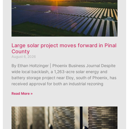
Large solar project moves forward in Pinal
County
August 6, 2026
By Ethan Holtzinger | Phoenix Business Journal Despite
wide local backlash, a 1,263-acre solar energy and
battery storage project near Eloy, south of Phoenix, has
received approval for both an industrial rezoning
Read More »