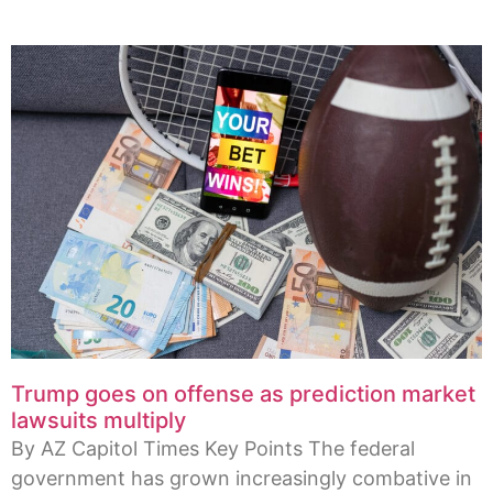
Trump goes on offense as prediction market
lawsuits multiply
By AZ Capitol Times Key Points The federal
government has grown increasingly combative in