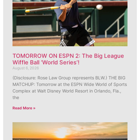
TOMORROW ON ESPN 2: The Big League
Wiffle Ball ‘World Series’!
August 6, 2026
(Disclosure: Rose Law Group represents BLW.) THE BIG
MATCHUP: Tomorrow at the ESPN Wide World of Sports
Complex at Walt Disney World Resort in Orlando, Fla.,
the
Read More »