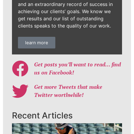
and an extraordinary record of success in
achieving our clients’ goals. We know we
get results and our list of outstanding
clients speaks to the quality of our work.
learn more
Get posts you’ll want to read… find
us on Facebook!
Get more Tweets that make
Twitter worthwhile!
Recent Articles