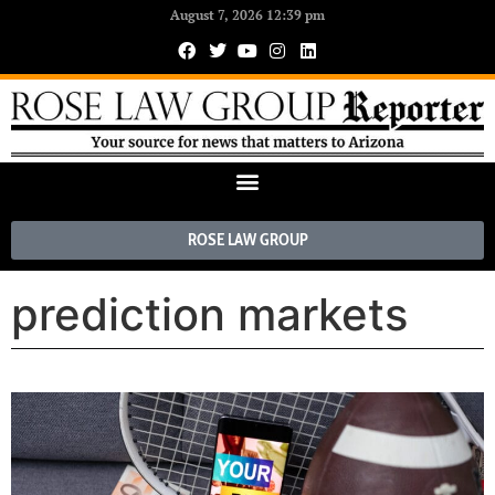
August 7, 2026 12:39 pm
ROSE LAW GROUP
prediction markets