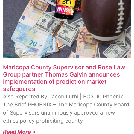
Maricopa County Supervisor and Rose Law
Group partner Thomas Galvin announces
implementation of prediction market
safeguards
Also Reported By Jacob Luthi | FOX 10 Phoenix
The Brief PHOENIX – The Maricopa County Board
of Supervisors unanimously approved a new
ethics policy prohibiting county
Read More »