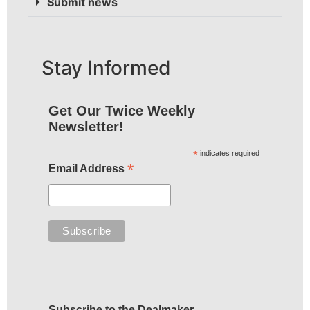
Submit news
Stay Informed
Get Our Twice Weekly
Newsletter!
*
indicates required
*
Email Address
Subscribe to the Dealmaker