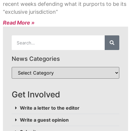
recent weeks defending what it purports to be its
“exclusive jurisdiction”
Read More »
News Categories
Get Involved
Write a letter to the editor
Write a guest opinion