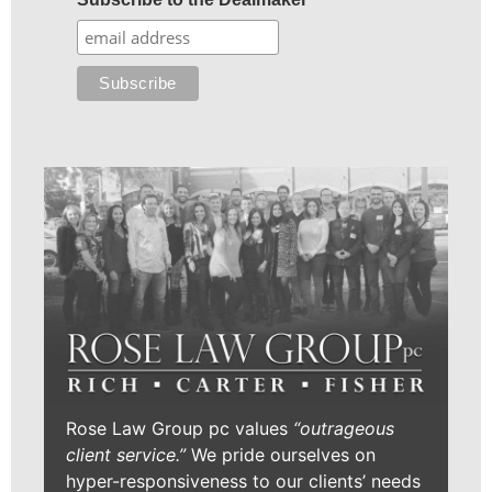
Rose Law Group pc values
“outrageous
client service.”
We pride ourselves on
hyper-responsiveness to our clients’ needs