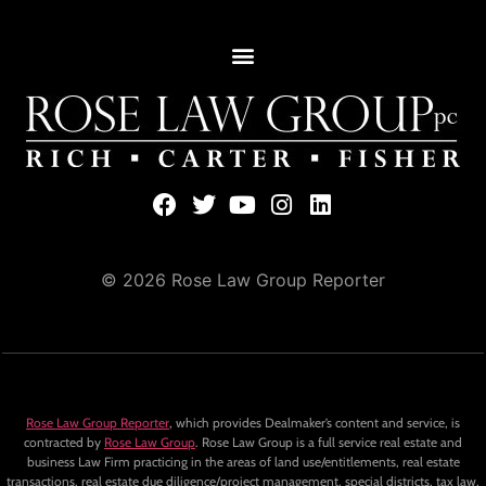
© 2026 Rose Law Group Reporter
Rose Law Group Reporter
, which provides Dealmaker’s content and service, is
contracted by
Rose Law Group
. Rose Law Group is a full service real estate and
business Law Firm practicing in the areas of land use/entitlements, real estate
transactions, real estate due diligence/project management, special districts, tax law,