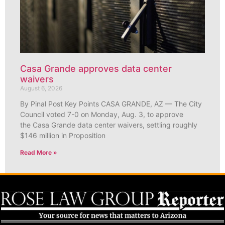
Casa Grande approves data center
waivers
August 6, 2026
By Pinal Post Key Points CASA GRANDE, AZ — The City
Council voted 7-0 on Monday, Aug. 3, to approve
the Casa Grande data center waivers, settling roughly
$146 million in Proposition
Read More »