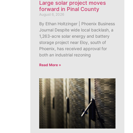
Large solar project moves
forward in Pinal County
August 6, 2026
By Ethan Holtzinger | Phoenix Business
Journal Despite wide local backlash, a
1,263-acre solar energy and battery
storage project near Eloy, south of
Phoenix, has received approval for
both an industrial rezoning
Read More »