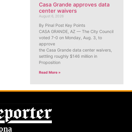
Casa Grande approves data
center waivers
August 6, 2026
By Pinal Post Key Points
CASA GRANDE, AZ — The City Council
voted 7-0 on Monday, Aug. 3, to
approve
the Casa Grande data center waivers,
settling roughly $146 million in
Proposition
Read More »