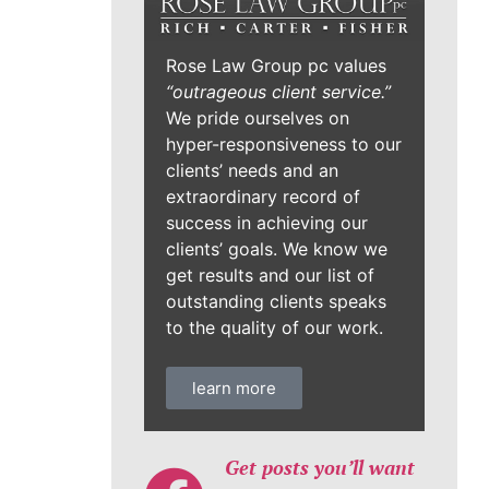
Rose Law Group pc values
“outrageous client service.”
We pride ourselves on
hyper-responsiveness to our
clients’ needs and an
extraordinary record of
success in achieving our
clients’ goals. We know we
get results and our list of
outstanding clients speaks
to the quality of our work.
learn more
Get posts you’ll want