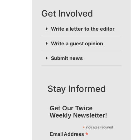
Get Involved
Write a letter to the editor
Write a guest opinion
Submit news
Stay Informed
Get Our Twice
Weekly Newsletter!
*
indicates required
*
Email Address