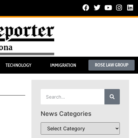
ROSE LAW GROUP
TECHNOLOGY
IMMIGRATION
News Categories