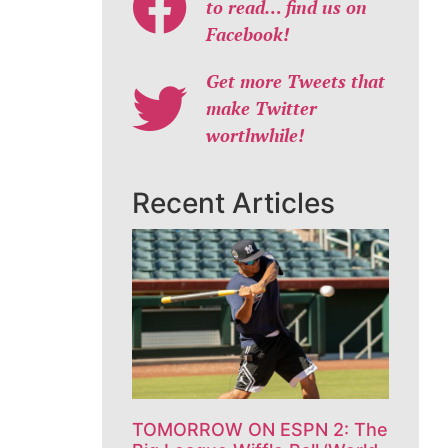
to read… find us on
Facebook!
Get more Tweets that
make Twitter
worthwhile!
Recent Articles
TOMORROW ON ESPN 2: The