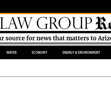
WATER
ECONOMY
ENERGY & ENVIRONMENT