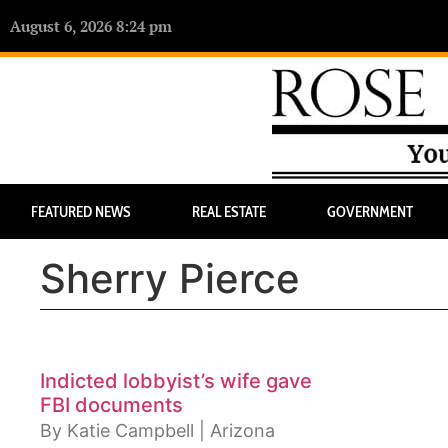
August 6, 2026 8:24 pm
FEATURED NEWS
REAL ESTATE
GOVERNMENT
Sherry Pierce
Indicted lobbyist’s wife gave
FBI documents
By Katie Campbell | Arizona