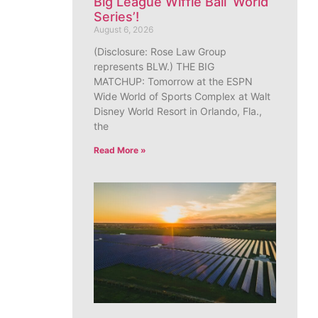
Big League Wiffle Ball ‘World
Series’!
August 6, 2026
(Disclosure: Rose Law Group
represents BLW.) THE BIG
MATCHUP: Tomorrow at the ESPN
Wide World of Sports Complex at Walt
Disney World Resort in Orlando, Fla.,
the
Read More »