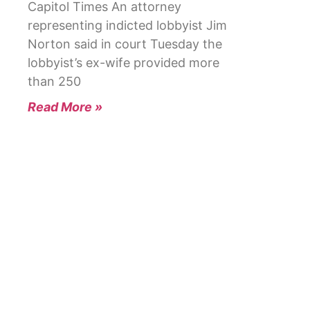
Capitol Times An attorney
representing indicted lobbyist Jim
Norton said in court Tuesday the
lobbyist’s ex-wife provided more
than 250
Read More »