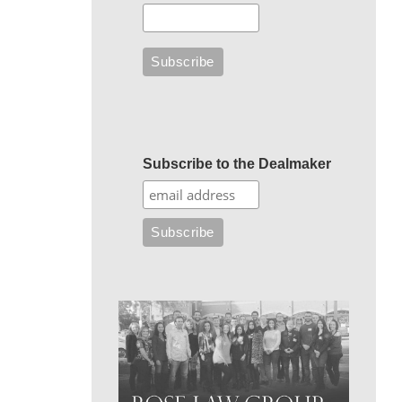
Subscribe to the Dealmaker