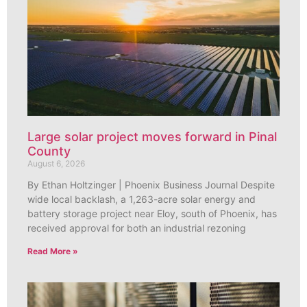
Large solar project moves forward in Pinal
County
August 6, 2026
By Ethan Holtzinger | Phoenix Business Journal Despite
wide local backlash, a 1,263-acre solar energy and
battery storage project near Eloy, south of Phoenix, has
received approval for both an industrial rezoning
Read More »