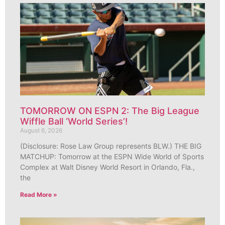
TOMORROW ON ESPN 2: The Big League
Wiffle Ball ‘World Series’!
August 6, 2026
(Disclosure: Rose Law Group represents BLW.) THE BIG
MATCHUP: Tomorrow at the ESPN Wide World of Sports
Complex at Walt Disney World Resort in Orlando, Fla.,
the
Read More »