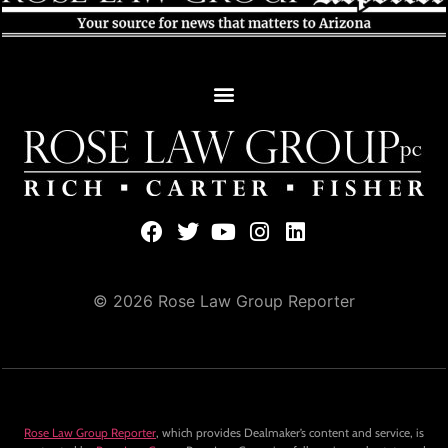
© 2026 Rose Law Group Reporter
Rose Law Group Reporter
, which provides Dealmaker’s content and service, is