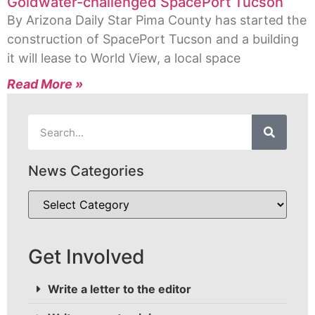
Goldwater-challenged SpacePort Tucson
By Arizona Daily Star Pima County has started the
construction of SpacePort Tucson and a building
it will lease to World View, a local space
Read More »
News Categories
Get Involved
Write a letter to the editor