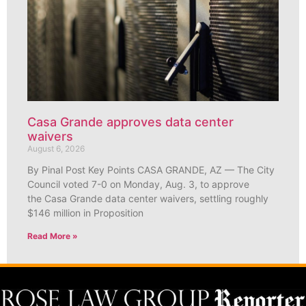
Casa Grande approves data center
waivers
August 6, 2026
By Pinal Post Key Points CASA GRANDE, AZ — The City
Council voted 7-0 on Monday, Aug. 3, to approve
the Casa Grande data center waivers, settling roughly
$146 million in Proposition
Read More »