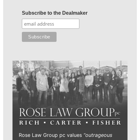
Subscribe to the Dealmaker
Rose Law Group pc values
“outrageous