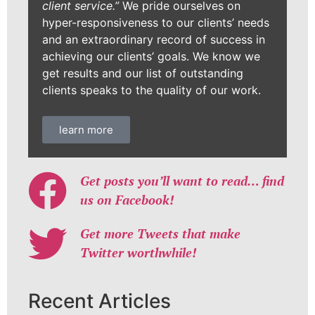
client service.”
We pride ourselves on
hyper-responsiveness to our clients’ needs
and an extraordinary record of success in
achieving our clients’ goals. We know we
get results and our list of outstanding
clients speaks to the quality of our work.
learn more
Get posts you’ll want to read… find
us on Facebook!
Get more Tweets that make
Twitter worthwhile!
Recent Articles