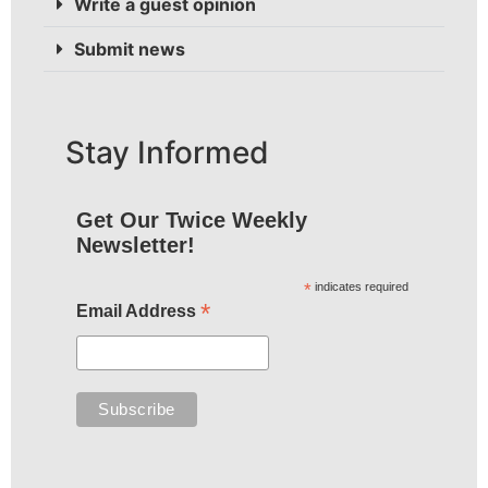
Write a guest opinion
Submit news
Stay Informed
Get Our Twice Weekly
Newsletter!
*
indicates required
*
Email Address