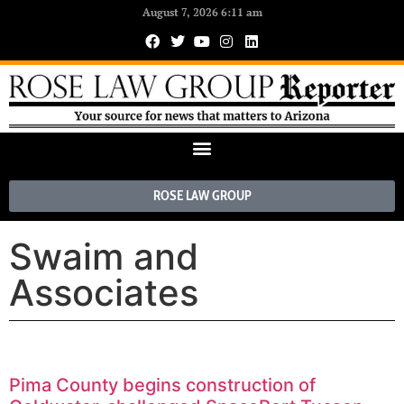
August 7, 2026 6:11 am
ROSE LAW GROUP
Swaim and
Associates
Pima County begins construction of