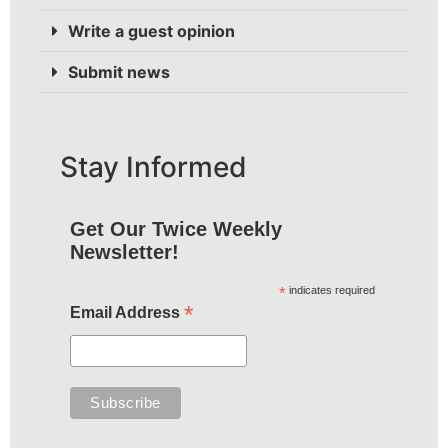
Write a guest opinion
Submit news
Stay Informed
Get Our Twice Weekly
Newsletter!
*
indicates required
*
Email Address