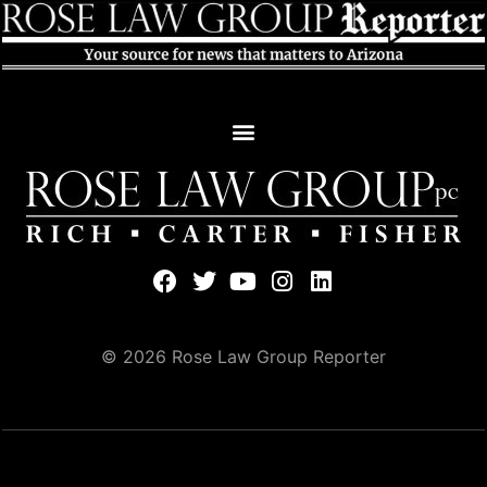
© 2026 Rose Law Group Reporter