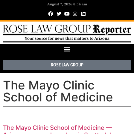
August 7, 2026 8:54 am
ROSE LAW GROUP
The Mayo Clinic
School of Medicine
The Mayo Clinic School of Medicine —