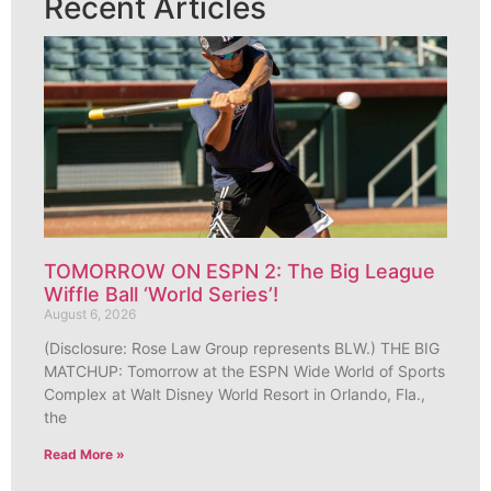
Recent Articles
TOMORROW ON ESPN 2: The Big League
Wiffle Ball ‘World Series’!
August 6, 2026
(Disclosure: Rose Law Group represents BLW.) THE BIG
MATCHUP: Tomorrow at the ESPN Wide World of Sports
Complex at Walt Disney World Resort in Orlando, Fla.,
the
Read More »