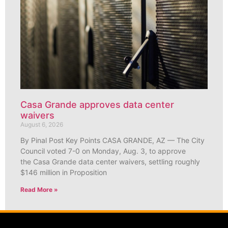
Casa Grande approves data center
waivers
August 6, 2026
By Pinal Post Key Points CASA GRANDE, AZ — The City
Council voted 7-0 on Monday, Aug. 3, to approve
the Casa Grande data center waivers, settling roughly
$146 million in Proposition
Read More »