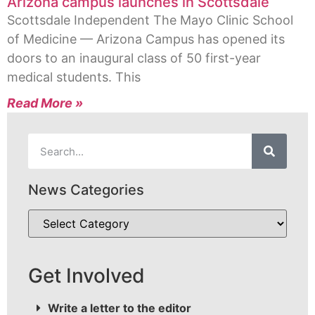
Arizona campus launches in Scottsdale
Scottsdale Independent The Mayo Clinic School
of Medicine — Arizona Campus has opened its
doors to an inaugural class of 50 first-year
medical students. This
Read More »
News Categories
Get Involved
Write a letter to the editor