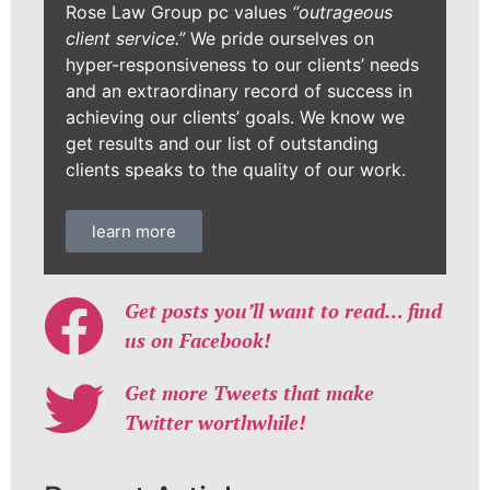
Rose Law Group pc values
“outrageous
client service.”
We pride ourselves on
hyper-responsiveness to our clients’ needs
and an extraordinary record of success in
achieving our clients’ goals. We know we
get results and our list of outstanding
clients speaks to the quality of our work.
learn more
Get posts you’ll want to read… find
us on Facebook!
Get more Tweets that make
Twitter worthwhile!