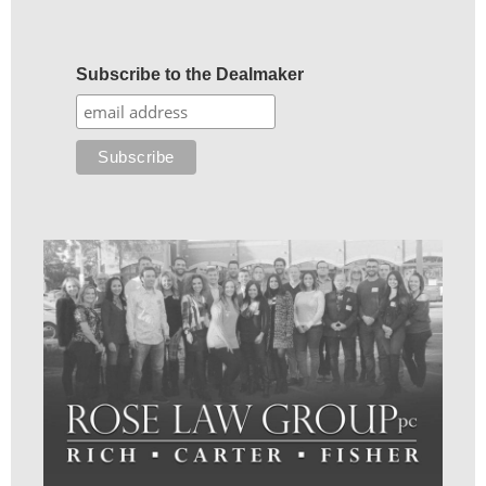
Subscribe to the Dealmaker