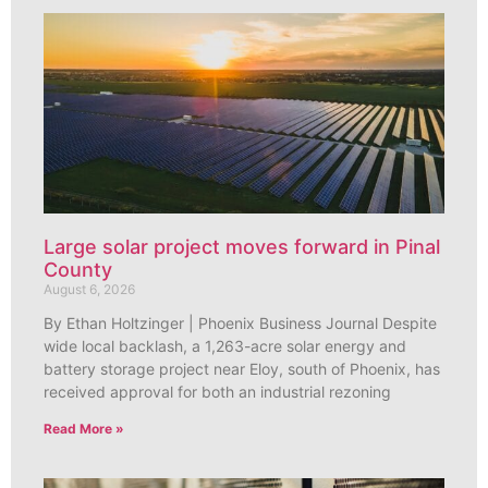
Large solar project moves forward in Pinal
County
August 6, 2026
By Ethan Holtzinger | Phoenix Business Journal Despite
wide local backlash, a 1,263-acre solar energy and
battery storage project near Eloy, south of Phoenix, has
received approval for both an industrial rezoning
Read More »