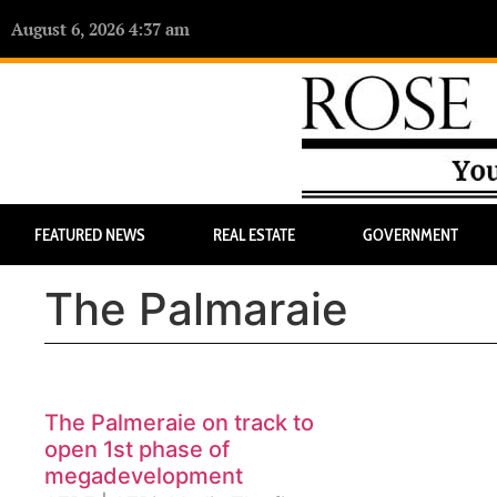
August 6, 2026 4:37 am
FEATURED NEWS
REAL ESTATE
GOVERNMENT
The Palmaraie
The Palmeraie on track to
open 1st phase of
megadevelopment