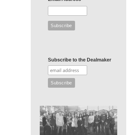
Subscribe to the Dealmaker