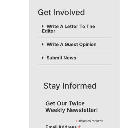
Get Involved
Write A Letter To The
Editor
Write A Guest Opinion
Submit News
Stay Informed
Get Our Twice
Weekly Newsletter!
*
indicates required
*
Email Address