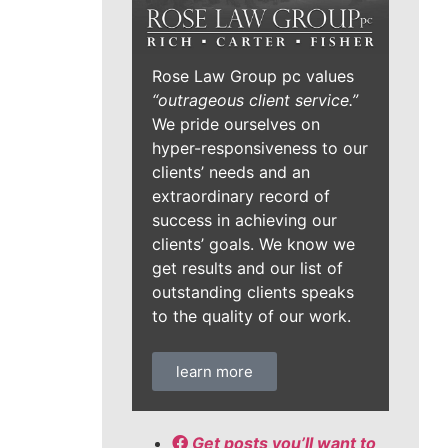
Rose Law Group pc values
“outrageous client service.”
We pride ourselves on
hyper-responsiveness to our
clients’ needs and an
extraordinary record of
success in achieving our
clients’ goals. We know we
get results and our list of
outstanding clients speaks
to the quality of our work.
learn more
Get posts you’ll want to