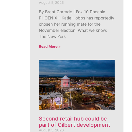
August 5, 2026
By Brent Corrado | Fox 10 Phoenix
PHOENIX – Katie Hobbs has reportedly
chosen her running mate for the
November election. What we know:
The New York
Read More »
Second retail hub could be
part of Gilbert development
August 5, 2026