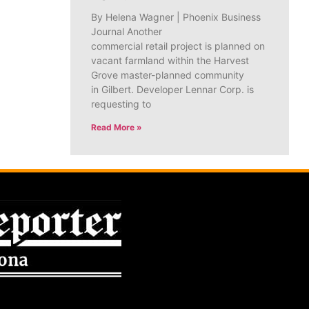
By Helena Wagner | Phoenix Business
Journal Another
commercial retail project is planned on
vacant farmland within the Harvest
Grove master-planned community
in Gilbert. Developer Lennar Corp. is
requesting to
Read More »