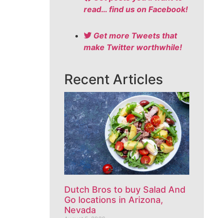
read… find us on Facebook!
Get more Tweets that
make Twitter worthwhile!
Recent Articles
Dutch Bros to buy Salad And
Go locations in Arizona,
Nevada