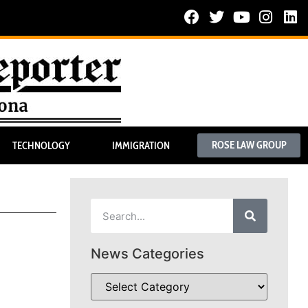
ROSE LAW GROUP
TECHNOLOGY
IMMIGRATION
News Categories