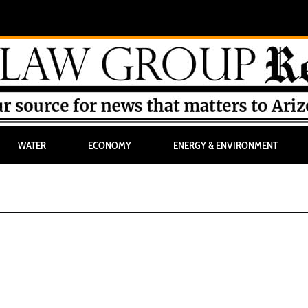
WATER
ECONOMY
ENERGY & ENVIRONMENT