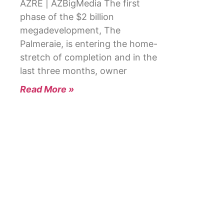
AZRE | AZBigMedia The first
phase of the $2 billion
megadevelopment, The
Palmeraie, is entering the home-
stretch of completion and in the
last three months, owner
Read More »