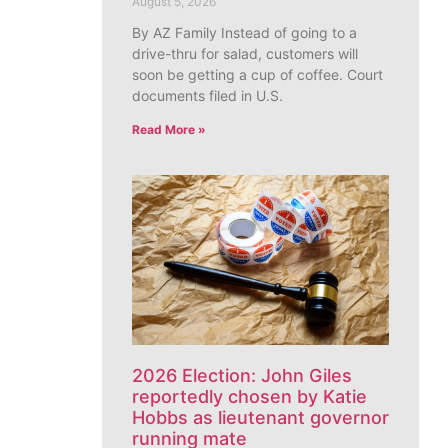
August 5, 2026
By AZ Family Instead of going to a
drive-thru for salad, customers will
soon be getting a cup of coffee. Court
documents filed in U.S.
Read More »
2026 Election: John Giles
reportedly chosen by Katie
Hobbs as lieutenant governor
running mate