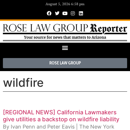
August 5, 2026 6:58 pm
ROSE LAW GROUP
wildfire
[REGIONAL NEWS] California Lawmakers
give utilities a backstop on wildfire liability
By Ivan Penn and Peter Eavis | The New York