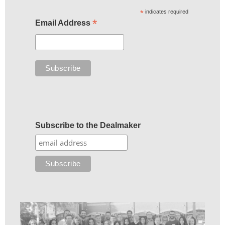
*
indicates required
*
Email Address
Subscribe to the Dealmaker