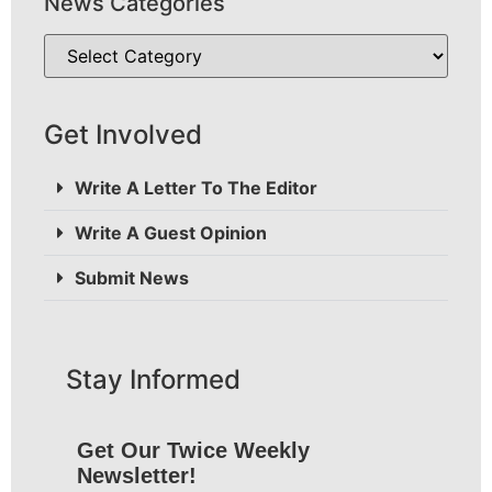
News Categories
Get Involved
Write A Letter To The Editor
Write A Guest Opinion
Submit News
Stay Informed
Get Our Twice Weekly
Newsletter!