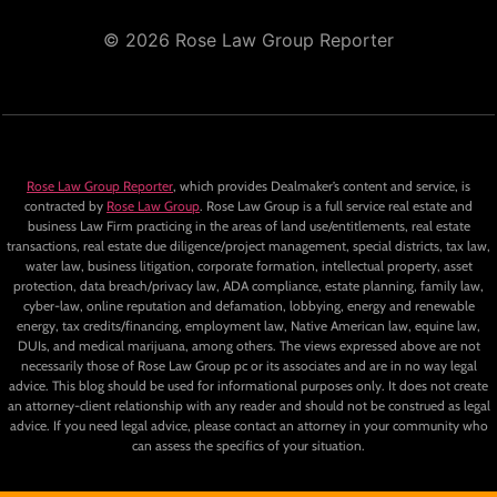
© 2026 Rose Law Group Reporter
Rose Law Group Reporter
, which provides Dealmaker’s content and service, is
contracted by
Rose Law Group
. Rose Law Group is a full service real estate and
business Law Firm practicing in the areas of land use/entitlements, real estate
transactions, real estate due diligence/project management, special districts, tax law,
water law, business litigation, corporate formation, intellectual property, asset
protection, data breach/privacy law, ADA compliance, estate planning, family law,
cyber-law, online reputation and defamation, lobbying, energy and renewable
energy, tax credits/financing, employment law, Native American law, equine law,
DUIs, and medical marijuana, among others. The views expressed above are not
necessarily those of Rose Law Group pc or its associates and are in no way legal
advice. This blog should be used for informational purposes only. It does not create
an attorney-client relationship with any reader and should not be construed as legal
advice. If you need legal advice, please contact an attorney in your community who
can assess the specifics of your situation.