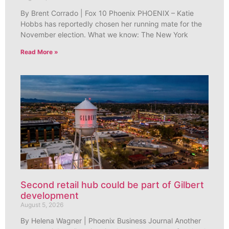
By Brent Corrado | Fox 10 Phoenix PHOENIX – Katie
Hobbs has reportedly chosen her running mate for the
November election. What we know: The New York
Read More »
Second retail hub could be part of Gilbert
development
August 5, 2026
By Helena Wagner | Phoenix Business Journal Another