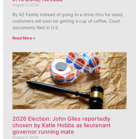
August 5, 2026
By AZ Family Instead of going to a drive-thru for salad,
customers will soon be getting a cup of coffee. Court
documents filed in U.S.
Read More »
2026 Election: John Giles reportedly
chosen by Katie Hobbs as lieutenant
governor running mate
August 5, 2026