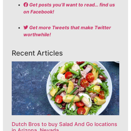
Get posts you’ll want to read… find us
on Facebook!
Get more Tweets that make Twitter
worthwhile!
Recent Articles
Dutch Bros to buy Salad And Go locations
in Arizona, Nevada