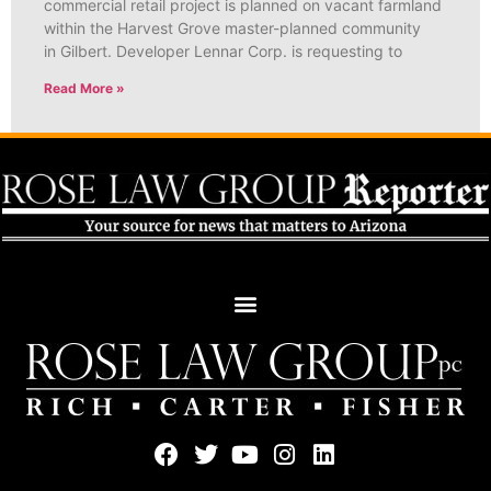
commercial retail project is planned on vacant farmland
within the Harvest Grove master-planned community
in Gilbert. Developer Lennar Corp. is requesting to
Read More »