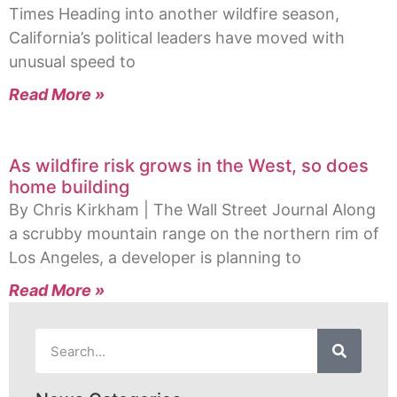
Times Heading into another wildfire season,
California’s political leaders have moved with
unusual speed to
Read More »
As wildfire risk grows in the West, so does
home building
By Chris Kirkham | The Wall Street Journal Along
a scrubby mountain range on the northern rim of
Los Angeles, a developer is planning to
Read More »