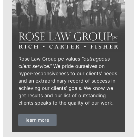
Rose Law Group pc values
“outrageous
client service.”
We pride ourselves on
hyper-responsiveness to our clients’ needs
and an extraordinary record of success in
achieving our clients’ goals. We know we
get results and our list of outstanding
clients speaks to the quality of our work.
learn more