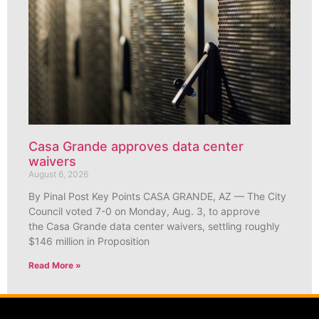
Casa Grande approves data center
waivers
August 6, 2026
By Pinal Post Key Points CASA GRANDE, AZ — The City
Council voted 7-0 on Monday, Aug. 3, to approve
the Casa Grande data center waivers, settling roughly
$146 million in Proposition
Read More »