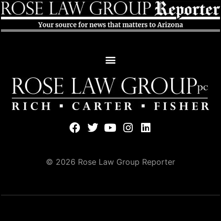
© 2026 Rose Law Group Reporter