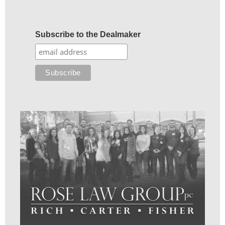
Subscribe to the Dealmaker