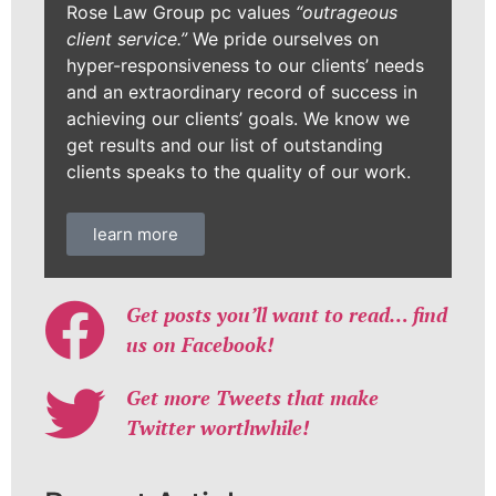
Rose Law Group pc values
“outrageous
client service.”
We pride ourselves on
hyper-responsiveness to our clients’ needs
and an extraordinary record of success in
achieving our clients’ goals. We know we
get results and our list of outstanding
clients speaks to the quality of our work.
learn more
Get posts you’ll want to read… find
us on Facebook!
Get more Tweets that make
Twitter worthwhile!