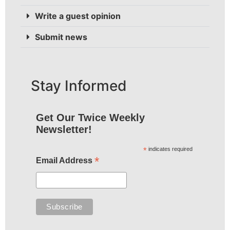
Write a guest opinion
Submit news
Stay Informed
Get Our Twice Weekly
Newsletter!
*
indicates required
*
Email Address