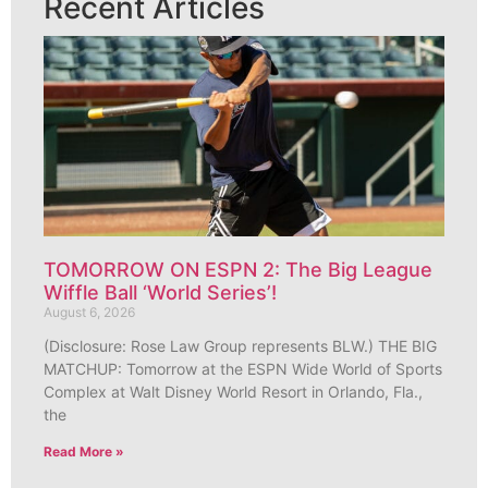
Recent Articles
TOMORROW ON ESPN 2: The Big League
Wiffle Ball ‘World Series’!
August 6, 2026
(Disclosure: Rose Law Group represents BLW.) THE BIG
MATCHUP: Tomorrow at the ESPN Wide World of Sports
Complex at Walt Disney World Resort in Orlando, Fla.,
the
Read More »