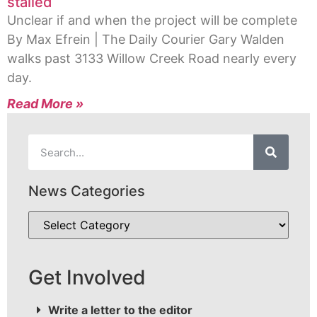
stalled
Unclear if and when the project will be complete
By Max Efrein | The Daily Courier Gary Walden
walks past 3133 Willow Creek Road nearly every
day.
Read More »
News Categories
Get Involved
Write a letter to the editor