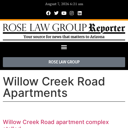
August 7, 2026 6:21 am
ROSE LAW GROUP
Willow Creek Road
Apartments
Willow Creek Road apartment complex