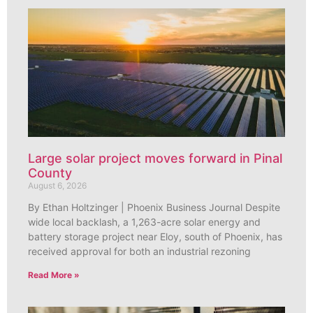
Large solar project moves forward in Pinal
County
August 6, 2026
By Ethan Holtzinger | Phoenix Business Journal Despite
wide local backlash, a 1,263-acre solar energy and
battery storage project near Eloy, south of Phoenix, has
received approval for both an industrial rezoning
Read More »