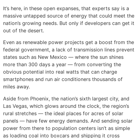
It’s here, in these open expanses, that experts say is a
massive untapped source of energy that could meet the
nation’s growing needs. But only if developers can get it
out of the desert.
Even as renewable power projects get a boost from the
federal government, a lack of transmission lines prevent
states such as New Mexico — where the sun shines
more than 300 days a year — from converting the
obvious potential into real watts that can charge
smartphones and run air conditioners thousands of
miles away.
Aside from Phoenix, the nation’s sixth largest city, and
Las Vegas, which glows around the clock, the region’s
rural stretches — the ideal places for acres of solar
panels — have few energy demands. And sending solar
power from there to population centers isn’t as simple
as loading coal into boxcars and shipping it cross