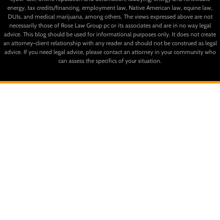
energy, tax credits/financing, employment law, Native American law, equine law,
DUIs, and medical marijuana, among others. The views expressed above are not
necessarily those of Rose Law Group pc or its associates and are in no way legal
advice. This blog should be used for informational purposes only. It does not create
an attorney-client relationship with any reader and should not be construed as legal
advice. If you need legal advice, please contact an attorney in your community who
can assess the specifics of your situation.