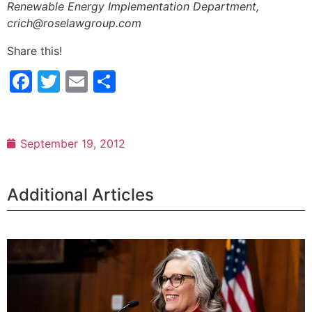
Renewable Energy Implementation Department,
crich@roselawgroup.com
Share this!
Facebook
Twitter
Email
Share
September 19, 2012
Additional Articles