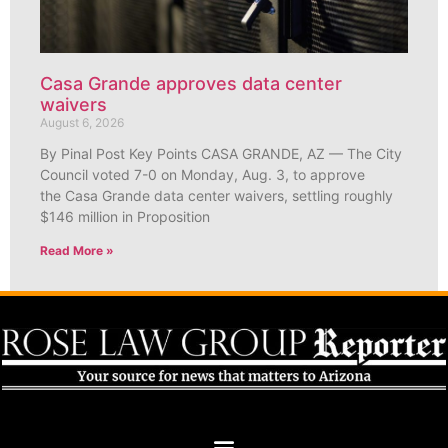
Casa Grande approves data center
waivers
August 6, 2026
By Pinal Post Key Points CASA GRANDE, AZ — The City
Council voted 7-0 on Monday, Aug. 3, to approve
the Casa Grande data center waivers, settling roughly
$146 million in Proposition
Read More »