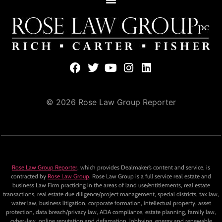
© 2026 Rose Law Group Reporter
Rose Law Group Reporter
, which provides Dealmaker’s content and service, is
contracted by
Rose Law Group
. Rose Law Group is a full service real estate and
business Law Firm practicing in the areas of land use/entitlements, real estate
transactions, real estate due diligence/project management, special districts, tax law,
water law, business litigation, corporate formation, intellectual property, asset
protection, data breach/privacy law, ADA compliance, estate planning, family law,
cyber-law, online reputation and defamation, lobbying, energy and renewable