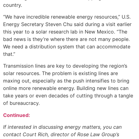
country.
“We have incredible renewable energy resources,” U.S.
Energy Secretary Steven Chu said during a visit earlier
this year to a solar research lab in New Mexico. “The
bad news is they’re where there are not many people.
We need a distribution system that can accommodate
that.”
Transmission lines are key to developing the region’s
solar resources. The problem is existing lines are
maxing out, especially as the push intensifies to bring
online more renewable energy. Building new lines can
take years or even decades of cutting through a tangle
of bureaucracy.
Continued:
If interested in discussing energy matters, you can
contact Court Rich, director of Rose Law Group’s