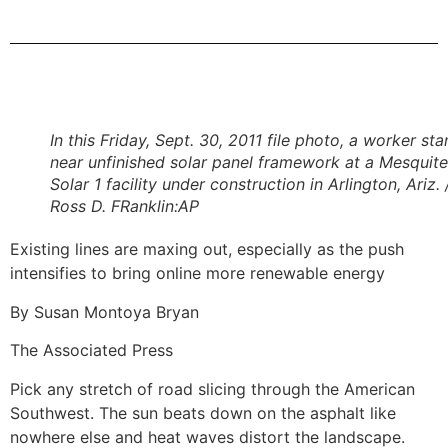
In this Friday, Sept. 30, 2011 file photo, a worker st
near unfinished solar panel framework at a Mesquite
Solar 1 facility under construction in Arlington, Ariz. 
Ross D. FRanklin:AP
Existing lines are maxing out, especially as the push
intensifies to bring online more renewable energy
By Susan Montoya Bryan
The Associated Press
Pick any stretch of road slicing through the American
Southwest. The sun beats down on the asphalt like
nowhere else and heat waves distort the landscape.