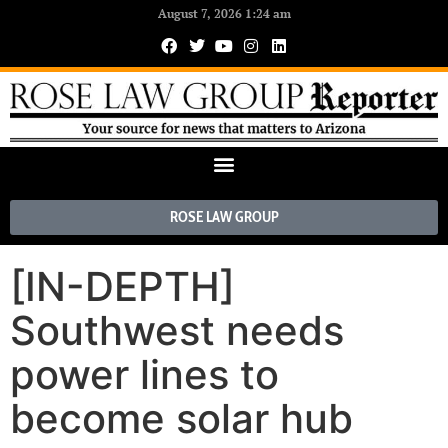
August 7, 2026 1:24 am
ROSE LAW GROUP
[IN-DEPTH]
Southwest needs
power lines to
become solar hub