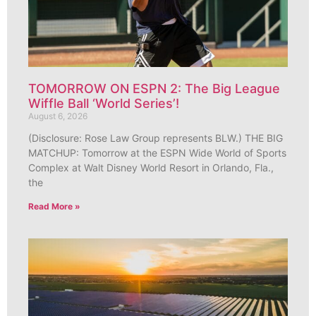
TOMORROW ON ESPN 2: The Big League
Wiffle Ball ‘World Series’!
August 6, 2026
(Disclosure: Rose Law Group represents BLW.) THE BIG
MATCHUP: Tomorrow at the ESPN Wide World of Sports
Complex at Walt Disney World Resort in Orlando, Fla.,
the
Read More »