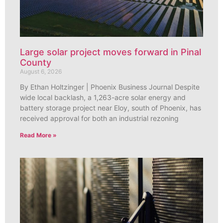
Large solar project moves forward in Pinal
County
August 6, 2026
By Ethan Holtzinger | Phoenix Business Journal Despite
wide local backlash, a 1,263-acre solar energy and
battery storage project near Eloy, south of Phoenix, has
received approval for both an industrial rezoning
Read More »