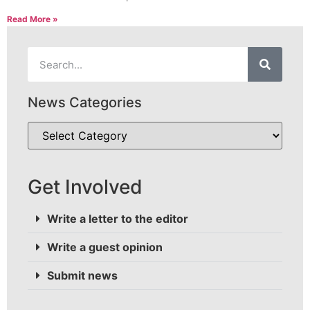
Read More »
News Categories
Get Involved
Write a letter to the editor
Write a guest opinion
Submit news