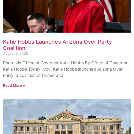
Katie Hobbs Launches Arizona Over Party
Coalition
August 6, 2026
Photo via Office of Governor Katie Hobbs By Office of Governor
Katie Hobbs Today, Gov. Katie Hobbs launched Arizona Over
Party, a coalition of former and
Read More »