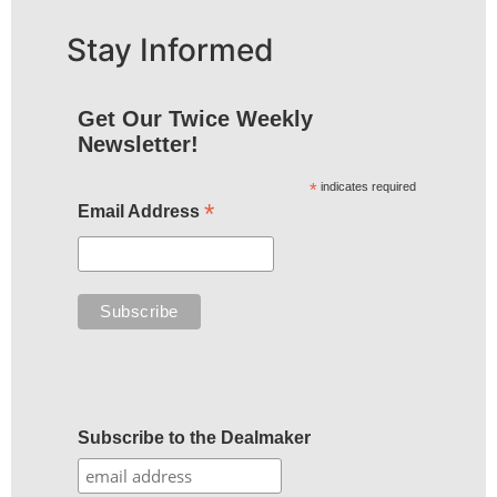
Stay Informed
Get Our Twice Weekly
Newsletter!
*
indicates required
*
Email Address
Subscribe to the Dealmaker