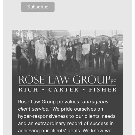
Rose Law Group pc values
“outrageous
client service.”
We pride ourselves on
hyper-responsiveness to our clients’ needs
and an extraordinary record of success in
achieving our clients’ goals. We know we