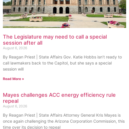
The Legislature may need to call a special
session after all
August 6, 2026
By Reagan Priest | State Affairs Gov. Katie Hobbs isn’t ready to
call lawmakers back to the Capitol, but she says a special
session will
Read More »
Mayes challenges ACC energy efficiency rule
repeal
August 6, 2026
By Reagan Priest | State Affairs Attorney General Kris Mayes is
once again challenging the Arizona Corporation Commission, this
time over its decision to repeal