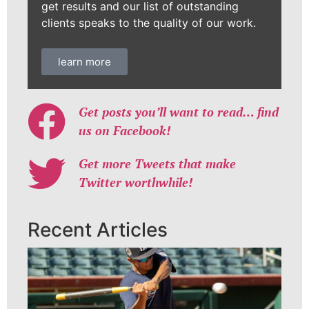
get results and our list of outstanding
clients speaks to the quality of our work.
learn more
Get posts you’ll want to read… find
us on Facebook!
Get more Tweets that make
Twitter worthwhile!
Recent Articles