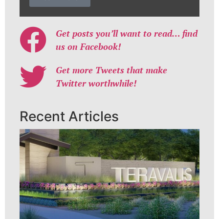
Get posts you’ll want to read… find
us on Facebook!
Get more Tweets that make
Twitter worthwhile!
Recent Articles