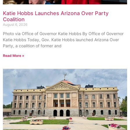
Katie Hobbs Launches Arizona Over Party
Coalition
August 6, 2026
Photo via Office of Governor Katie Hobbs By Office of Governor
Katie Hobbs Today, Gov. Katie Hobbs launched Arizona Over
Party, a coalition of former and
Read More »