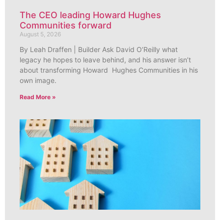
The CEO leading Howard Hughes
Communities forward
August 5, 2026
By Leah Draffen | Builder Ask David O’Reilly what
legacy he hopes to leave behind, and his answer isn’t
about transforming Howard Hughes Communities in his
own image.
Read More »