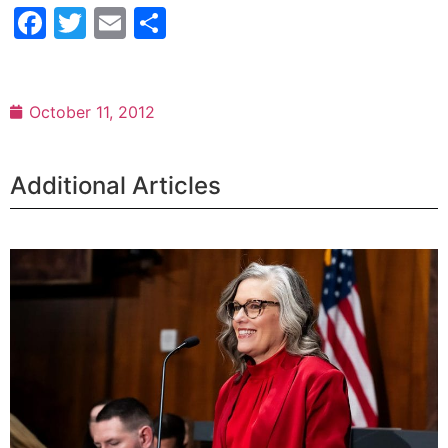
Facebook
Twitter
Email
Share
October 11, 2012
Additional Articles