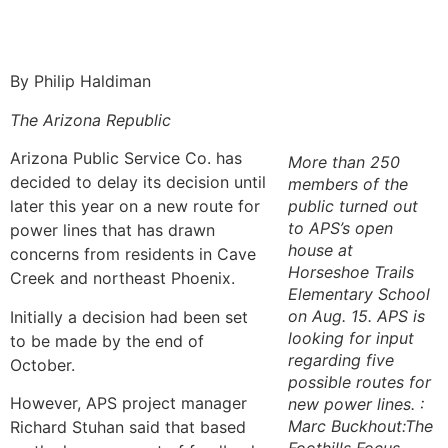
By Philip Haldiman
The Arizona Republic
Arizona Public Service Co. has
More than 250
decided to delay its decision until
members of the
later this year on a new route for
public turned out
to APS’s open
power lines that has drawn
house at
concerns from residents in Cave
Horseshoe Trails
Creek and northeast Phoenix.
Elementary School
on Aug. 15. APS is
Initially a decision had been set
looking for input
to be made by the end of
regarding five
October.
possible routes for
However, APS project manager
new power lines. :
Marc Buckhout:The
Richard Stuhan said that based