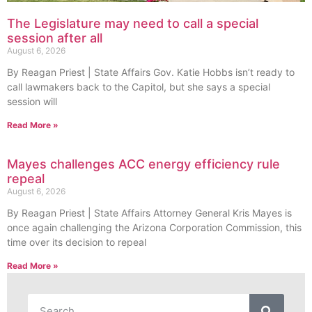
The Legislature may need to call a special
session after all
August 6, 2026
By Reagan Priest | State Affairs Gov. Katie Hobbs isn’t ready to
call lawmakers back to the Capitol, but she says a special
session will
Read More »
Mayes challenges ACC energy efficiency rule
repeal
August 6, 2026
By Reagan Priest | State Affairs Attorney General Kris Mayes is
once again challenging the Arizona Corporation Commission, this
time over its decision to repeal
Read More »