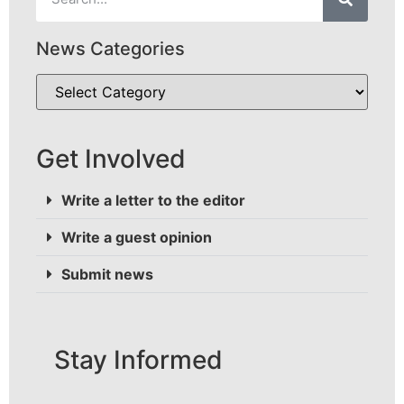
News Categories
Get Involved
Write a letter to the editor
Write a guest opinion
Submit news
Stay Informed