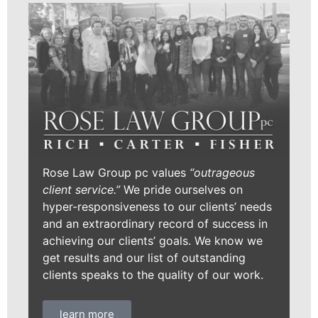
Rose Law Group pc values
“outrageous
client service.”
We pride ourselves on
hyper-responsiveness to our clients’ needs
and an extraordinary record of success in
achieving our clients’ goals. We know we
get results and our list of outstanding
clients speaks to the quality of our work.
learn more