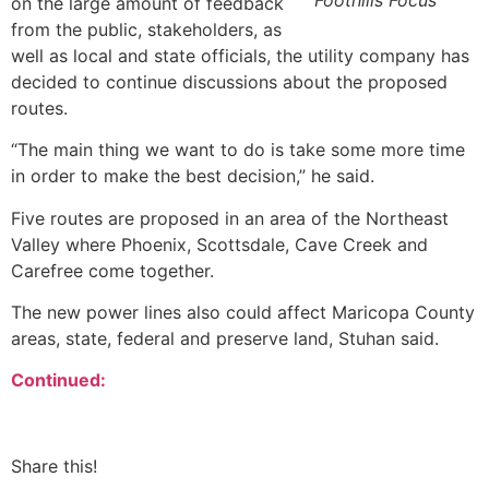
Foothills Focus
on the large amount of feedback
from the public, stakeholders, as
well as local and state officials, the utility company has
decided to continue discussions about the proposed
routes.
“The main thing we want to do is take some more time
in order to make the best decision,” he said.
Five routes are proposed in an area of the Northeast
Valley where Phoenix, Scottsdale, Cave Creek and
Carefree come together.
The new power lines also could affect Maricopa County
areas, state, federal and preserve land, Stuhan said.
Continued:
Share this!