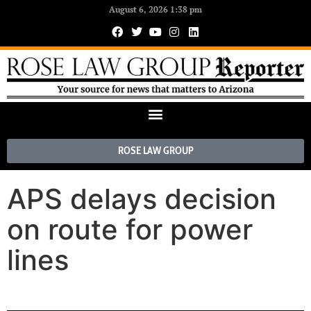
August 6, 2026 1:38 pm
ROSE LAW GROUP
APS delays decision
on route for power
lines