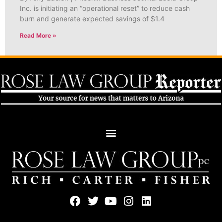
Inc. is initiating an “operational reset” to reduce cash
burn and generate expected savings of $1.4
Read More »