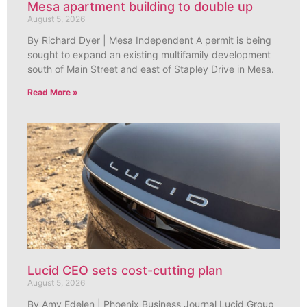
Mesa apartment building to double up
August 5, 2026
By Richard Dyer | Mesa Independent A permit is being
sought to expand an existing multifamily development
south of Main Street and east of Stapley Drive in Mesa.
Read More »
Lucid CEO sets cost-cutting plan
August 5, 2026
By Amy Edelen | Phoenix Business Journal Lucid Group