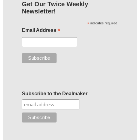
Get Our Twice Weekly
Newsletter!
*
indicates required
*
Email Address
Subscribe to the Dealmaker