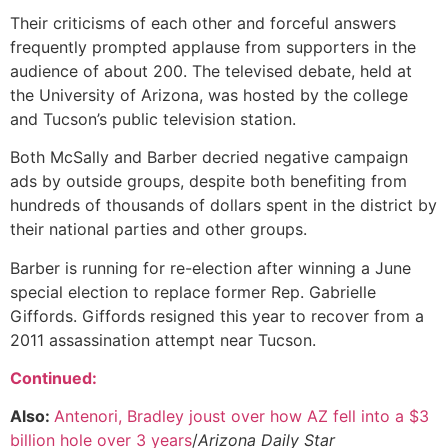
Their criticisms of each other and forceful answers
frequently prompted applause from supporters in the
audience of about 200. The televised debate, held at
the University of Arizona, was hosted by the college
and Tucson’s public television station.
Both McSally and Barber decried negative campaign
ads by outside groups, despite both benefiting from
hundreds of thousands of dollars spent in the district by
their national parties and other groups.
Barber is running for re-election after winning a June
special election to replace former Rep. Gabrielle
Giffords. Giffords resigned this year to recover from a
2011 assassination attempt near Tucson.
Continued:
Also:
Antenori, Bradley joust over how AZ fell into a $3
billion hole over 3 years
/
Arizona Daily Star