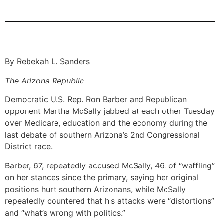
By Rebekah L. Sanders
The Arizona Republic
Democratic U.S. Rep. Ron Barber and Republican
opponent Martha McSally jabbed at each other Tuesday
over Medicare, education and the economy during the
last debate of southern Arizona’s 2nd Congressional
District race.
Barber, 67, repeatedly accused McSally, 46, of “waffling”
on her stances since the primary, saying her original
positions hurt southern Arizonans, while McSally
repeatedly countered that his attacks were “distortions”
and “what’s wrong with politics.”