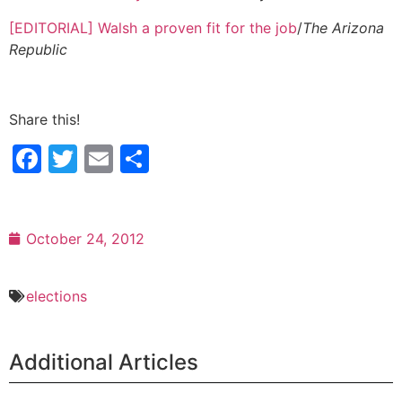
[EDITORIAL] Walsh a proven fit for the job
/
The Arizona
Republic
Share this!
Facebook
Twitter
Email
Share
October 24, 2012
elections
Additional Articles