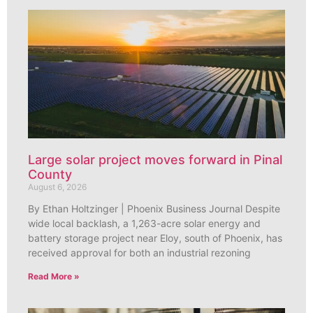
Large solar project moves forward in Pinal
County
August 6, 2026
By Ethan Holtzinger | Phoenix Business Journal Despite
wide local backlash, a 1,263-acre solar energy and
battery storage project near Eloy, south of Phoenix, has
received approval for both an industrial rezoning
Read More »