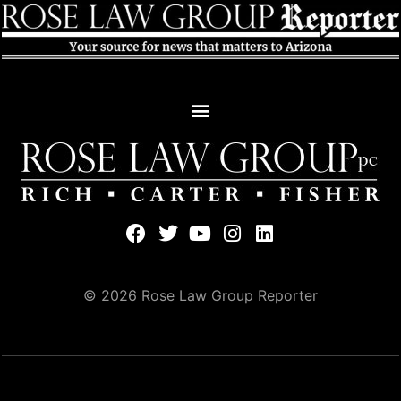
© 2026 Rose Law Group Reporter