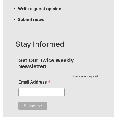
Write a guest opinion
Submit news
Stay Informed
Get Our Twice Weekly
Newsletter!
*
indicates required
*
Email Address