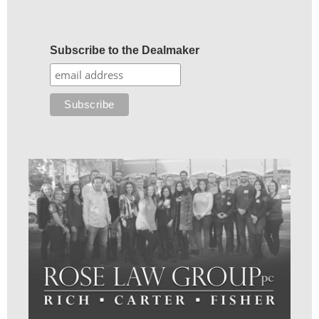
Subscribe to the Dealmaker