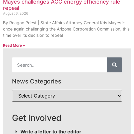
Mayes challenges ACC energy efficiency rule
repeal
August 6, 2026
By Reagan Priest | State Affairs Attorney General Kris Mayes is
once again challenging the Arizona Corporation Commission, this
time over its decision to repeal
Read More »
News Categories
Get Involved
Write a letter to the editor