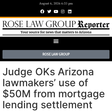
August 6, 2026 6:35 pm
ROSE LAW GROUP
Judge OKs Arizona
lawmakers’ use of
$50M from mortgage
lending settlement