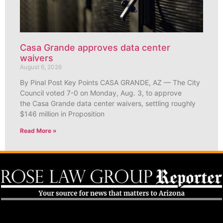
Casa Grande approves data center
waivers
August 6, 2026
By Pinal Post Key Points CASA GRANDE, AZ — The City
Council voted 7-0 on Monday, Aug. 3, to approve
the Casa Grande data center waivers, settling roughly
$146 million in Proposition
Read More »