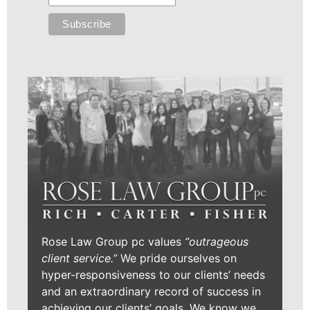
Rose Law Group pc values
“outrageous
client service.”
We pride ourselves on
hyper-responsiveness to our clients’ needs
and an extraordinary record of success in
achieving our clients’ goals. We know we