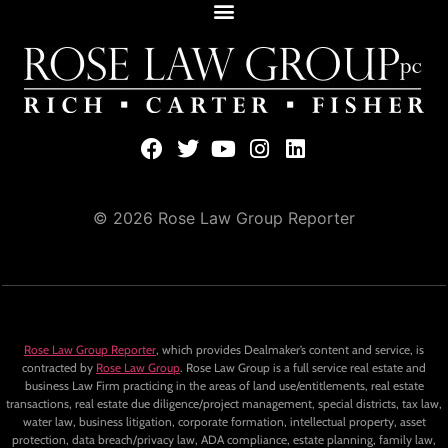
© 2026 Rose Law Group Reporter
Rose Law Group Reporter
, which provides Dealmaker’s content and service, is
contracted by
Rose Law Group
. Rose Law Group is a full service real estate and
business Law Firm practicing in the areas of land use/entitlements, real estate
transactions, real estate due diligence/project management, special districts, tax law,
water law, business litigation, corporate formation, intellectual property, asset
protection, data breach/privacy law, ADA compliance, estate planning, family law,