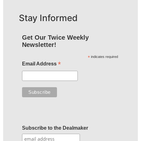
Stay Informed
Get Our Twice Weekly
Newsletter!
*
indicates required
*
Email Address
Subscribe to the Dealmaker