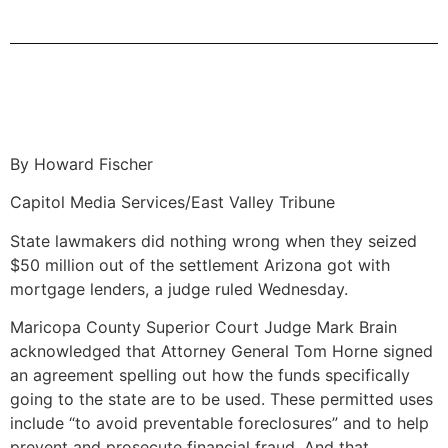
By Howard Fischer
Capitol Media Services/East Valley Tribune
State lawmakers did nothing wrong when they seized
$50 million out of the settlement Arizona got with
mortgage lenders, a judge ruled Wednesday.
Maricopa County Superior Court Judge Mark Brain
acknowledged that Attorney General Tom Horne signed
an agreement spelling out how the funds specifically
going to the state are to be used. These permitted uses
include “to avoid preventable foreclosures” and to help
prevent and prosecute financial fraud. And that