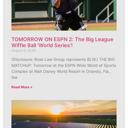
TOMORROW ON ESPN 2: The Big League
Wiffle Ball ‘World Series’!
August 6, 2026
(Disclosure: Rose Law Group represents BLW.) THE BIG
MATCHUP: Tomorrow at the ESPN Wide World of Sports
Complex at Walt Disney World Resort in Orlando, Fla.,
the
Read More »