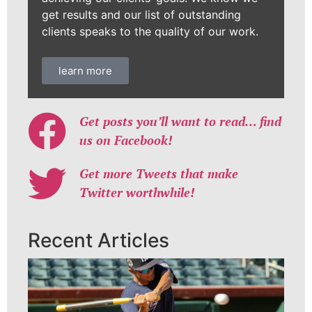
get results and our list of outstanding
clients speaks to the quality of our work.
learn more
Get posts you’ll want to read… find
us on Facebook!
Get more Tweets that make
Twitter worthwhile!
Recent Articles