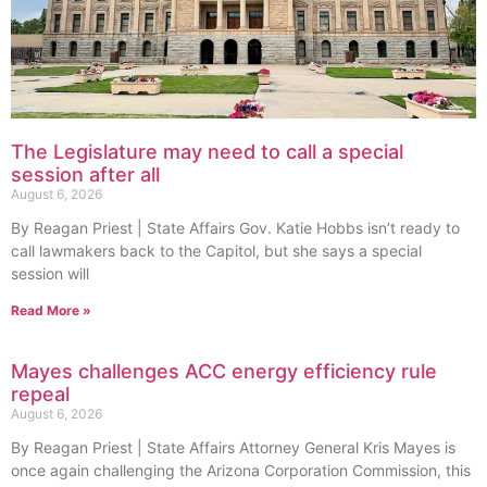
The Legislature may need to call a special
session after all
August 6, 2026
By Reagan Priest | State Affairs Gov. Katie Hobbs isn’t ready to
call lawmakers back to the Capitol, but she says a special
session will
Read More »
Mayes challenges ACC energy efficiency rule
repeal
August 6, 2026
By Reagan Priest | State Affairs Attorney General Kris Mayes is
once again challenging the Arizona Corporation Commission, this