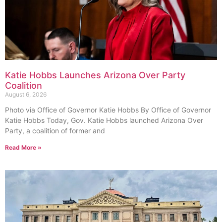
Katie Hobbs Launches Arizona Over Party
Coalition
August 6, 2026
Photo via Office of Governor Katie Hobbs By Office of Governor
Katie Hobbs Today, Gov. Katie Hobbs launched Arizona Over
Party, a coalition of former and
Read More »