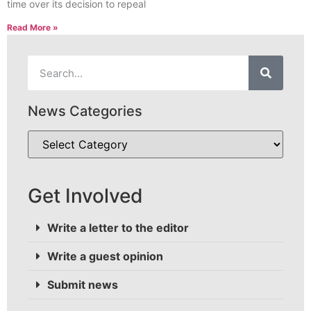
time over its decision to repeal
Read More »
News Categories
Get Involved
Write a letter to the editor
Write a guest opinion
Submit news