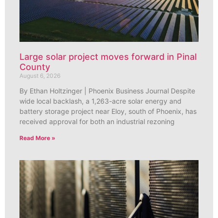
Large solar project moves forward in Pinal
County
August 6, 2026
By Ethan Holtzinger | Phoenix Business Journal Despite
wide local backlash, a 1,263-acre solar energy and
battery storage project near Eloy, south of Phoenix, has
received approval for both an industrial rezoning
Read More »