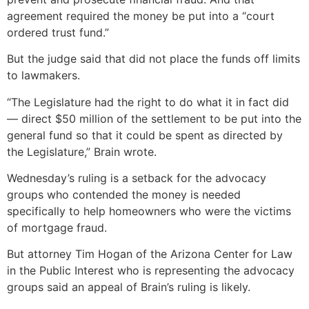
agreement required the money be put into a “court
ordered trust fund.”
But the judge said that did not place the funds off limits
to lawmakers.
“The Legislature had the right to do what it in fact did
— direct $50 million of the settlement to be put into the
general fund so that it could be spent as directed by
the Legislature,” Brain wrote.
Wednesday’s ruling is a setback for the advocacy
groups who contended the money is needed
specifically to help homeowners who were the victims
of mortgage fraud.
But attorney Tim Hogan of the Arizona Center for Law
in the Public Interest who is representing the advocacy
groups said an appeal of Brain’s ruling is likely.