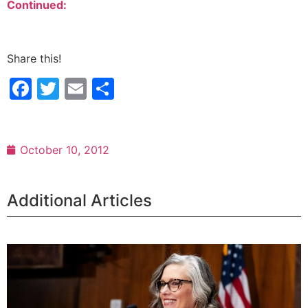
Continued:
Share this!
Facebook
Twitter
Email
Share
October 10, 2012
Additional Articles