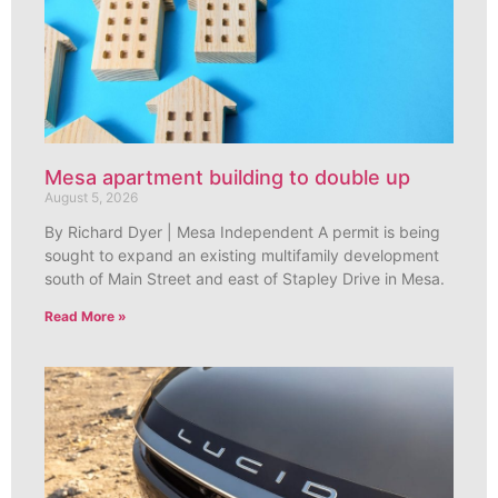
Mesa apartment building to double up
August 5, 2026
By Richard Dyer | Mesa Independent A permit is being
sought to expand an existing multifamily development
south of Main Street and east of Stapley Drive in Mesa.
Read More »