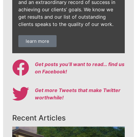
and an extraordinary record of success in
achieving our clients’ goals. We know we
get results and our list of outstanding
clients speaks to the quality of our work.
learn more
Get posts you’ll want to read… find us
on Facebook!
Get more Tweets that make Twitter
worthwhile!
Recent Articles