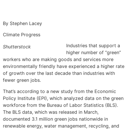
By Stephen Lacey
Climate Progress
Industries that support a
Shutterstock
higher number of “green”
workers who are making goods and services more
environmentally friendly have experienced a higher rate
of growth over the last decade than industries with
fewer green jobs.
That’s according to a new study from the Economic
Policy Institute (EPI), which analyzed data on the green
workforce from the Bureau of Labor Statistics (BLS).
The BLS data, which was released in March,
documented 3.1 million green jobs nationwide in
renewable energy, water management, recycling, and