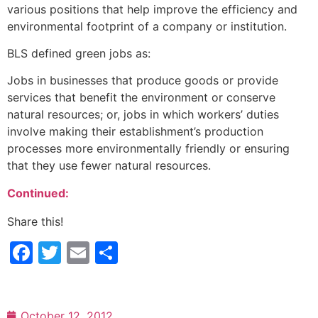
various positions that help improve the efficiency and
environmental footprint of a company or institution.
BLS defined green jobs as:
Jobs in businesses that produce goods or provide
services that benefit the environment or conserve
natural resources; or, jobs in which workers’ duties
involve making their establishment’s production
processes more environmentally friendly or ensuring
that they use fewer natural resources.
Continued:
Share this!
Facebook
Twitter
Email
Share
October 12, 2012