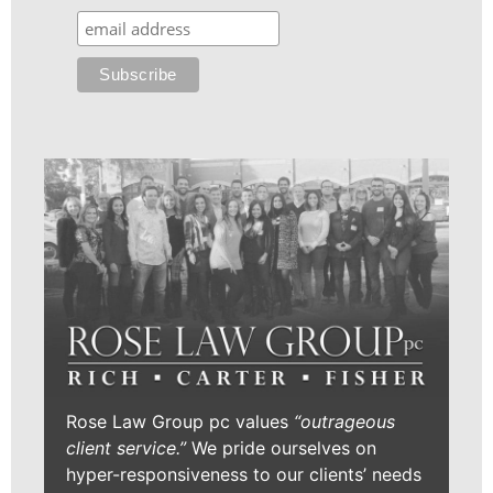
Rose Law Group pc values
“outrageous
client service.”
We pride ourselves on
hyper-responsiveness to our clients’ needs