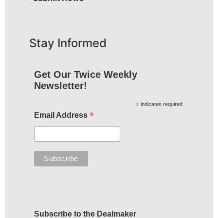
Stay Informed
Get Our Twice Weekly
Newsletter!
*
indicates required
*
Email Address
Subscribe to the Dealmaker