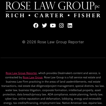
© 2026 Rose Law Group Reporter
Rose Law Group Reporter
, which provides Dealmaker’s content and service, is
contracted by
Rose Law Group
. Rose Law Group is a full service real estate and
business Law Firm practicing in the areas of land use/entitlements, real estate
transactions, real estate due diligence/project management, special districts, tax law,
water law, business litigation, corporate formation, intellectual property, asset
protection, data breach/privacy law, ADA compliance, estate planning, family law,
cyber-law, online reputation and defamation, lobbying, energy and renewable
energy, tax credits/financing, employment law, Native American law, equine law,