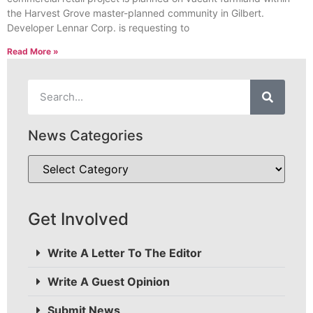
the Harvest Grove master-planned community in Gilbert.
Developer Lennar Corp. is requesting to
Read More »
News Categories
Get Involved
Write A Letter To The Editor
Write A Guest Opinion
Submit News