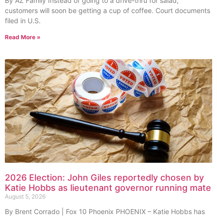
By AZ Family Instead of going to a drive-thru for salad,
customers will soon be getting a cup of coffee. Court documents
filed in U.S.
Read More »
2026 Election: John Giles reportedly chosen by
Katie Hobbs as lieutenant governor running mate
August 5, 2026
By Brent Corrado | Fox 10 Phoenix PHOENIX – Katie Hobbs has