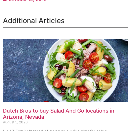
Additional Articles
Dutch Bros to buy Salad And Go locations in
Arizona, Nevada
August 5, 2026