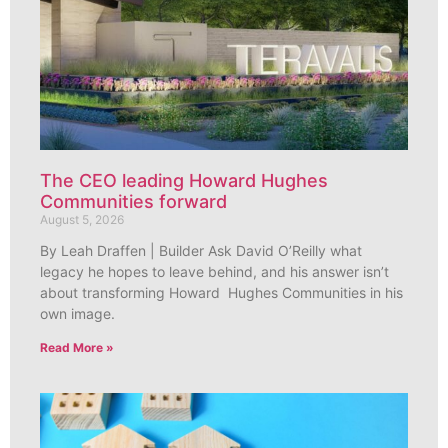
The CEO leading Howard Hughes
Communities forward
August 5, 2026
By Leah Draffen | Builder Ask David O’Reilly what
legacy he hopes to leave behind, and his answer isn’t
about transforming Howard Hughes Communities in his
own image.
Read More »