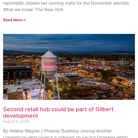
reportedly chosen her running mate for the November election.
What we know: The New York
Read More »
Second retail hub could be part of Gilbert
development
August 5, 2026
By Helena Wagner | Phoenix Business Journal Another
commercial retail project is planned on vacant farmland within