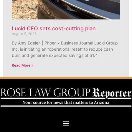
Lucid CEO sets cost-cutting plan
August 5, 2026
By Amy Edelen | Phoenix Business Journal Lucid Group
Inc. is initiating an “operational reset” to reduce cash
burn and generate expected savings of $1.4
Read More »