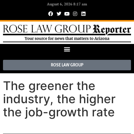
August 6, 2026 8:17 am
ROSE LAW GROUP
The greener the
industry, the higher
the job-growth rate