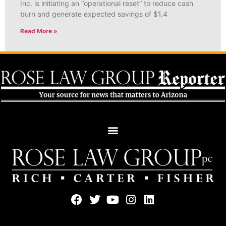
Inc. is initiating an “operational reset” to reduce cash
burn and generate expected savings of $1.4
Read More »