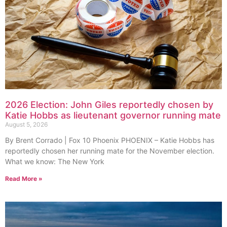
2026 Election: John Giles reportedly chosen by
Katie Hobbs as lieutenant governor running mate
August 5, 2026
By Brent Corrado | Fox 10 Phoenix PHOENIX – Katie Hobbs has
reportedly chosen her running mate for the November election.
What we know: The New York
Read More »