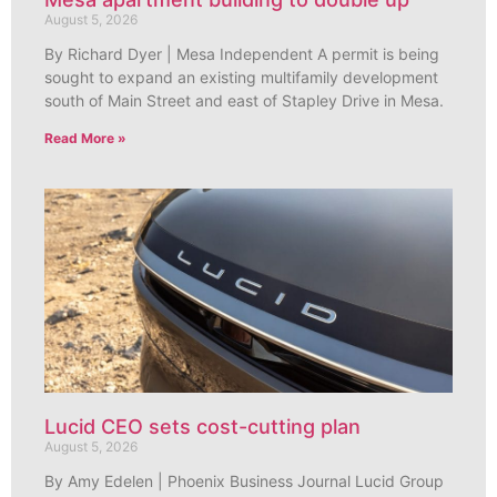
August 5, 2026
By Richard Dyer | Mesa Independent A permit is being
sought to expand an existing multifamily development
south of Main Street and east of Stapley Drive in Mesa.
Read More »
Lucid CEO sets cost-cutting plan
August 5, 2026
By Amy Edelen | Phoenix Business Journal Lucid Group