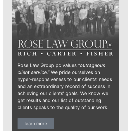
Rose Law Group pc values
“outrageous
client service.”
We pride ourselves on
hyper-responsiveness to our clients’ needs
and an extraordinary record of success in
achieving our clients’ goals. We know we
get results and our list of outstanding
clients speaks to the quality of our work.
learn more