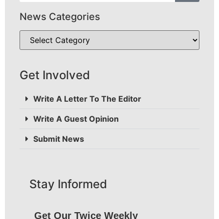
News Categories
Get Involved
Write A Letter To The Editor
Write A Guest Opinion
Submit News
Stay Informed
Get Our Twice Weekly