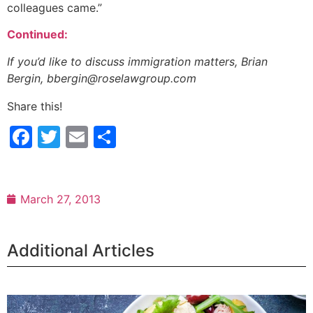
colleagues came.”
Continued:
If you’d like to discuss immigration matters, Brian
Bergin, bbergin@roselawgroup.com
Share this!
Facebook
Twitter
Email
Share
March 27, 2013
Additional Articles