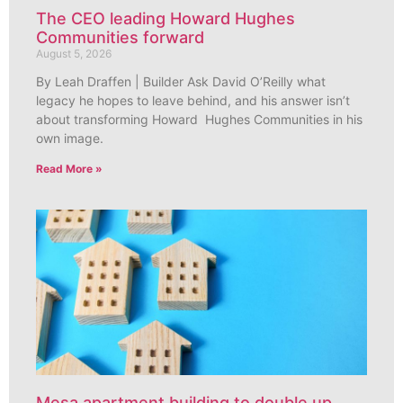
The CEO leading Howard Hughes
Communities forward
August 5, 2026
By Leah Draffen | Builder Ask David O’Reilly what
legacy he hopes to leave behind, and his answer isn’t
about transforming Howard Hughes Communities in his
own image.
Read More »
Mesa apartment building to double up