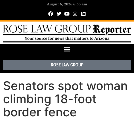
August 6, 2026 6:33 am
ROSE LAW GROUP
Senators spot woman
climbing 18-foot
border fence