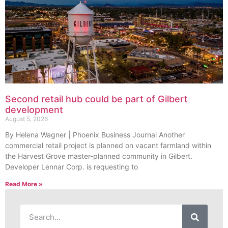
Second retail hub could be part of Gilbert
development
August 5, 2026
By Helena Wagner | Phoenix Business Journal Another
commercial retail project is planned on vacant farmland within
the Harvest Grove master-planned community in Gilbert.
Developer Lennar Corp. is requesting to
Read More »