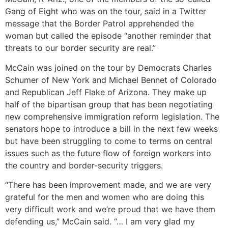
Gang of Eight who was on the tour, said in a Twitter
message that the Border Patrol apprehended the
woman but called the episode “another reminder that
threats to our border security are real.”
McCain was joined on the tour by Democrats Charles
Schumer of New York and Michael Bennet of Colorado
and Republican Jeff Flake of Arizona. They make up
half of the bipartisan group that has been negotiating
new comprehensive immigration reform legislation. The
senators hope to introduce a bill in the next few weeks
but have been struggling to come to terms on central
issues such as the future flow of foreign workers into
the country and border-security triggers.
“There has been improvement made, and we are very
grateful for the men and women who are doing this
very difficult work and we’re proud that we have them
defending us,” McCain said. “… I am very glad my