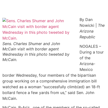
By Dan
Nowicki |
The
Arizona
Republic
Sens. Charles Shumer and John
NOGALES –
McCain visit with border agent
During a tour
Wednesday in this photo tweeted by
of the
McCain.
Arizona-
Mexico
border Wednesday, four members of the bipartisan
group working on a comprehensive immigration bill
watched as a woman “successfully climb(ed) an 18-ft
bollard fence a few yards from us,” said Sen. John
McCain.
McCain, R-Ariz., one of the members of the so-called