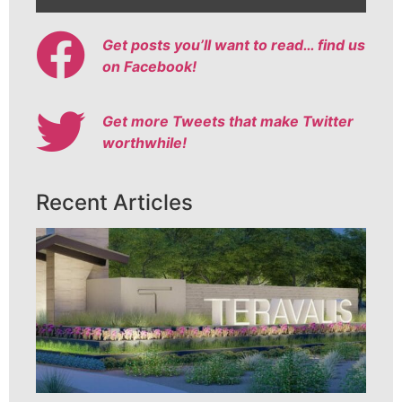
Get posts you’ll want to read… find us
on Facebook!
Get more Tweets that make Twitter
worthwhile!
Recent Articles