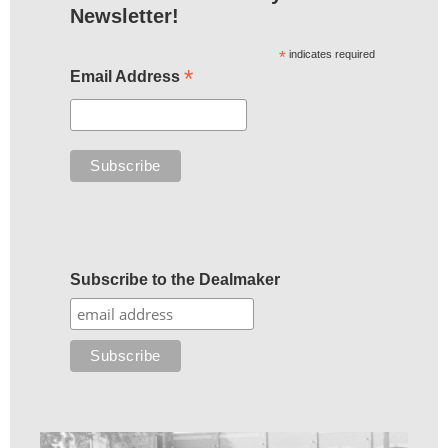
Newsletter!
*
indicates required
*
Email Address
Subscribe to the Dealmaker