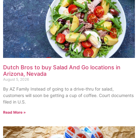
Dutch Bros to buy Salad And Go locations in
Arizona, Nevada
August 5, 2026
By AZ Family Instead of going to a drive-thru for salad,
customers will soon be getting a cup of coffee. Court documents
filed in U.S.
Read More »