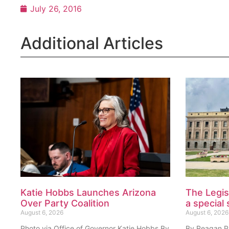
July 26, 2016
Additional Articles
Katie Hobbs Launches Arizona
The Legis
Over Party Coalition
a special 
August 6, 2026
August 6, 2026
Photo via Office of Governor Katie Hobbs By
By Reagan Pri