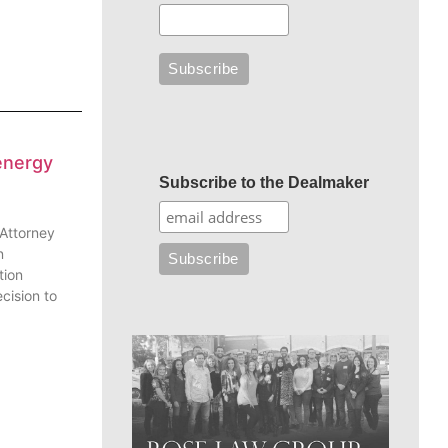
energy
Subscribe to the Dealmaker
 Attorney
n
tion
cision to