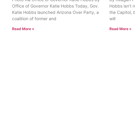
Office of Governor Katie Hobbs Today, Gov.
Hobbs isn’t 
Katie Hobbs launched Arizona Over Party, a
the Capitol, 
coalition of former and
will
Read More »
Read More »