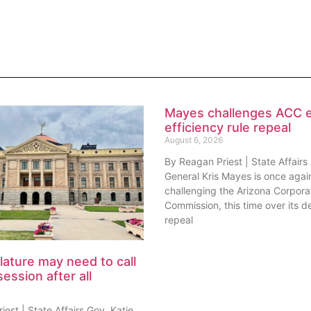
Mayes challenges ACC 
efficiency rule repeal
August 6, 2026
By Reagan Priest | State Affairs
General Kris Mayes is once agai
challenging the Arizona Corpora
Commission, this time over its de
repeal
lature may need to call
session after all
est | State Affairs Gov. Katie