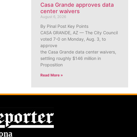
Casa Grande approves data
center waivers
August 6, 2026
By Pinal Post Key Points
CASA GRANDE, AZ — The City Council
voted 7-0 on Monday, Aug. 3, to
approve
the Casa Grande data center waivers,
settling roughly $146 million in
Proposition
Read More »