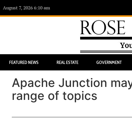
August 7, 2026 6:10 am
FEATURED NEWS
REAL ESTATE
GOVERNMENT
Apache Junction may
range of topics