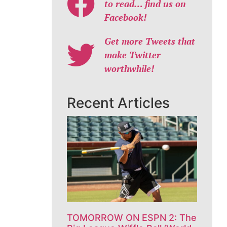
to read… find us on
Facebook!
Get more Tweets that
make Twitter
worthwhile!
Recent Articles
TOMORROW ON ESPN 2: The