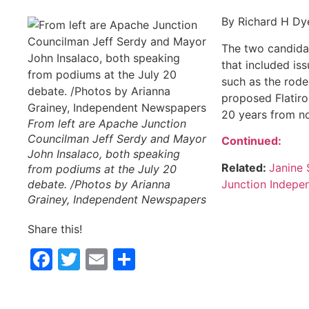
By Richard H Dy
The two candidat
that included i
such as the rode
proposed Flatiro
20 years from n
From left are Apache Junction
Councilman Jeff Serdy and Mayor
Continued:
John Insalaco, both speaking
Related:
Janine 
from podiums at the July 20
Junction Indepe
debate. /Photos by Arianna
Grainey, Independent Newspapers
Share this!
Facebook
Twitter
Email
Share