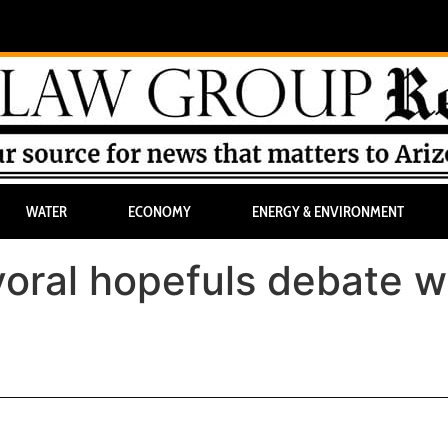
WATER
ECONOMY
ENERGY & ENVIRONMENT
oral hopefuls debate w