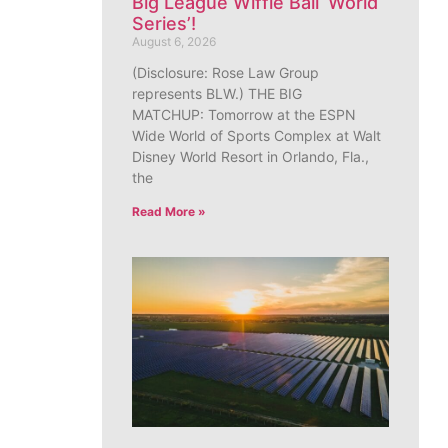
Big League Wiffle Ball ‘World
Series’!
August 6, 2026
(Disclosure: Rose Law Group
represents BLW.) THE BIG
MATCHUP: Tomorrow at the ESPN
Wide World of Sports Complex at Walt
Disney World Resort in Orlando, Fla.,
the
Read More »