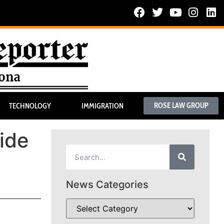
ROSE LAW GROUP
TECHNOLOGY
IMMIGRATION
ide
News Categories