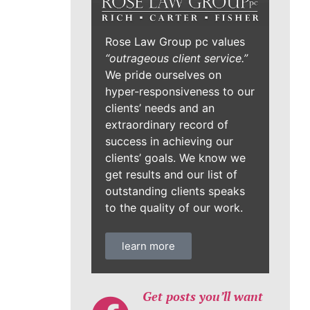
Rose Law Group pc values
“outrageous client service.”
We pride ourselves on
hyper-responsiveness to our
clients’ needs and an
extraordinary record of
success in achieving our
clients’ goals. We know we
get results and our list of
outstanding clients speaks
to the quality of our work.
learn more
Get posts you’ll want