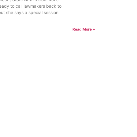
ready to call lawmakers back to
but she says a special session
Read More »