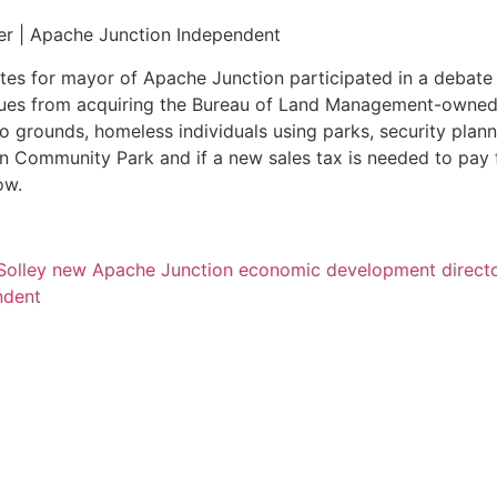
er | Apache Junction Independent
es for mayor of Apache Junction participated in a debate
ssues from acquiring the Bureau of Land Management-owned
o grounds, homeless individuals using parks, security plann
n Community Park and if a new sales tax is needed to pay 
ow.
Solley new Apache Junction economic development direct
ndent