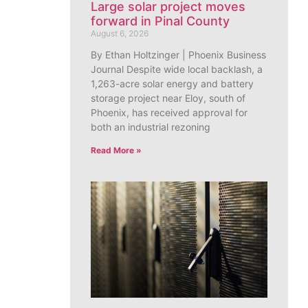
Large solar project moves
forward in Pinal County
August 6, 2026
By Ethan Holtzinger | Phoenix Business
Journal Despite wide local backlash, a
1,263-acre solar energy and battery
storage project near Eloy, south of
Phoenix, has received approval for
both an industrial rezoning
Read More »