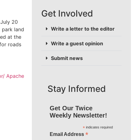
Get Involved
 July 20
Write a letter to the editor
 park land
ed at the
Write a guest opinion
for roads
Submit news
or/ Apache
Stay Informed
Get Our Twice
Weekly Newsletter!
*
indicates required
*
Email Address