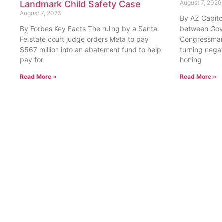
By Forbes Key Facts The ruling by a Santa
between Gov
Fe state court judge orders Meta to pay
Congressman
$567 million into an abatement fund to help
turning nega
pay for
honing
Read More »
Read More »