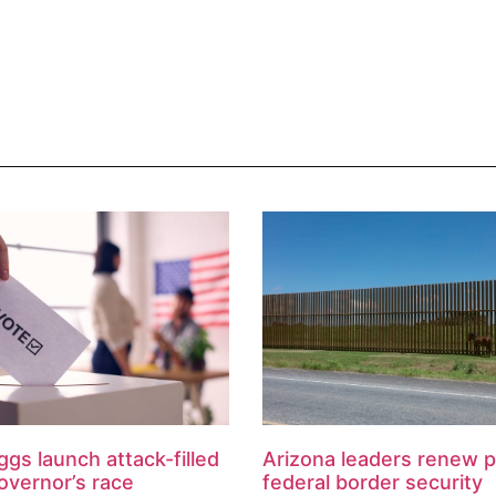
ggs launch attack-filled
Arizona leaders renew 
overnor’s race
federal border security
reimbursement
August 7, 2026
l Times Key Points: The race