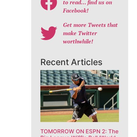
to read… find us on
Facebook!
Get more Tweets that
make Twitter
worthwhile!
Recent Articles
TOMORROW ON ESPN 2: The