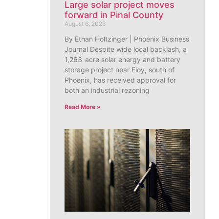
Large solar project moves
forward in Pinal County
August 6, 2026
By Ethan Holtzinger | Phoenix Business
Journal Despite wide local backlash, a
1,263-acre solar energy and battery
storage project near Eloy, south of
Phoenix, has received approval for
both an industrial rezoning
Read More »