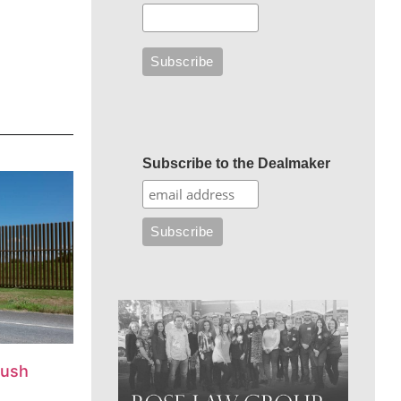
Subscribe to the Dealmaker
push