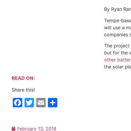
By Ryan Randazzo | The Republic
Tempe-based First Solar Inc. will build a large solar p
to Arizona Public Service Co., the companies said Mo
The project will be unique not only for the size of the
officials said. APS recently has
placed other batteries
solar plant.
READ ON:
Share this!
Facebook
Twitter
Email
Share
February 13, 2018