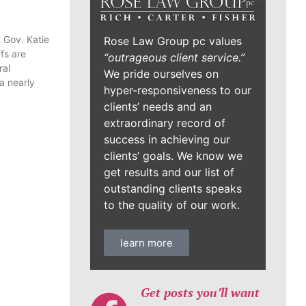
 Gov. Katie
fs are
ral
Rose Law Group pc values
a nearly
“outrageous client service.”
We pride ourselves on
hyper-responsiveness to our
clients’ needs and an
extraordinary record of
success in achieving our
clients’ goals. We know we
get results and our list of
outstanding clients speaks
to the quality of our work.
learn more
Get posts you’ll want