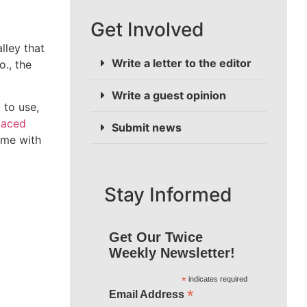
Get Involved
liver power
Write a letter to the editor
ated,
Write a guest opinion
 with the
Submit news
Stay Informed
Get Our Twice
Weekly Newsletter!
*
indicates required
*
Email Address