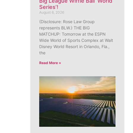
Big League Wiffle Ball ‘World
Series’!
August 6, 2026
(Disclosure: Rose Law Group
represents BLW.) THE BIG
MATCHUP: Tomorrow at the ESPN
Wide World of Sports Complex at Walt
Disney World Resort in Orlando, Fla.,
the
Read More »