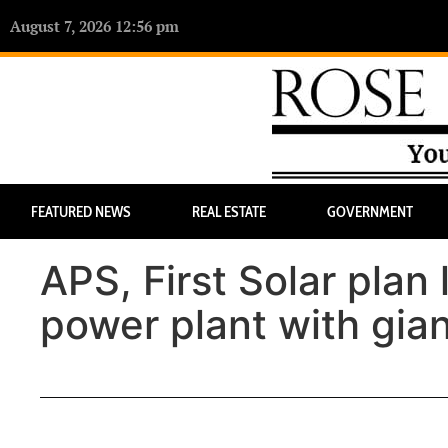
August 7, 2026 12:56 pm
FEATURED NEWS
REAL ESTATE
GOVERNMENT
APS, First Solar plan 
power plant with gian