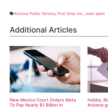
Arizona Public Service
,
First Solar Inc.
,
solar plant
Additional Articles
New Mexico Court Orders Meta
Hobbs, Bi
To Pay Nearly $1 Billion In
Arizona g
Landmark Child Safety Case
August 7, 2026
August 7, 2026
By AZ Capito