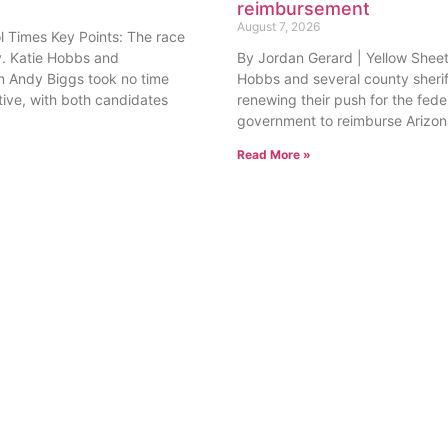
. Katie Hobbs and
By Jordan Gerard | Yellow Sheet
 Andy Biggs took no time
Hobbs and several county sherif
tive, with both candidates
renewing their push for the fede
government to reimburse Arizon
Read More »