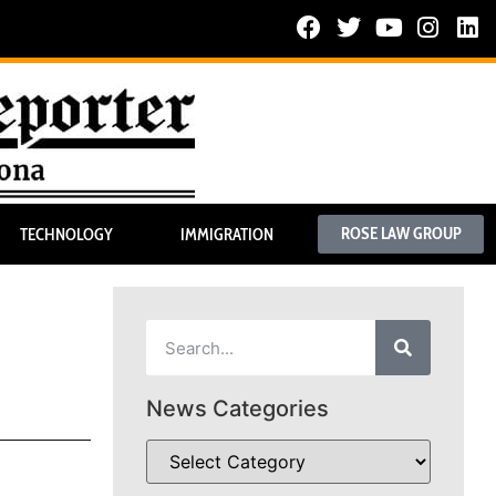
ROSE LAW GROUP
TECHNOLOGY
IMMIGRATION
News Categories