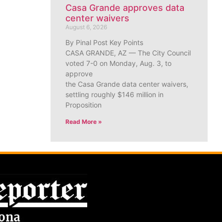
Casa Grande approves data
center waivers
August 6, 2026
By Pinal Post Key Points
CASA GRANDE, AZ — The City Council
voted 7-0 on Monday, Aug. 3, to
approve
the Casa Grande data center waivers,
settling roughly $146 million in
Proposition
Read More »