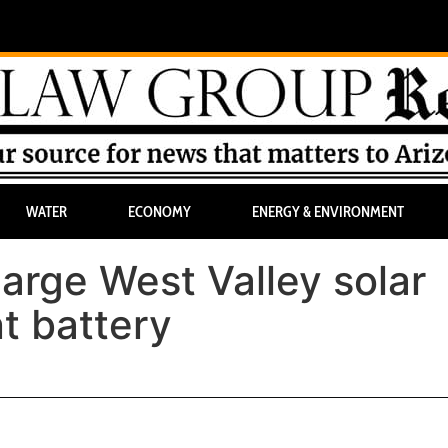
WATER
ECONOMY
ENERGY & ENVIRONMENT
large West Valley solar
t battery