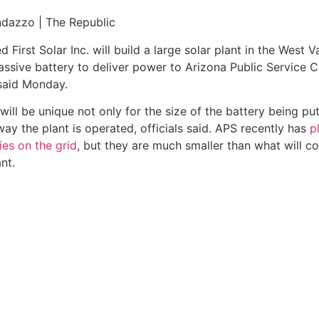
lant in the West Valley that will use a massive battery to de
nday.
 battery being put to use, but for the way the plant is oper
 on the grid
, but they are much smaller than what will come