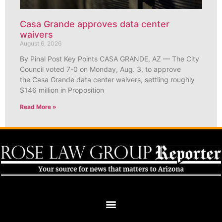
Casa Grande approves data center
waivers
August 6, 2026
By Pinal Post Key Points CASA GRANDE, AZ — The City
Council voted 7-0 on Monday, Aug. 3, to approve
the Casa Grande data center waivers, settling roughly
$146 million in Proposition
Read More »