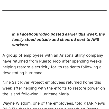
In a Facebook video posted earlier this week, the
family stood outside and cheered next to APS
workers
.
A group of employees with an Arizona utility company
have returned from Puerto Rico after spending weeks
helping restore electricity for its residents following a
devastating hurricane.
Nine Salt River Project employees returned home this
week after helping with the efforts to restore power on
the island following Hurricane Maria.
Wayne Wisdom, one of the employees, told KTAR News