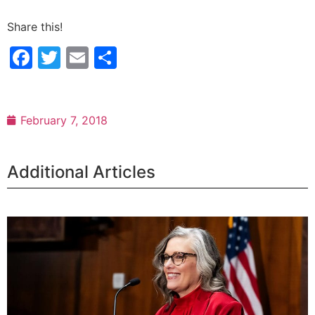
Share this!
Facebook
Twitter
Email
Share
February 7, 2018
Additional Articles