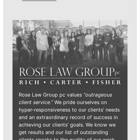
Rose Law Group pc values
“outrageous
client service.”
We pride ourselves on
hyper-responsiveness to our clients’ needs
and an extraordinary record of success in
achieving our clients’ goals. We know we
get results and our list of outstanding
clients speaks to the quality of our work.