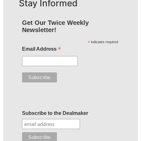
Stay Informed
Get Our Twice Weekly
Newsletter!
*
indicates required
*
Email Address
Subscribe to the Dealmaker