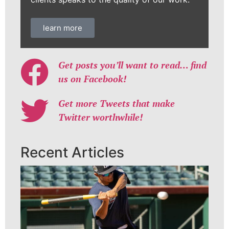
learn more
Get posts you’ll want to read… find
us on Facebook!
Get more Tweets that make
Twitter worthwhile!
Recent Articles