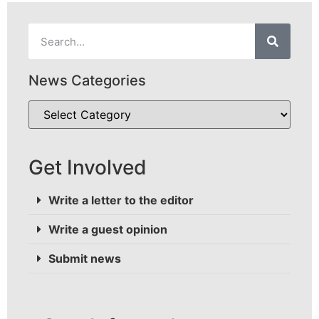
News Categories
Get Involved
Write a letter to the editor
Write a guest opinion
Submit news