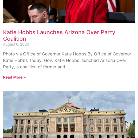
Katie Hobbs Launches Arizona Over Party
Coalition
August 6, 2026
Photo via Office of Governor Katie Hobbs By Office of Governor
Katie Hobbs Today, Gov. Katie Hobbs launched Arizona Over
Party, a coalition of former and
Read More »