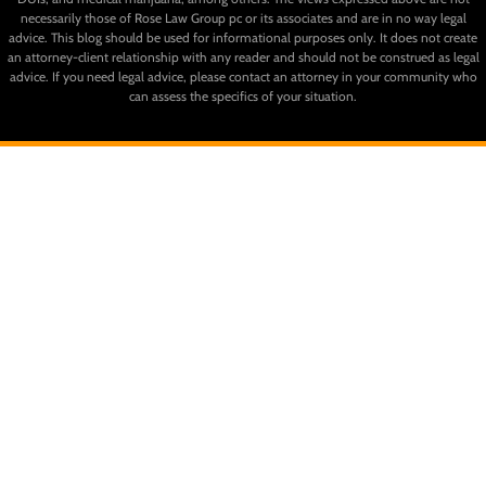
necessarily those of Rose Law Group pc or its associates and are in no way legal
advice. This blog should be used for informational purposes only. It does not create
an attorney-client relationship with any reader and should not be construed as legal
advice. If you need legal advice, please contact an attorney in your community who
can assess the specifics of your situation.