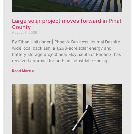
Large solar project moves forward in Pinal
County
August 6, 2026
By Ethan Holtzinger | Phoenix Business Journal Despite
wide local backlash, a 1,263-acre solar energy and
battery storage project near Eloy, south of Phoenix, has
received approval for both an industrial rezoning
Read More »