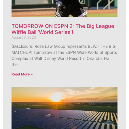
TOMORROW ON ESPN 2: The Big League
Wiffle Ball ‘World Series’!
August 6, 2026
(Disclosure: Rose Law Group represents BLW.) THE BIG
MATCHUP: Tomorrow at the ESPN Wide World of Sports
Complex at Walt Disney World Resort in Orlando, Fla.,
the
Read More »