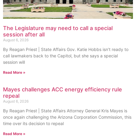
The Legislature may need to call a special
session after all
August 6, 2026
By Reagan Priest | State Affairs Gov. Katie Hobbs isn’t ready to
call lawmakers back to the Capitol, but she says a special
session will
Read More »
Mayes challenges ACC energy efficiency rule
repeal
August 6, 2026
By Reagan Priest | State Affairs Attorney General Kris Mayes is
once again challenging the Arizona Corporation Commission, this
time over its decision to repeal
Read More »