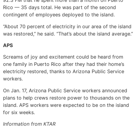
92.3 FM that he spent more than a month on Puerto
Rico — 35 days total. He was part of the second
contingent of employees deployed to the island.
“About 70 percent of electricity in our area of the island
was restored,” he said. “That’s about the island average.”
APS
Screams of joy and excitement could be heard from
one family in Puerto Rico after they had their home’s
electricity restored, thanks to Arizona Public Service
workers.
On Jan. 17, Arizona Public Service workers announced
plans to help crews restore power to thousands on the
island. APS workers were expected to be on the island
for six weeks.
Information from KTAR