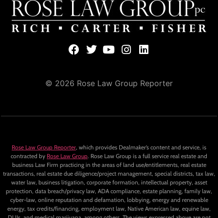
© 2026 Rose Law Group Reporter
Rose Law Group Reporter
, which provides Dealmaker’s content and service, is
contracted by
Rose Law Group
. Rose Law Group is a full service real estate and
business Law Firm practicing in the areas of land use/entitlements, real estate
transactions, real estate due diligence/project management, special districts, tax law,
water law, business litigation, corporate formation, intellectual property, asset
protection, data breach/privacy law, ADA compliance, estate planning, family law,
cyber-law, online reputation and defamation, lobbying, energy and renewable
energy, tax credits/financing, employment law, Native American law, equine law,
DUIs, and medical marijuana, among others. The views expressed above are not