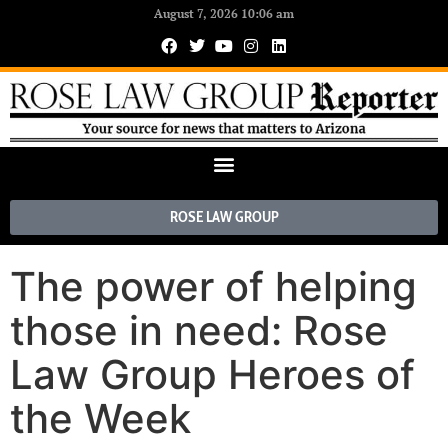
August 7, 2026 10:06 am
ROSE LAW GROUP
The power of helping
those in need: Rose
Law Group Heroes of
the Week