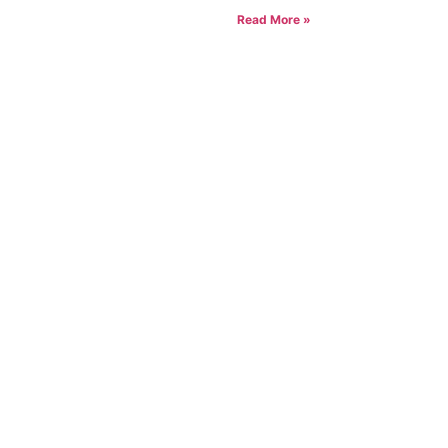
Read More »