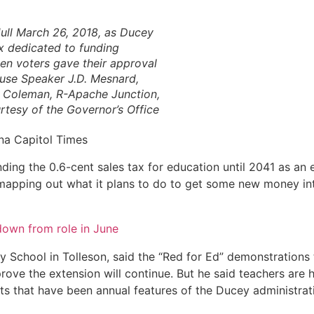
ull March 26, 2018, as Ducey
ax dedicated to funding
hen voters gave their approval
ouse Speaker J.D. Mesnard,
 Coleman, R-Apache Junction,
tesy of the Governor’s Office
na Capitol Times
ng the 0.6-cent sales tax for education until 2041 as an 
s mapping out what it plans to do to get some new money in
 down from role in June
y School in Tolleson, said the “Red for Ed” demonstrations
ve the extension will continue. But he said teachers are 
ts that have been annual features of the Ducey administrat