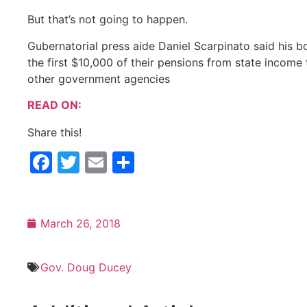
But that’s not going to happen.
Gubernatorial press aide Daniel Scarpinato said his b
the first $10,000 of their pensions from state income 
other government agencies
READ ON:
Share this!
Facebook
Twitter
Email
Share
March 26, 2018
Gov. Doug Ducey