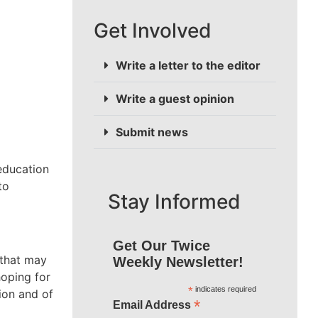
Get Involved
Write a letter to the editor
Write a guest opinion
Submit news
education
to
Stay Informed
Get Our Twice
 that may
Weekly Newsletter!
hoping for
*
indicates required
ion and of
*
Email Address