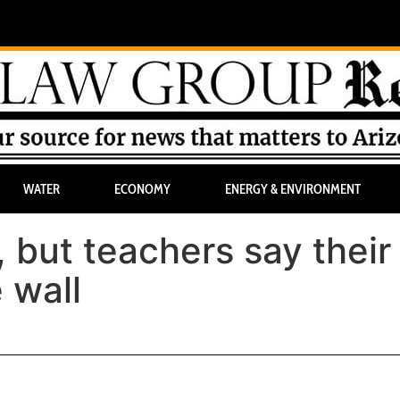
WATER
ECONOMY
ENERGY & ENVIRONMENT
 but teachers say their
 wall