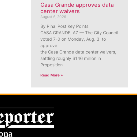
Casa Grande approves data
center waivers
August 6, 2026
By Pinal Post Key Points
CASA GRANDE, AZ — The City Council
voted 7-0 on Monday, Aug. 3, to
approve
the Casa Grande data center waivers,
settling roughly $146 million in
Proposition
Read More »