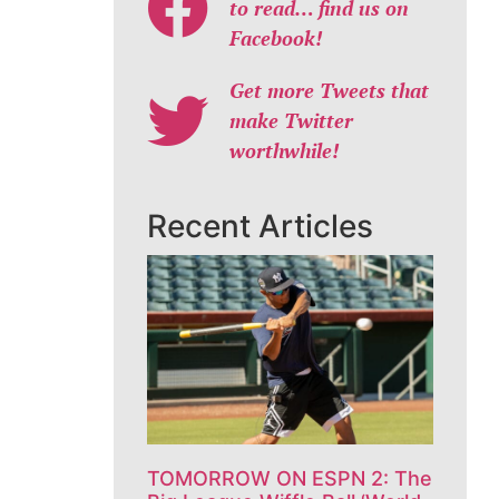
to read… find us on
Facebook!
Get more Tweets that
make Twitter
worthwhile!
Recent Articles
TOMORROW ON ESPN 2: The