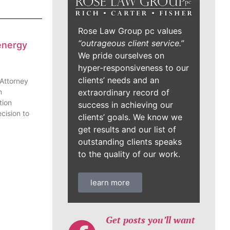
Rose Law Group pc values
“outrageous client service.”
energy
We pride ourselves on
hyper-responsiveness to our
clients’ needs and an
 Attorney
n
extraordinary record of
tion
success in achieving our
cision to
clients’ goals. We know we
get results and our list of
outstanding clients speaks
to the quality of our work.
learn more
Get posts you’ll want