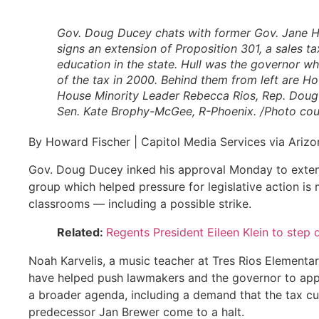
Gov. Doug Ducey chats with former Gov. Jane H
signs an extension of Proposition 301, a sales t
education in the state. Hull was the governor w
of the tax in 2000. Behind them from left are H
House Minority Leader Rebecca Rios, Rep. Doug
Sen. Kate Brophy-McGee, R-Phoenix. /Photo cour
By Howard Fischer | Capitol Media Services via Arizo
Gov. Doug Ducey inked his approval Monday to extendi
group which helped pressure for legislative action i
classrooms — including a possible strike.
Related:
Regents President Eileen Klein to step
Noah Karvelis, a music teacher at Tres Rios Elementar
have helped push lawmakers and the governor to appro
a broader agenda, including a demand that the tax cu
predecessor Jan Brewer come to a halt.