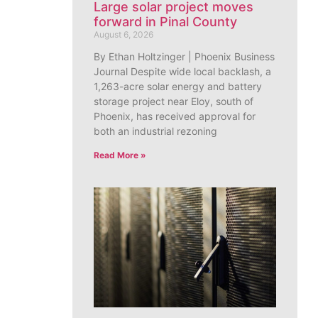
Large solar project moves
forward in Pinal County
August 6, 2026
By Ethan Holtzinger | Phoenix Business
Journal Despite wide local backlash, a
1,263-acre solar energy and battery
storage project near Eloy, south of
Phoenix, has received approval for
both an industrial rezoning
Read More »