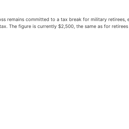
oss remains committed to a tax break for military retirees,
tax. The figure is currently $2,500, the same as for retiree