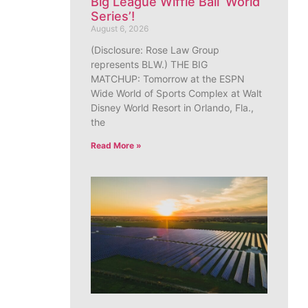
Big League Wiffle Ball ‘World
Series’!
August 6, 2026
(Disclosure: Rose Law Group
represents BLW.) THE BIG
MATCHUP: Tomorrow at the ESPN
Wide World of Sports Complex at Walt
Disney World Resort in Orlando, Fla.,
the
Read More »