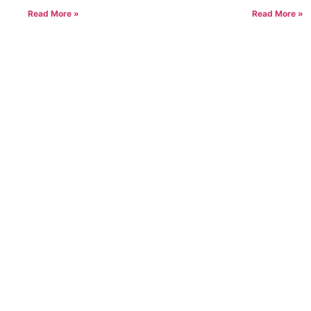
Read More »
Read More »