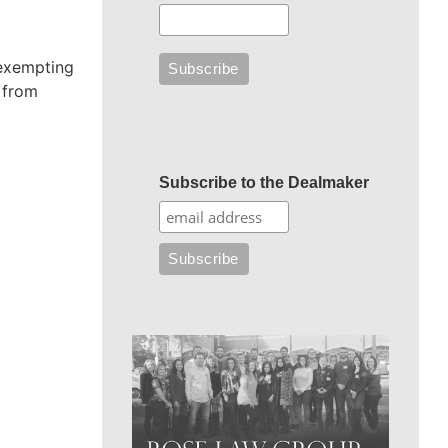
 exempting
s from
Subscribe to the Dealmaker