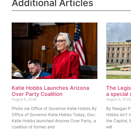
Additional Articles
Katie Hobbs Launches Arizona
The Legis
Over Party Coalition
a special 
August 6, 2026
August 6, 2026
Photo via Office of Governor Katie Hobbs By
By Reagan Pri
Office of Governor Katie Hobbs Today, Gov.
Hobbs isn’t 
Katie Hobbs launched Arizona Over Party, a
the Capitol, 
coalition of former and
will