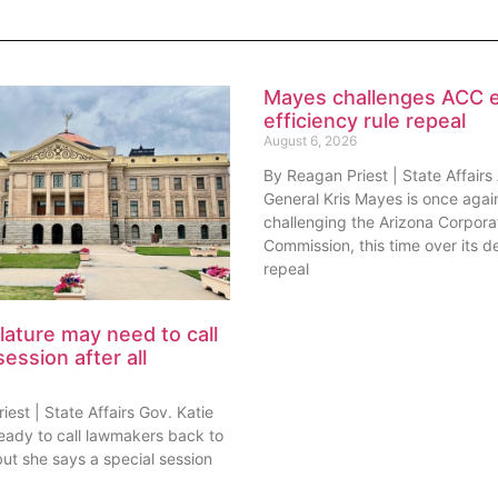
Mayes challenges ACC 
efficiency rule repeal
August 6, 2026
By Reagan Priest | State Affairs
General Kris Mayes is once agai
challenging the Arizona Corpora
Commission, this time over its de
repeal
lature may need to call
session after all
est | State Affairs Gov. Katie
ready to call lawmakers back to
but she says a special session