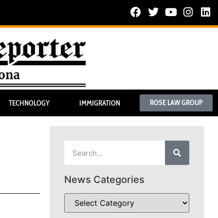
ROSE LAW GROUP
TECHNOLOGY
IMMIGRATION
News Categories