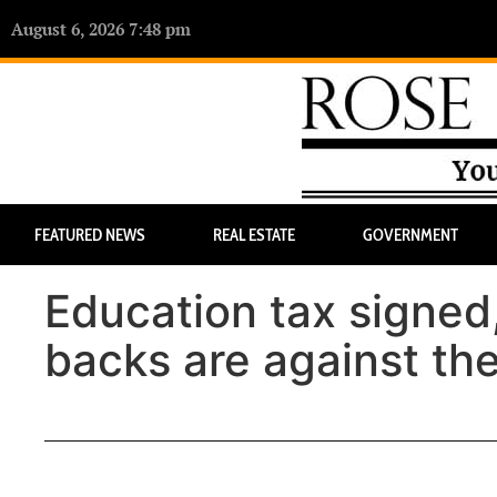
August 6, 2026 7:48 pm
FEATURED NEWS
REAL ESTATE
GOVERNMENT
Education tax signed,
backs are against the