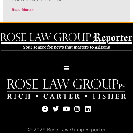
Read More »
© 2026 Rose Law Group Reporter