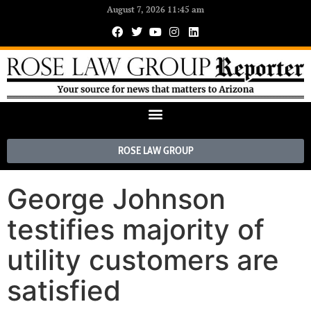
August 7, 2026 11:45 am
ROSE LAW GROUP
George Johnson
testifies majority of
utility customers are
satisfied