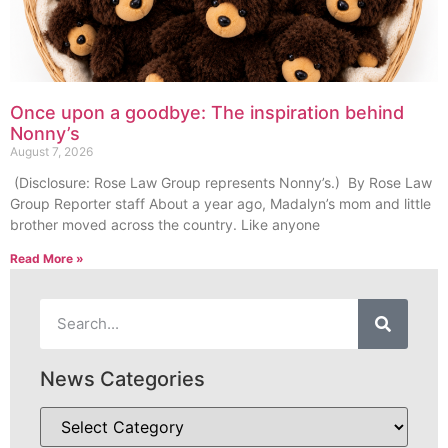
Once upon a goodbye: The inspiration behind
Nonny’s
August 7, 2026
(Disclosure: Rose Law Group represents Nonny’s.) By Rose Law
Group Reporter staff About a year ago, Madalyn’s mom and little
brother moved across the country. Like anyone
Read More »
News Categories