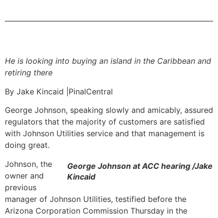
He is looking into buying an island in the Caribbean and
retiring there
By Jake Kincaid |PinalCentral
George Johnson, speaking slowly and amicably, assured
regulators that the majority of customers are satisfied
with Johnson Utilities service and that management is
doing great.
Johnson, the
George Johnson at ACC hearing /Jake
owner and
Kincaid
previous
manager of Johnson Utilities, testified before the
Arizona Corporation Commission Thursday in the