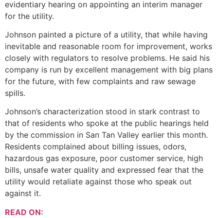
evidentiary hearing on appointing an interim manager
for the utility.
Johnson painted a picture of a utility, that while having
inevitable and reasonable room for improvement, works
closely with regulators to resolve problems. He said his
company is run by excellent management with big plans
for the future, with few complaints and raw sewage
spills.
Johnson’s characterization stood in stark contrast to
that of residents who spoke at the public hearings held
by the commission in San Tan Valley earlier this month.
Residents complained about billing issues, odors,
hazardous gas exposure, poor customer service, high
bills, unsafe water quality and expressed fear that the
utility would retaliate against those who speak out
against it.
READ ON: