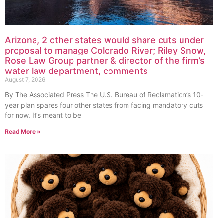
Arizona, 2 other states would share cuts under
proposal to manage Colorado River; Riley Snow,
Rose Law Group partner & director of the firm’s
water law department, comments
August 7, 2026
By The Associated Press The U.S. Bureau of Reclamation’s 10-
year plan spares four other states from facing mandatory cuts
for now. It’s meant to be
Read More »