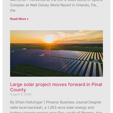
Complex at Walt Disney World Resort in Orlando, Fla.,
the
Read More »
Large solar project moves forward in Pinal
County
August 6, 2026
By Ethan Holtzinger | Phoenix Business Journal Despite
wide local backlash, a 1,263-acre solar energy and
battery storage project near Eloy, south of Phoenix, has