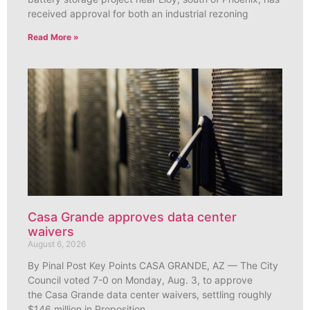
received approval for both an industrial rezoning
Read More »
Casa Grande approves data center
waivers
August 6, 2026
By Pinal Post Key Points CASA GRANDE, AZ — The City
Council voted 7-0 on Monday, Aug. 3, to approve
the Casa Grande data center waivers, settling roughly
$146 million in Proposition