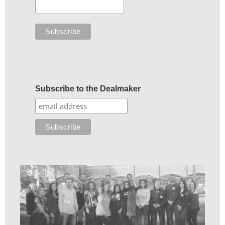
Subscribe to the Dealmaker