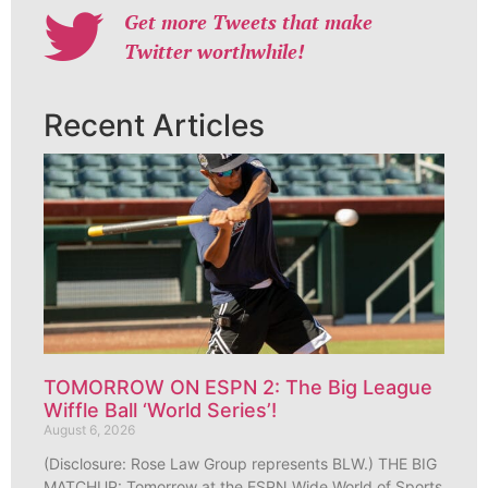
Get more Tweets that make
Twitter worthwhile!
Recent Articles
TOMORROW ON ESPN 2: The Big League
Wiffle Ball ‘World Series’!
August 6, 2026
(Disclosure: Rose Law Group represents BLW.) THE BIG
MATCHUP: Tomorrow at the ESPN Wide World of Sports