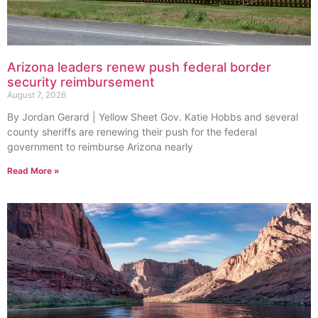
Arizona leaders renew push federal border
security reimbursement
August 7, 2026
By Jordan Gerard | Yellow Sheet Gov. Katie Hobbs and several
county sheriffs are renewing their push for the federal
government to reimburse Arizona nearly
Read More »