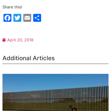
Share this!
Facebook
Twitter
Email
Share
April 20, 2018
Additional Articles