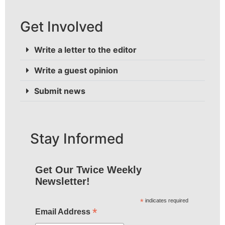
Get Involved
Write a letter to the editor
Write a guest opinion
Submit news
Stay Informed
Get Our Twice Weekly
Newsletter!
*
indicates required
*
Email Address