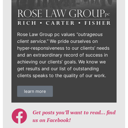
Rose Law Group pc values
“outrageous
client service.”
We pride ourselves on
hyper-responsiveness to our clients’ needs
and an extraordinary record of success in
achieving our clients’ goals. We know we
get results and our list of outstanding
clients speaks to the quality of our work.
learn more
Get posts you’ll want to read… find
us on Facebook!