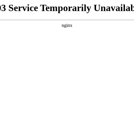
03 Service Temporarily Unavailab
nginx