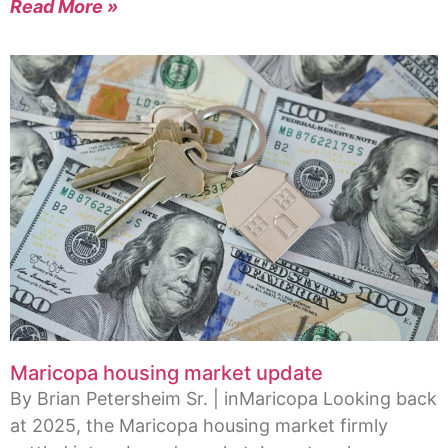
Read More »
Maricopa housing market update
By Brian Petersheim Sr. | inMaricopa Looking back
at 2025, the Maricopa housing market firmly