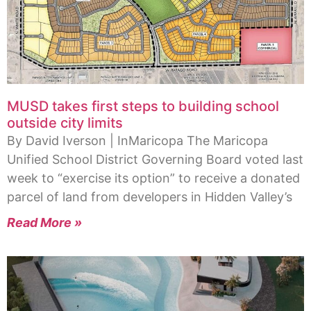
MUSD takes first steps to building school
outside city limits
By David Iverson | InMaricopa The Maricopa
Unified School District Governing Board voted last
week to “exercise its option” to receive a donated
parcel of land from developers in Hidden Valley’s
Read More »