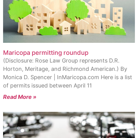
Maricopa permitting roundup
(Disclosure: Rose Law Group represents D.R.
Horton, Meritage, and Richmond American.) By
Monica D. Spencer | InMaricopa.com Here is a list
of permits issued between April 11
Read More »