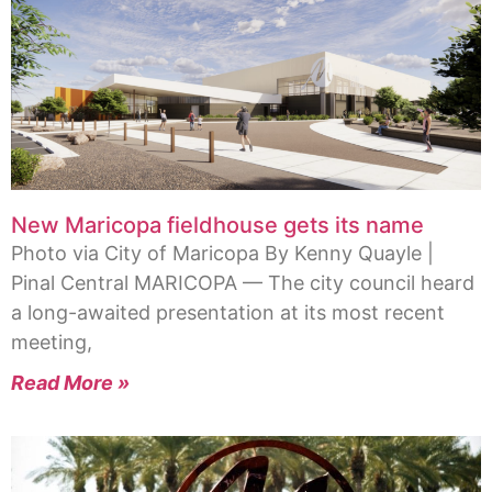
New Maricopa fieldhouse gets its name
Photo via City of Maricopa By Kenny Quayle |
Pinal Central MARICOPA — The city council heard
a long-awaited presentation at its most recent
meeting,
Read More »