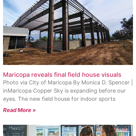
Maricopa reveals final field house visuals
Photo via City of Maricopa By Monica D. Spencer |
inMaricopa Copper Sky is expanding before our
eyes. The new field house for indoor sports
Read More »