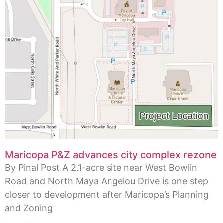
Maricopa P&Z advances city complex rezone
By Pinal Post A 2.1-acre site near West Bowlin
Road and North Maya Angelou Drive is one step
closer to development after Maricopa’s Planning
and Zoning