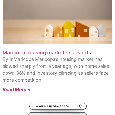
Maricopa housing market snapshots
By InMaricopa Maricopa’s housing market has
slowed sharply from a year ago, with home sales
down 36% and inventory climbing as sellers face
more competition
Read More »