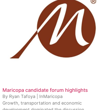
Maricopa candidate forum highlights
By Ryan Tafoya | InMaricopa
Growth, transportation and economic
development dominated the discussion