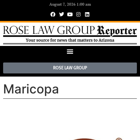
August 7, 2026 1:00 am
ROSE LAW GROUP
Maricopa