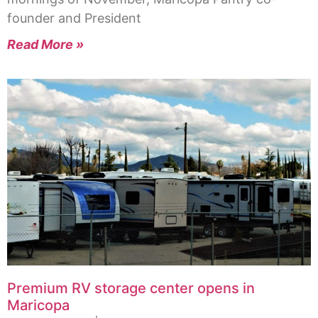
founder and President
Read More »
Premium RV storage center opens in
Maricopa