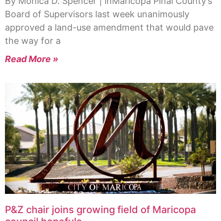
By Monica D. Spencer | inMaricopa Pinal County’s
Board of Supervisors last week unanimously
approved a land-use amendment that would pave
the way for a
Read More »
P&Z chair joins growing field of Maricopa