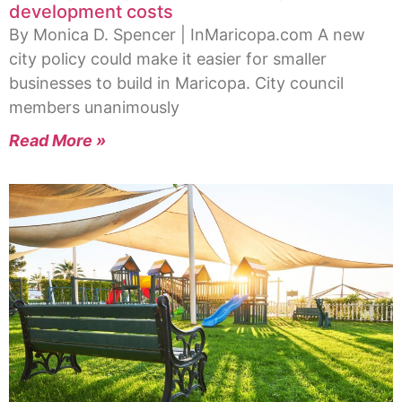
development costs
By Monica D. Spencer | InMaricopa.com A new
city policy could make it easier for smaller
businesses to build in Maricopa. City council
members unanimously
Read More »