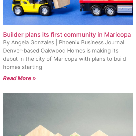
Builder plans its first community in Maricopa
By Angela Gonzales | Phoenix Business Journal
Denver-based Oakwood Homes is making its
debut in the city of Maricopa with plans to build
homes starting
Read More »