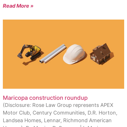
Read More »
Maricopa construction roundup
(Disclosure: Rose Law Group represents APEX
Motor Club, Century Communities, D.R. Horton,
Landsea Homes, Lennar, Richmond American