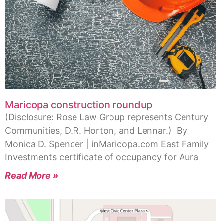
Maricopa construction roundup
(Disclosure: Rose Law Group represents Century
Communities, D.R. Horton, and Lennar.) By
Monica D. Spencer | inMaricopa.com East Family
Investments certificate of occupancy for Aura
Read More »