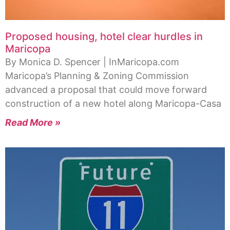
Proposed housing, hotel clear hurdles in
Maricopa
By Monica D. Spencer | InMaricopa.com
Maricopa’s Planning & Zoning Commission
advanced a proposal that could move forward
construction of a new hotel along Maricopa-Casa
Read More »