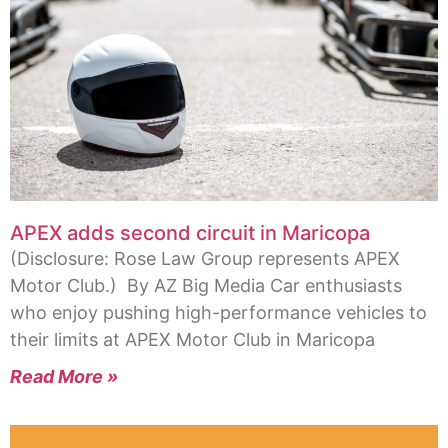
APEX adds second circuit in Maricopa
(Disclosure: Rose Law Group represents APEX
Motor Club.) By AZ Big Media Car enthusiasts
who enjoy pushing high-performance vehicles to
their limits at APEX Motor Club in Maricopa
Read More »