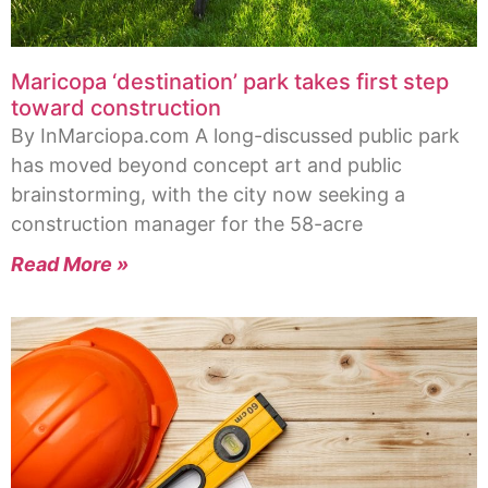
Maricopa ‘destination’ park takes first step
toward construction
By InMarciopa.com A long-discussed public park
has moved beyond concept art and public
brainstorming, with the city now seeking a
construction manager for the 58-acre
Read More »