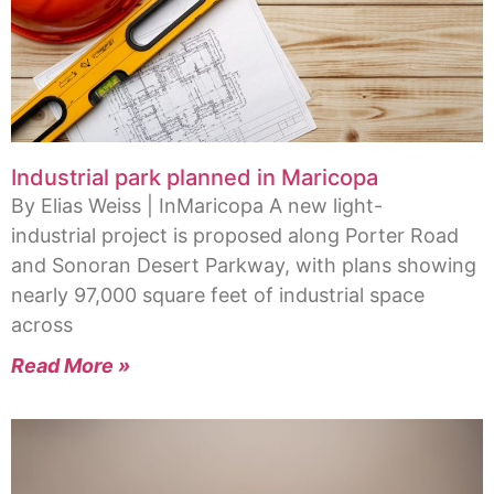
Industrial park planned in Maricopa
By Elias Weiss | InMaricopa A new light-
industrial project is proposed along Porter Road
and Sonoran Desert Parkway, with plans showing
nearly 97,000 square feet of industrial space
across
Read More »