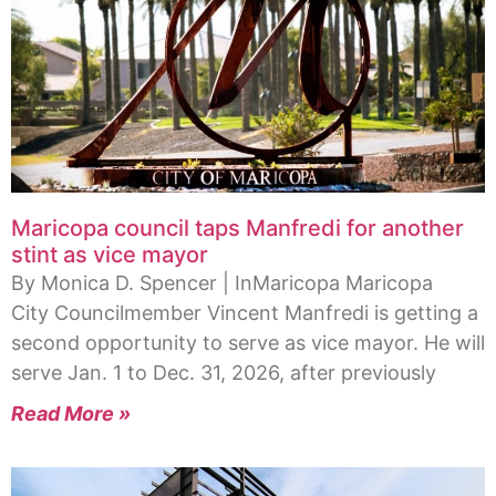
Maricopa council taps Manfredi for another
stint as vice mayor
By Monica D. Spencer | InMaricopa Maricopa
City Councilmember Vincent Manfredi is getting a
second opportunity to serve as vice mayor. He will
serve Jan. 1 to Dec. 31, 2026, after previously
Read More »