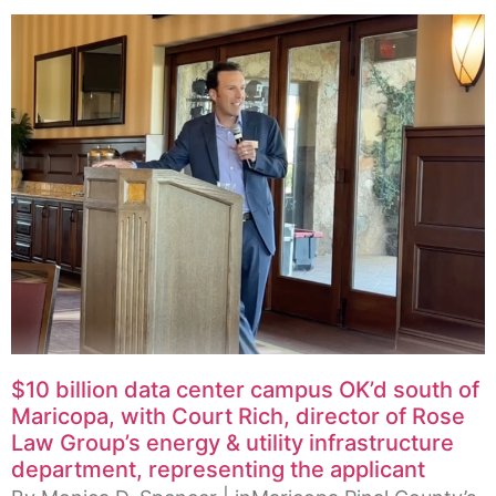
$10 billion data center campus OK’d south of
Maricopa, with Court Rich, director of Rose
Law Group’s energy & utility infrastructure
department, representing the applicant