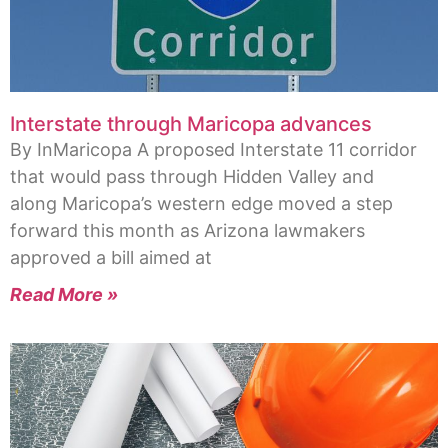
Interstate through Maricopa advances
By InMaricopa A proposed Interstate 11 corridor
that would pass through Hidden Valley and
along Maricopa’s western edge moved a step
forward this month as Arizona lawmakers
approved a bill aimed at
Read More »