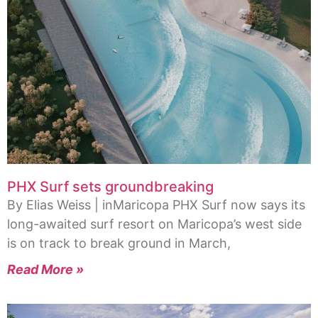
PHX Surf sets groundbreaking
By Elias Weiss | inMaricopa PHX Surf now says its
long-awaited surf resort on Maricopa’s west side
is on track to break ground in March,
Read More »