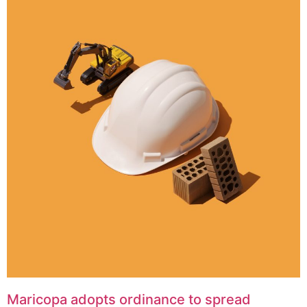
Maricopa adopts ordinance to spread