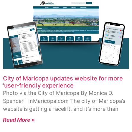
City of Maricopa updates website for more
‘user-friendly experience
Photo via the City of Maricopa By Monica D.
Spencer | InMaricopa.com The city of Maricopa’s
website is getting a facelift, and it’s more than
Read More »