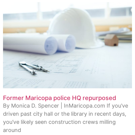
Former Maricopa police HQ repurposed
By Monica D. Spencer | InMaricopa.com If you’ve
driven past city hall or the library in recent days,
you’ve likely seen construction crews milling
around