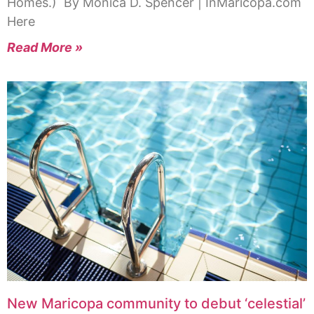
Homes.) By Monica D. Spencer | InMaricopa.com
Here
Read More »
New Maricopa community to debut ‘celestial’