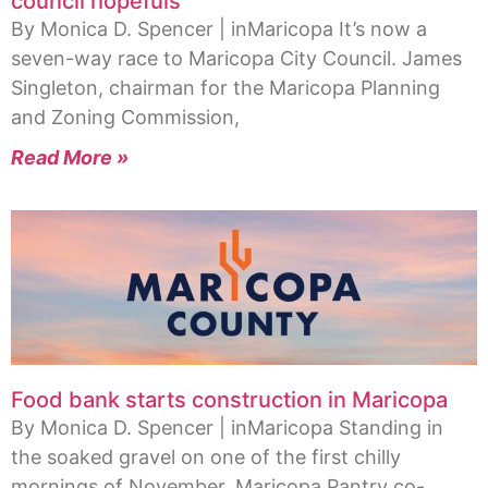
council hopefuls
By Monica D. Spencer | inMaricopa It’s now a
seven-way race to Maricopa City Council. James
Singleton, chairman for the Maricopa Planning
and Zoning Commission,
Read More »
Food bank starts construction in Maricopa
By Monica D. Spencer | inMaricopa Standing in
the soaked gravel on one of the first chilly
mornings of November, Maricopa Pantry co-