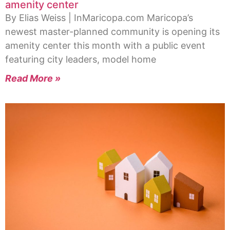
amenity center
By Elias Weiss | InMaricopa.com Maricopa’s
newest master-planned community is opening its
amenity center this month with a public event
featuring city leaders, model home
Read More »