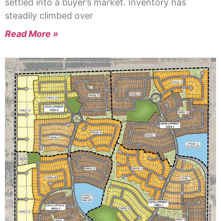
settled into a buyer’s market. Inventory has
steadily climbed over
Read More »