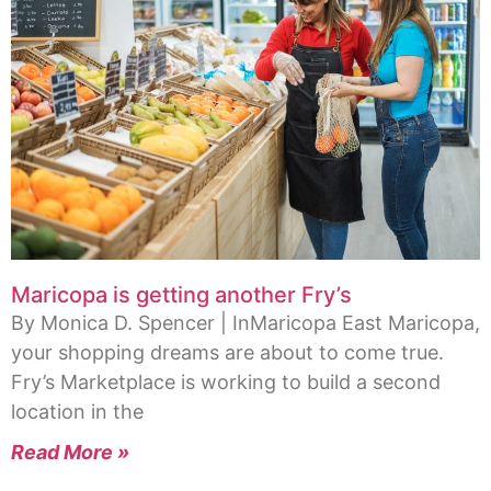
Maricopa is getting another Fry’s
By Monica D. Spencer | InMaricopa East Maricopa,
your shopping dreams are about to come true.
Fry’s Marketplace is working to build a second
location in the
Read More »