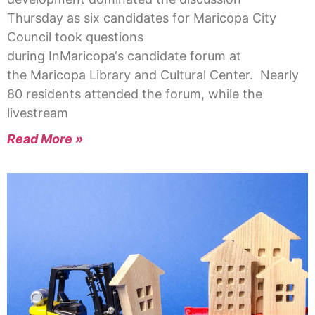
Thursday as six candidates for Maricopa City
Council took questions
during InMaricopa‘s candidate forum at
the Maricopa Library and Cultural Center. Nearly
80 residents attended the forum, while the
livestream
Read More »