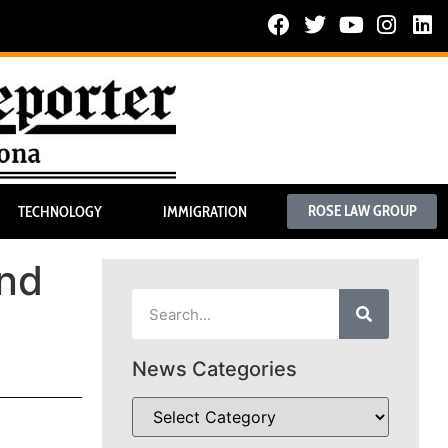
ROSE LAW GROUP
TECHNOLOGY
IMMIGRATION
and
News Categories