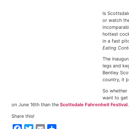
Is Scottsdale too hot for you? To run the hottest race
wrestling contest featuring the incomparable Travis B
cocktails the state’s best mixologists can concoct? Or
eat heat at our
El Hefe Jalapeño Eating Contest: Pre
The inaugural Scottsdale Fahrenheit Festival is a one o
more. Produced by the owners of the Bentley Scottsd
country, it promises to be a new summer spectacle li
So whether you want to see all that arms, legs and keg
place to be in Scottsdale/Phoenix on June 16th than 
Share this!
Facebook
Twitter
Email
Share
May 15, 2018