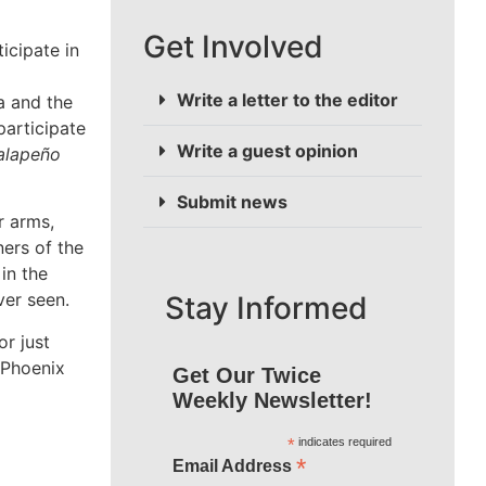
Get Involved
ative arm
hottest
Write a letter to the editor
heat? Or
Write a guest opinion
hirsty for
the
Submit news
 no better
Stay Informed
Get Our Twice
Weekly Newsletter!
*
indicates required
*
Email Address