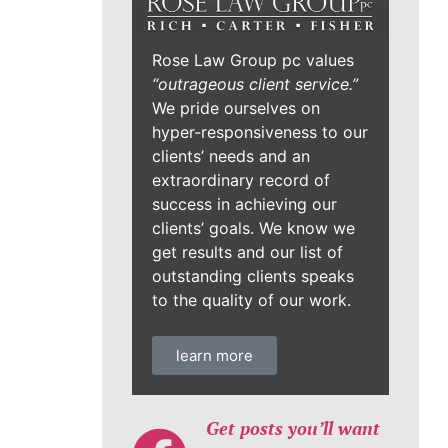
Rose Law Group pc values
“outrageous client service.”
We pride ourselves on
hyper-responsiveness to our
clients’ needs and an
extraordinary record of
success in achieving our
clients’ goals. We know we
get results and our list of
outstanding clients speaks
to the quality of our work.
learn more
Get posts you’ll want