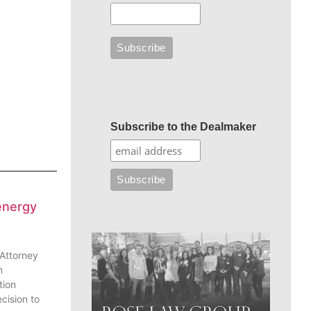
Subscribe to the Dealmaker
energy
 Attorney
n
tion
cision to