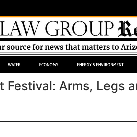
WATER
ECONOMY
ENERGY & ENVIRONMENT
t Festival: Arms, Legs 