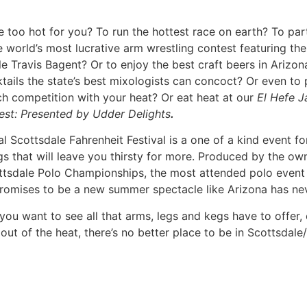
 on earth? To participate in or watch the world’s most lucr
agent? Or to enjoy the best craft beers in Arizona and the 
 even to participate in a fast pitch competition with your 
sented by Udder Delights
.
f a kind event for arms, legs and kegs that will leave you t
ale Polo Championships, the most attended polo event in 
ke Arizona has never seen.
s have to offer, or just want to get out of the heat, there’s
the
Scottsdale Fahrenheit Festival
.