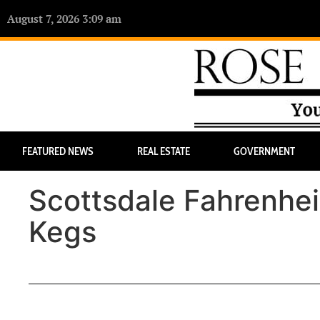
August 7, 2026 3:09 am
FEATURED NEWS
REAL ESTATE
GOVERNMENT
Scottsdale Fahrenhei
Kegs