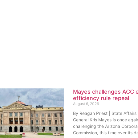
Mayes challenges ACC 
efficiency rule repeal
August 6, 2026
By Reagan Priest | State Affairs
General Kris Mayes is once agai
challenging the Arizona Corpora
Commission, this time over its de
repeal
lature may need to call
session after all