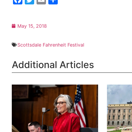
Scottsdale Fahrenheit Festival
Additional Articles
Katie Hobbs Launches Arizona
The Legis
Over Party Coalition
a special 