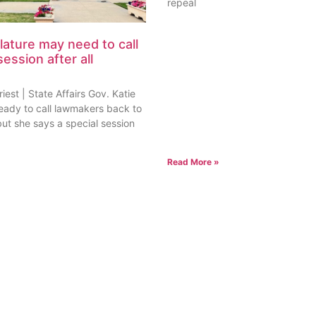
est | State Affairs Gov. Katie
ready to call lawmakers back to
but she says a special session
Read More »