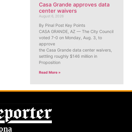
Casa Grande approves data
center waivers
August 6, 2026
By Pinal Post Key Points
CASA GRANDE, AZ — The City Council
voted 7-0 on Monday, Aug. 3, to
approve
the Casa Grande data center waivers,
settling roughly $146 million in
Proposition
Read More »