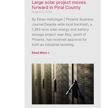
Large solar project moves
forward in Pinal County
August 6, 2026
By Ethan Holtzinger | Phoenix Business
Journal Despite wide local backlash, a
1,263-acre solar energy and battery
storage project near Eloy, south of
Phoenix, has received approval for
both an industrial rezoning
Read More »