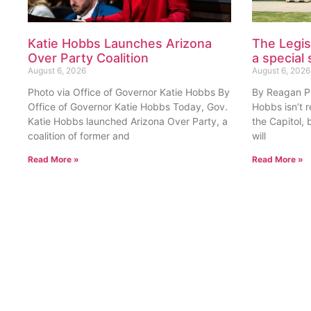
August 6, 2026
August 6, 2026
Photo via Office of Governor Katie Hobbs By
By Reagan Pri
Office of Governor Katie Hobbs Today, Gov.
Hobbs isn’t 
Katie Hobbs launched Arizona Over Party, a
the Capitol, 
coalition of former and
will
Read More »
Read More »