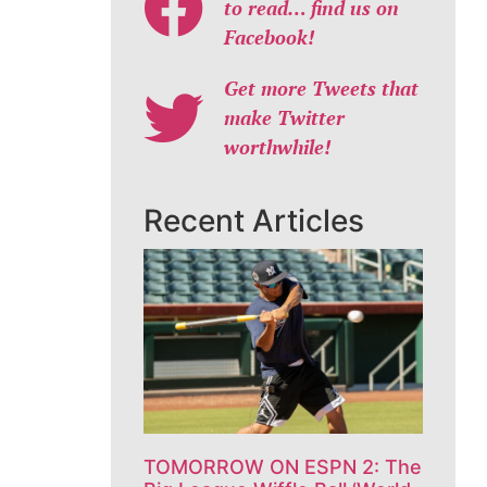
to read… find us on
Facebook!
Get more Tweets that
make Twitter
worthwhile!
Recent Articles
TOMORROW ON ESPN 2: The