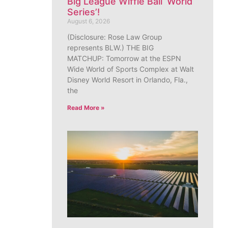
Big League Wiffle Ball ‘World
Series’!
August 6, 2026
(Disclosure: Rose Law Group
represents BLW.) THE BIG
MATCHUP: Tomorrow at the ESPN
Wide World of Sports Complex at Walt
Disney World Resort in Orlando, Fla.,
the
Read More »