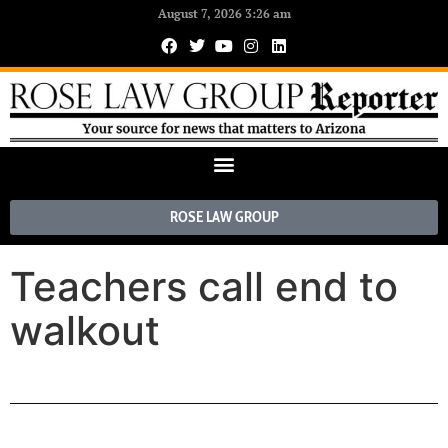
August 7, 2026 3:26 am
ROSE LAW GROUP
Teachers call end to
walkout