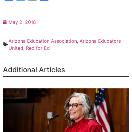
May 2, 2018
Arizona Education Association
,
Arizona Educators
United
,
Red for Ed
Additional Articles