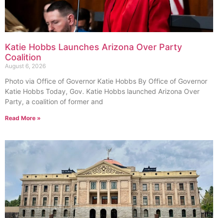
Katie Hobbs Launches Arizona Over Party
Coalition
August 6, 2026
Photo via Office of Governor Katie Hobbs By Office of Governor
Katie Hobbs Today, Gov. Katie Hobbs launched Arizona Over
Party, a coalition of former and
Read More »