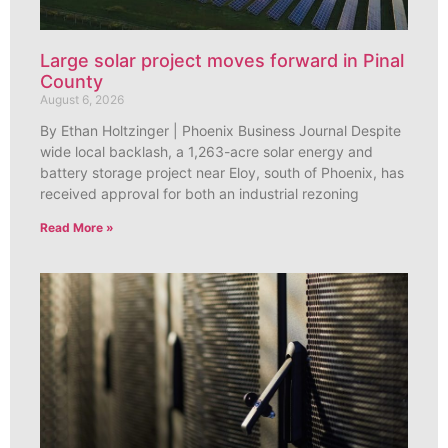
Large solar project moves forward in Pinal
County
August 6, 2026
By Ethan Holtzinger | Phoenix Business Journal Despite
wide local backlash, a 1,263-acre solar energy and
battery storage project near Eloy, south of Phoenix, has
received approval for both an industrial rezoning
Read More »