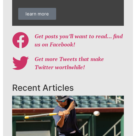
learn more
Get posts you’ll want to read… find
us on Facebook!
Get more Tweets that make
Twitter worthwhile!
Recent Articles