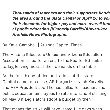
Thousands of teachers and their supporters flood
the area around the State Capital on April 26 to vo
their demands for higher pay and more overall fun
of public education./Kimberly Carrillo/Ahwatukee
Foothills News Photographer
By Katie Campbell | Arizona Capitol Times
The Arizona Educators United and Arizona Education
Association called for an end to the Red for Ed strike
today, leaving most of their demands on the table.
As the fourth day of demonstrations at the state
Capitol came to a close, AEU organizer Noah Karvelis
and AEA President Joe Thomas called for teachers and
public education employees to return to school starting
on May 3 if Legislators adopt a budget by then.
That means the strike will have lasted five days when