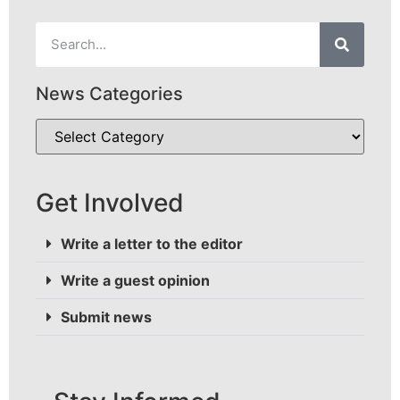
News Categories
Get Involved
Write a letter to the editor
Write a guest opinion
Submit news