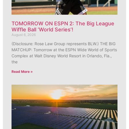
TOMORROW ON ESPN 2: The Big League
Wiffle Ball ‘World Series’!
August 6, 2026
(Disclosure: Rose Law Group represents BLW.) THE BIG
MATCHUP: Tomorrow at the ESPN Wide World of Sports
Complex at Walt Disney World Resort in Orlando, Fla.,
the
Read More »