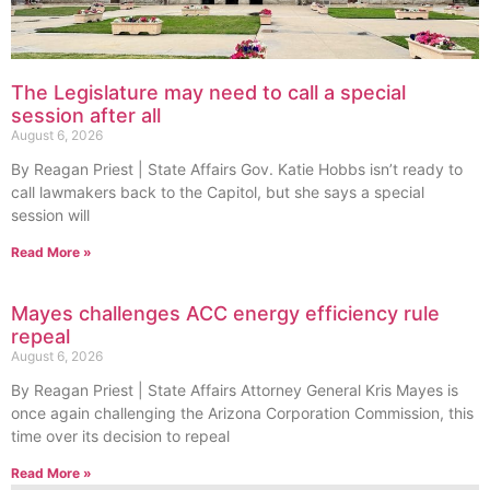
The Legislature may need to call a special
session after all
August 6, 2026
By Reagan Priest | State Affairs Gov. Katie Hobbs isn’t ready to
call lawmakers back to the Capitol, but she says a special
session will
Read More »
Mayes challenges ACC energy efficiency rule
repeal
August 6, 2026
By Reagan Priest | State Affairs Attorney General Kris Mayes is
once again challenging the Arizona Corporation Commission, this
time over its decision to repeal
Read More »