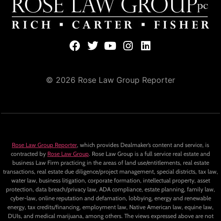
© 2026 Rose Law Group Reporter
Rose Law Group Reporter
, which provides Dealmaker’s content and service, is
contracted by
Rose Law Group
. Rose Law Group is a full service real estate and
business Law Firm practicing in the areas of land use/entitlements, real estate
transactions, real estate due diligence/project management, special districts, tax law,
water law, business litigation, corporate formation, intellectual property, asset
protection, data breach/privacy law, ADA compliance, estate planning, family law,
cyber-law, online reputation and defamation, lobbying, energy and renewable
energy, tax credits/financing, employment law, Native American law, equine law,
DUIs, and medical marijuana, among others. The views expressed above are not