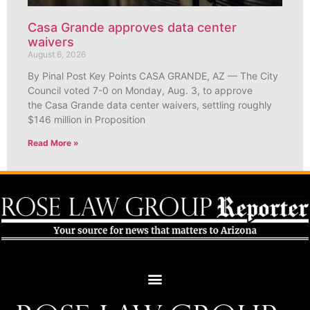
Casa Grande approves data center
waivers
August 6, 2026
By Pinal Post Key Points CASA GRANDE, AZ — The City
Council voted 7-0 on Monday, Aug. 3, to approve
the Casa Grande data center waivers, settling roughly
$146 million in Proposition
Read More »