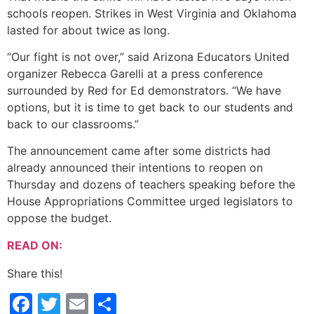
schools reopen. Strikes in West Virginia and Oklahoma
lasted for about twice as long.
“Our fight is not over,” said Arizona Educators United
organizer Rebecca Garelli at a press conference
surrounded by Red for Ed demonstrators. “We have
options, but it is time to get back to our students and
back to our classrooms.”
The announcement came after some districts had
already announced their intentions to reopen on
Thursday and dozens of teachers speaking before the
House Appropriations Committee urged legislators to
oppose the budget.
READ ON:
Share this!
Facebook
Twitter
Email
Share