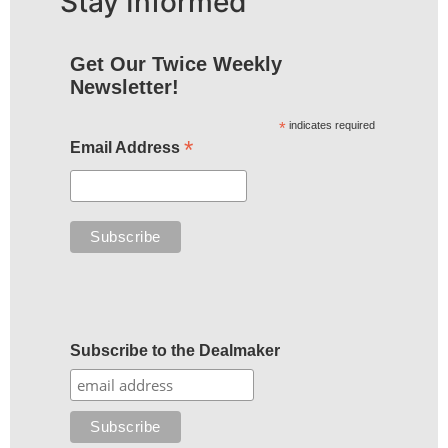
Stay Informed
Get Our Twice Weekly
Newsletter!
*
indicates required
*
Email Address
Subscribe to the Dealmaker