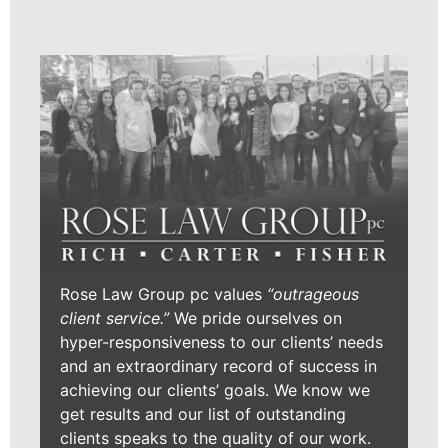
Rose Law Group pc values
“outrageous
client service.”
We pride ourselves on
hyper-responsiveness to our clients’ needs
and an extraordinary record of success in
achieving our clients’ goals. We know we
get results and our list of outstanding
clients speaks to the quality of our work.