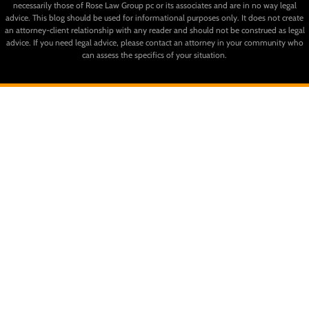
necessarily those of Rose Law Group pc or its associates and are in no way legal
advice. This blog should be used for informational purposes only. It does not create
an attorney-client relationship with any reader and should not be construed as legal
advice. If you need legal advice, please contact an attorney in your community who
can assess the specifics of your situation.