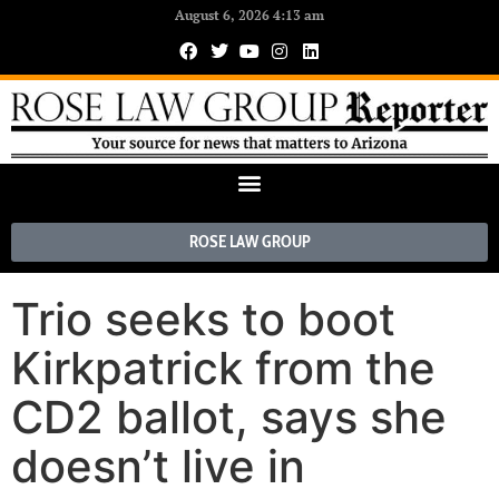
August 6, 2026 4:13 am
ROSE LAW GROUP
Trio seeks to boot
Kirkpatrick from the
CD2 ballot, says she
doesn’t live in