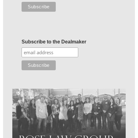
Subscribe to the Dealmaker