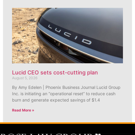
Lucid CEO sets cost-cutting plan
August 5, 2026
By Amy Edelen | Phoenix Business Journal Lucid Group
Inc. is initiating an “operational reset” to reduce cash
burn and generate expected savings of $1.4
Read More »