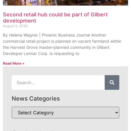
Second retail hub could be part of Gilbert
development
August 5, 2026
By Helena Wagner | Phoenix Business Journal Another
commercial retail project is planned on vacant farmland within
the Harvest Grove master-planned community in Gilbert.
Developer Lennar Corp. is requesting to
Read More »
News Categories