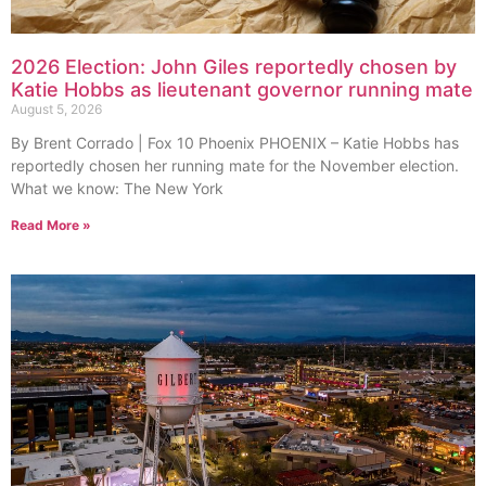
2026 Election: John Giles reportedly chosen by
Katie Hobbs as lieutenant governor running mate
August 5, 2026
By Brent Corrado | Fox 10 Phoenix PHOENIX – Katie Hobbs has
reportedly chosen her running mate for the November election.
What we know: The New York
Read More »