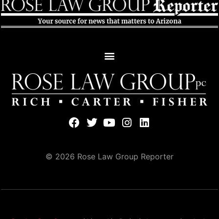
© 2026 Rose Law Group Reporter