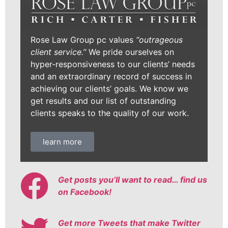
Rose Law Group pc values
“outrageous
client service.”
We pride ourselves on
hyper-responsiveness to our clients’ needs
and an extraordinary record of success in
achieving our clients’ goals. We know we
get results and our list of outstanding
clients speaks to the quality of our work.
learn more
Get posts you’ll want to read… find us
on Facebook!
Get more Tweets that make Twitter