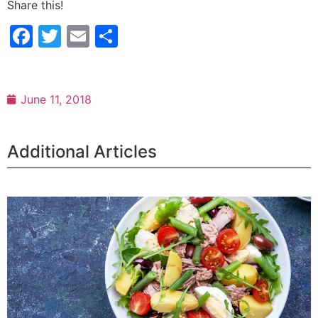
Share this!
Facebook
Twitter
Email
Share
June 11, 2018
Additional Articles