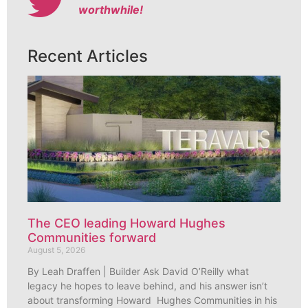
worthwhile!
Recent Articles
The CEO leading Howard Hughes
Communities forward
August 5, 2026
By Leah Draffen | Builder Ask David O’Reilly what
legacy he hopes to leave behind, and his answer isn’t
about transforming Howard Hughes Communities in his