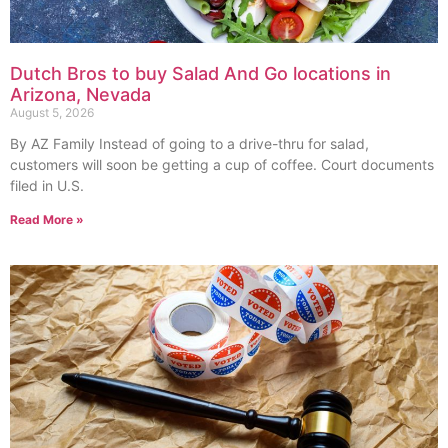
Dutch Bros to buy Salad And Go locations in
Arizona, Nevada
August 5, 2026
By AZ Family Instead of going to a drive-thru for salad,
customers will soon be getting a cup of coffee. Court documents
filed in U.S.
Read More »