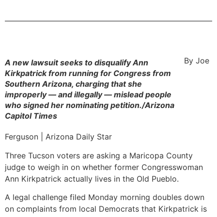
By Joe
A new lawsuit seeks to disqualify Ann
Kirkpatrick from running for Congress from
Southern Arizona, charging that she
improperly — and illegally — mislead people
who signed her nominating petition./Arizona
Capitol Times
Ferguson | Arizona Daily Star
Three Tucson voters are asking a Maricopa County
judge to weigh in on whether former Congresswoman
Ann Kirkpatrick actually lives in the Old Pueblo.
A legal challenge filed Monday morning doubles down
on complaints from local Democrats that Kirkpatrick is