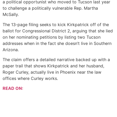
a political opportunist who moved to Tucson last year
to challenge a politically vulnerable Rep. Martha
McSally.
The 13-page filing seeks to kick Kirkpatrick off of the
ballot for Congressional District 2, arguing that she lied
on her nominating petitions by listing two Tucson
addresses when in the fact she doesn’t live in Southern
Arizona.
The claim offers a detailed narrative backed up with a
paper trail that shows Kirkpatrick and her husband,
Roger Curley, actually live in Phoenix near the law
offices where Curley works.
READ ON: