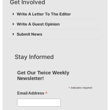
Get Involved
Write A Letter To The Editor
Write A Guest Opinion
Submit News
Stay Informed
Get Our Twice Weekly
Newsletter!
*
indicates required
*
Email Address