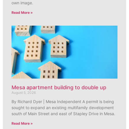
own image.
Read More »
Mesa apartment building to double up
August 5, 2026
By Richard Dyer | Mesa Independent A permit is being
sought to expand an existing multifamily development
south of Main Street and east of Stapley Drive in Mesa.
Read More »