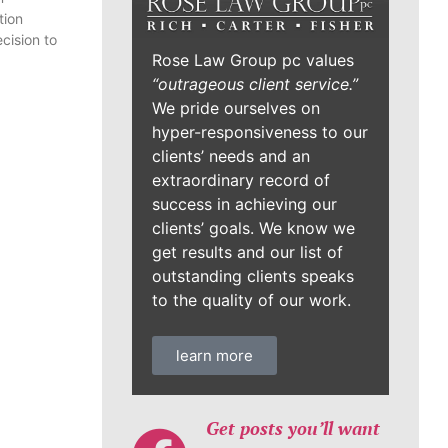
tion
cision to
Rose Law Group pc values
“outrageous client service.”
We pride ourselves on
hyper-responsiveness to our
clients’ needs and an
extraordinary record of
success in achieving our
clients’ goals. We know we
get results and our list of
outstanding clients speaks
to the quality of our work.
learn more
Get posts you’ll want