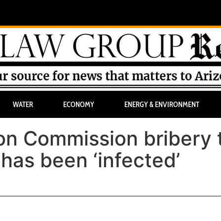
WATER
ECONOMY
ENERGY & ENVIRONMENT
on Commission bribery t
 has been ‘infected’