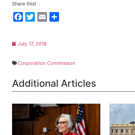
Share this!
Facebook
Twitter
Email
Share
July 17, 2018
Corporation Commission
Additional Articles