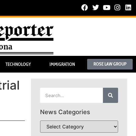
ROSE LAW GROUP
TECHNOLOGY
IMMIGRATION
rial
News Categories