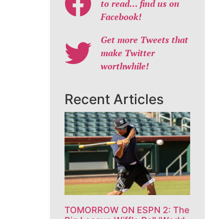
to read… find us on
Facebook!
Get more Tweets that
make Twitter
worthwhile!
Recent Articles
TOMORROW ON ESPN 2: The