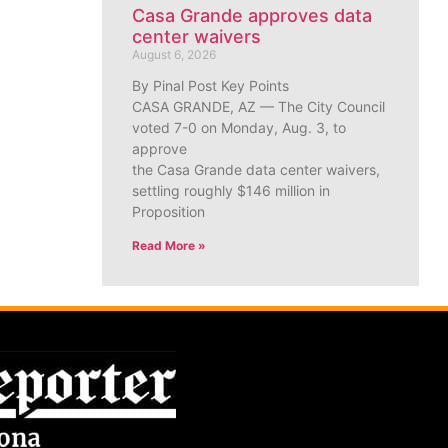
Casa Grande approves data
center waivers
August 6, 2026
By Pinal Post Key Points
CASA GRANDE, AZ — The City Council
voted 7-0 on Monday, Aug. 3, to
approve
the Casa Grande data center waivers,
settling roughly $146 million in
Proposition
Read More »