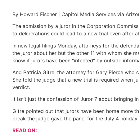
By Howard Fischer | Capitol Media Services via Arizo
The admission by a juror in the Corporation Commiss
to deliberations could lead to a new trial even after 
In new legal filings Monday, attorneys for the defend
the juror about her but the other 11 with whom she m
know if jurors have been “infected” by outside inform
And Patricia Gitre, the attorney for Gary Pierce who c
She told the judge that a new trial is required when j
verdict.
It isn’t just the confession of Juror 7 about bringing
Gitre pointed out that jurors have been home more tha
break the judge gave the panel for the July 4 holiday b
READ ON: