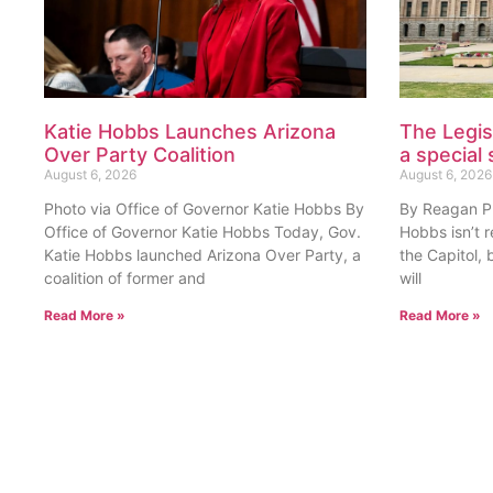
Katie Hobbs Launches Arizona
The Legis
Over Party Coalition
a special 
August 6, 2026
August 6, 2026
Photo via Office of Governor Katie Hobbs By
By Reagan Pri
Office of Governor Katie Hobbs Today, Gov.
Hobbs isn’t 
Katie Hobbs launched Arizona Over Party, a
the Capitol, 
coalition of former and
will
Read More »
Read More »