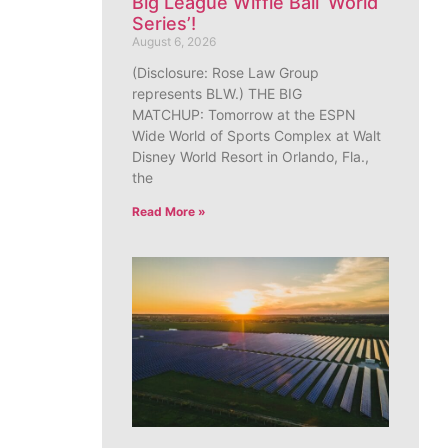
Big League Wiffle Ball ‘World
Series’!
August 6, 2026
(Disclosure: Rose Law Group
represents BLW.) THE BIG
MATCHUP: Tomorrow at the ESPN
Wide World of Sports Complex at Walt
Disney World Resort in Orlando, Fla.,
the
Read More »