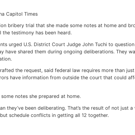
na Capitol Times
ion bribery trial that she made some notes at home and b
all the testimony has been heard.
ants urged U.S. District Court Judge John Tuchi to question
ay have shared them during ongoing deliberations. They wa
ation.
rafted the request, said federal law requires more than just 
urors have information from outside the court that could aff
 in some notes she prepared at home.
n they’ve been deliberating. That’s the result of not just 
ut schedule conflicts in getting all 12 together.