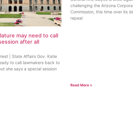
challenging the Arizona Corpora
Commission, this time over its de
repeal
lature may need to call
session after all
est | State Affairs Gov. Katie
ready to call lawmakers back to
but she says a special session
Read More »