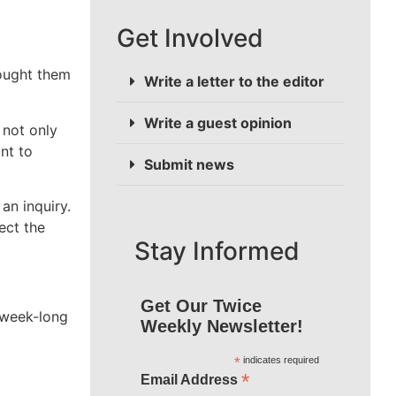
Get Involved
rought them
Write a letter to the editor
Write a guest opinion
 not only
nt to
Submit news
an inquiry.
ect the
Stay Informed
Get Our Twice
a week-long
Weekly Newsletter!
*
indicates required
*
Email Address