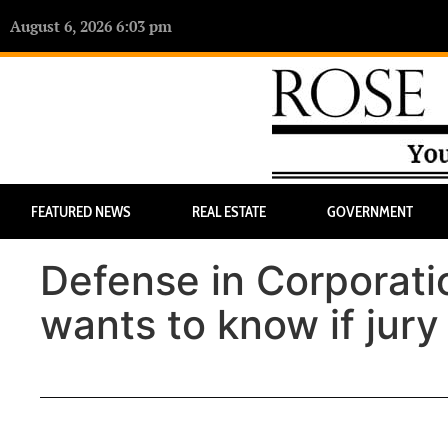
August 6, 2026 6:03 pm
FEATURED NEWS
REAL ESTATE
GOVERNMENT
Defense in Corporati
wants to know if jury