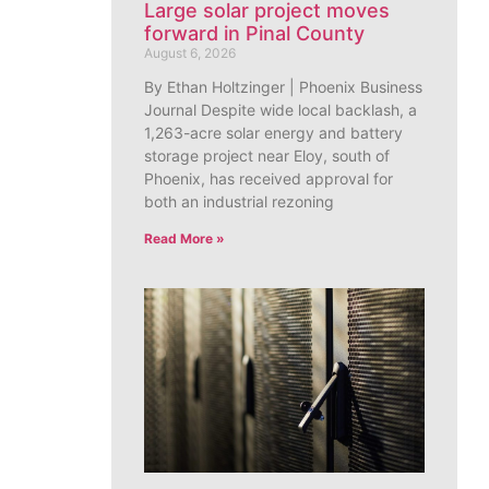
Large solar project moves
forward in Pinal County
August 6, 2026
By Ethan Holtzinger | Phoenix Business
Journal Despite wide local backlash, a
1,263-acre solar energy and battery
storage project near Eloy, south of
Phoenix, has received approval for
both an industrial rezoning
Read More »