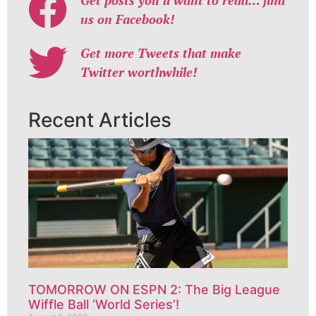
us on Facebook!
Get more Tweets that make
Twitter worthwhile!
Recent Articles
TOMORROW ON ESPN 2: The Big League
Wiffle Ball ‘World Series’!