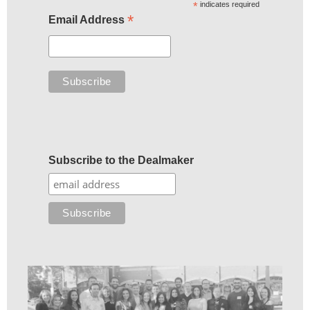
*
indicates required
*
Email Address
Subscribe to the Dealmaker