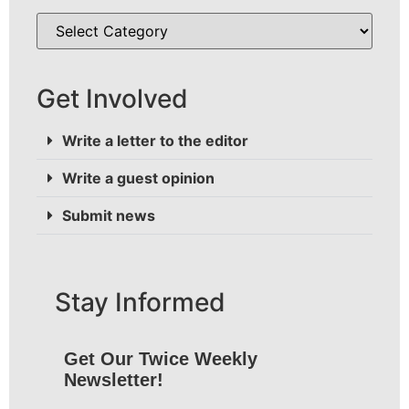
Get Involved
Write a letter to the editor
Write a guest opinion
Submit news
Stay Informed
Get Our Twice Weekly
Newsletter!