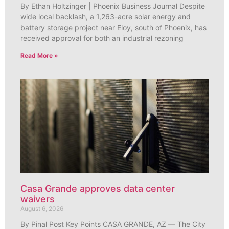
By Ethan Holtzinger | Phoenix Business Journal Despite
wide local backlash, a 1,263-acre solar energy and
battery storage project near Eloy, south of Phoenix, has
received approval for both an industrial rezoning
Read More »
Casa Grande approves data center
waivers
August 6, 2026
By Pinal Post Key Points CASA GRANDE, AZ — The City