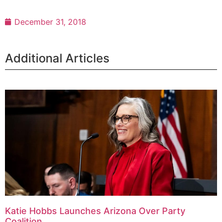
December 31, 2018
Additional Articles
Katie Hobbs Launches Arizona Over Party
Coalition