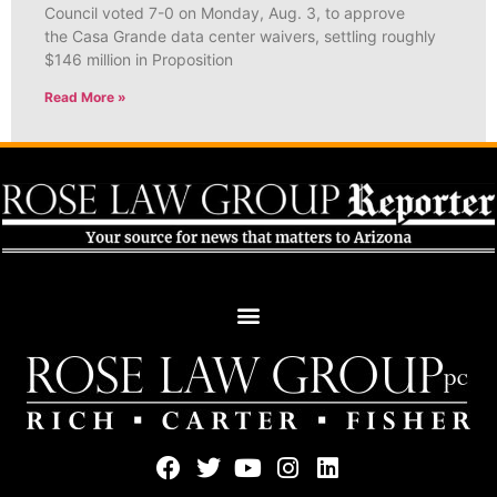
Council voted 7-0 on Monday, Aug. 3, to approve
the Casa Grande data center waivers, settling roughly
$146 million in Proposition
Read More »