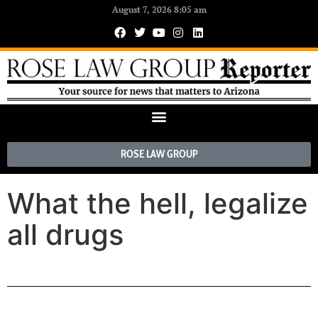
August 7, 2026 8:05 am
ROSE LAW GROUP
What the hell, legalize
all drugs