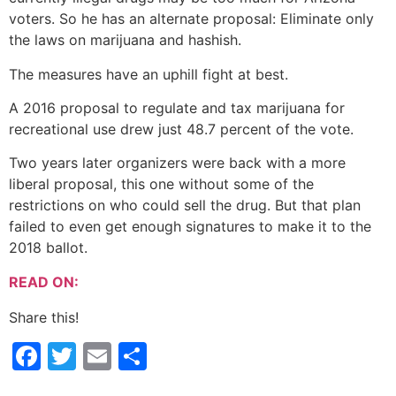
voters. So he has an alternate proposal: Eliminate only
the laws on marijuana and hashish.
The measures have an uphill fight at best.
A 2016 proposal to regulate and tax marijuana for
recreational use drew just 48.7 percent of the vote.
Two years later organizers were back with a more
liberal proposal, this one without some of the
restrictions on who could sell the drug. But that plan
failed to even get enough signatures to make it to the
2018 ballot.
READ ON:
Share this!
Facebook
Twitter
Email
Share