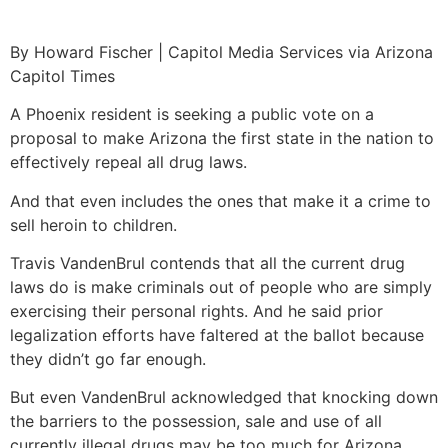
By Howard Fischer | Capitol Media Services via Arizona
Capitol Times
A Phoenix resident is seeking a public vote on a
proposal to make Arizona the first state in the nation to
effectively repeal all drug laws.
And that even includes the ones that make it a crime to
sell heroin to children.
Travis VandenBrul contends that all the current drug
laws do is make criminals out of people who are simply
exercising their personal rights. And he said prior
legalization efforts have faltered at the ballot because
they didn’t go far enough.
But even VandenBrul acknowledged that knocking down
the barriers to the possession, sale and use of all
currently illegal drugs may be too much for Arizona