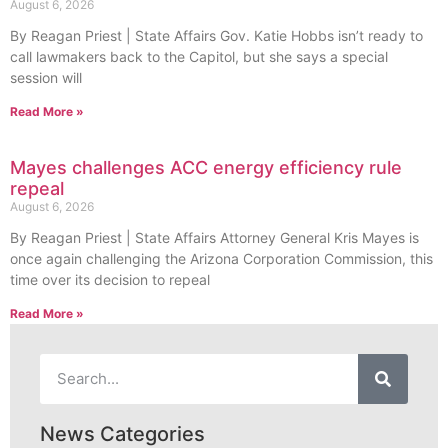
August 6, 2026
By Reagan Priest | State Affairs Gov. Katie Hobbs isn’t ready to
call lawmakers back to the Capitol, but she says a special
session will
Read More »
Mayes challenges ACC energy efficiency rule
repeal
August 6, 2026
By Reagan Priest | State Affairs Attorney General Kris Mayes is
once again challenging the Arizona Corporation Commission, this
time over its decision to repeal
Read More »
News Categories