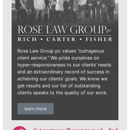
Rose Law Group pc values
“outrageous
client service.”
We pride ourselves on
hyper-responsiveness to our clients’ needs
and an extraordinary record of success in
achieving our clients’ goals. We know we
get results and our list of outstanding
clients speaks to the quality of our work.
learn more
Get posts you’ll want to read… find