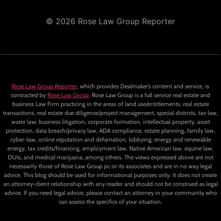
© 2026 Rose Law Group Reporter
Rose Law Group Reporter
, which provides Dealmaker’s content and service, is
contracted by
Rose Law Group
. Rose Law Group is a full service real estate and
business Law Firm practicing in the areas of land use/entitlements, real estate
transactions, real estate due diligence/project management, special districts, tax law,
water law, business litigation, corporate formation, intellectual property, asset
protection, data breach/privacy law, ADA compliance, estate planning, family law,
cyber-law, online reputation and defamation, lobbying, energy and renewable
energy, tax credits/financing, employment law, Native American law, equine law,
DUIs, and medical marijuana, among others. The views expressed above are not
necessarily those of Rose Law Group pc or its associates and are in no way legal
advice. This blog should be used for informational purposes only. It does not create
an attorney-client relationship with any reader and should not be construed as legal
advice. If you need legal advice, please contact an attorney in your community who
can assess the specifics of your situation.