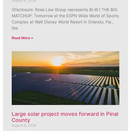
August 6, 2026
(Disclosure: Rose Law Group represents BLW.) THE BIG
MATCHUP: Tomorrow at the ESPN Wide World of Sports
Complex at Walt Disney World Resort in Orlando, Fla.,
the
Read More »
Large solar project moves forward in Pinal
County
August 6, 2026