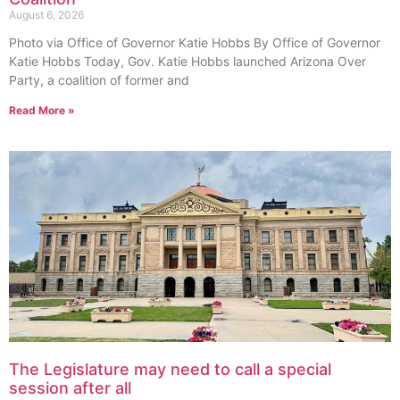
August 6, 2026
Photo via Office of Governor Katie Hobbs By Office of Governor
Katie Hobbs Today, Gov. Katie Hobbs launched Arizona Over
Party, a coalition of former and
Read More »
The Legislature may need to call a special
session after all