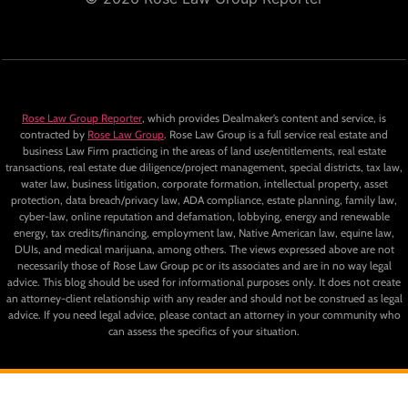
Rose Law Group Reporter
, which provides Dealmaker’s content and service, is
contracted by
Rose Law Group
. Rose Law Group is a full service real estate and
business Law Firm practicing in the areas of land use/entitlements, real estate
transactions, real estate due diligence/project management, special districts, tax law,
water law, business litigation, corporate formation, intellectual property, asset
protection, data breach/privacy law, ADA compliance, estate planning, family law,
cyber-law, online reputation and defamation, lobbying, energy and renewable
energy, tax credits/financing, employment law, Native American law, equine law,
DUIs, and medical marijuana, among others. The views expressed above are not
necessarily those of Rose Law Group pc or its associates and are in no way legal
advice. This blog should be used for informational purposes only. It does not create
an attorney-client relationship with any reader and should not be construed as legal
advice. If you need legal advice, please contact an attorney in your community who
can assess the specifics of your situation.