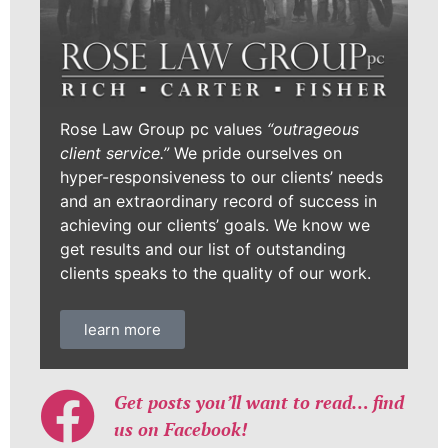
Rose Law Group pc values
“outrageous
client service.”
We pride ourselves on
hyper-responsiveness to our clients’ needs
and an extraordinary record of success in
achieving our clients’ goals. We know we
get results and our list of outstanding
clients speaks to the quality of our work.
learn more
Get posts you’ll want to read… find
us on Facebook!