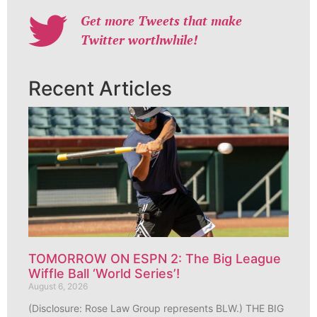
Get more Tweets that make
Twitter worthwhile!
Recent Articles
TOMORROW ON ESPN 2: The Big League
Wiffle Ball ‘World Series’!
August 6, 2026
(Disclosure: Rose Law Group represents BLW.) THE BIG