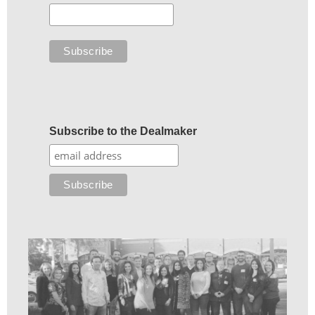
Subscribe to the Dealmaker