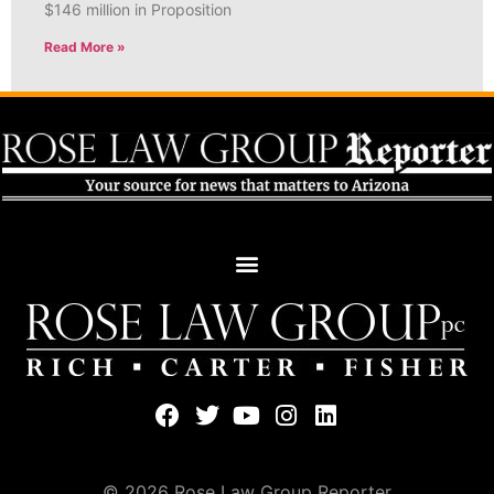
$146 million in Proposition
Read More »
© 2026 Rose Law Group Reporter