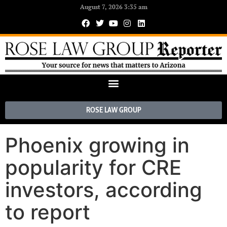
August 7, 2026 3:35 am
ROSE LAW GROUP
Phoenix growing in
popularity for CRE
investors, according
to report