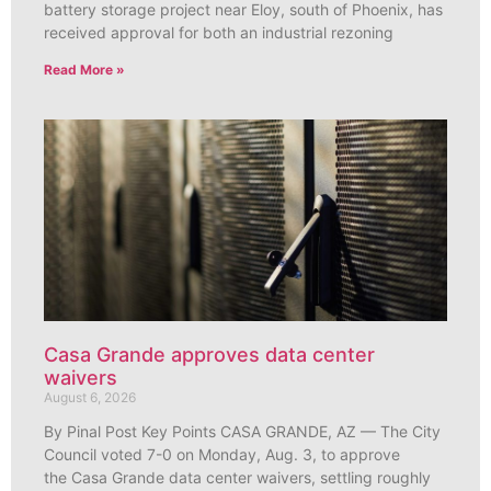
battery storage project near Eloy, south of Phoenix, has
received approval for both an industrial rezoning
Read More »
Casa Grande approves data center
waivers
August 6, 2026
By Pinal Post Key Points CASA GRANDE, AZ — The City
Council voted 7-0 on Monday, Aug. 3, to approve
the Casa Grande data center waivers, settling roughly