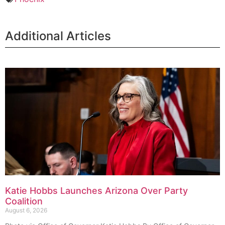
Additional Articles
Katie Hobbs Launches Arizona Over Party
Coalition
August 6, 2026