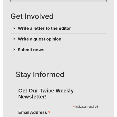
Get Involved
Write a letter to the editor
Write a guest opinion
Submit news
Stay Informed
Get Our Twice Weekly
Newsletter!
*
indicates required
*
Email Address