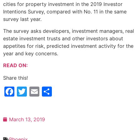
cities for property investment in the 2019 Investor
Intentions Survey, compared with No. 11 in the same
survey last year.
The survey asks developers, investment managers, real
estate investment trusts and other investors about
appetites for risk, predicted investment activity for the
year and key concerns.
READ ON:
Share this!
Facebook
Twitter
Email
Share
March 13, 2019
Phoenix