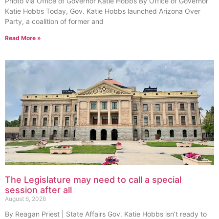
Photo via Office of Governor Katie Hobbs By Office of Governor
Katie Hobbs Today, Gov. Katie Hobbs launched Arizona Over
Party, a coalition of former and
Read More »
The Legislature may need to call a special
session after all
August 6, 2026
By Reagan Priest | State Affairs Gov. Katie Hobbs isn’t ready to