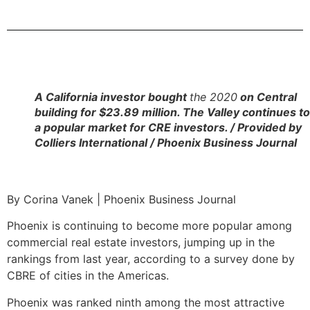
A California investor bought
the 2020
on Central
building for $23.89 million. The Valley continues t
a popular market for CRE investors. / Provided by
Colliers International / Phoenix Business Journal
By Corina Vanek | Phoenix Business Journal
Phoenix is continuing to become more popular among
commercial real estate investors, jumping up in the
rankings from last year, according to a survey done by
CBRE of cities in the Americas.
Phoenix was ranked ninth among the most attractive