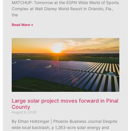
MATCHUP: Tomorrow at the ESPN Wide World of Sports
Complex at Walt Disney World Resort in Orlando, Fla.,
the
Read More »
Large solar project moves forward in Pinal
County
August 6, 2026
By Ethan Holtzinger | Phoenix Business Journal Despite
wide local backlash, a 1,263-acre solar energy and