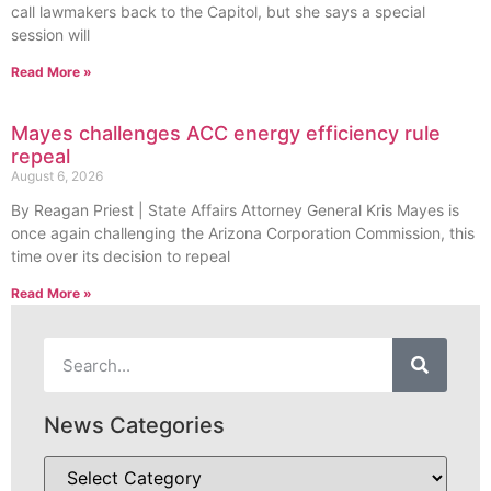
call lawmakers back to the Capitol, but she says a special
session will
Read More »
Mayes challenges ACC energy efficiency rule
repeal
August 6, 2026
By Reagan Priest | State Affairs Attorney General Kris Mayes is
once again challenging the Arizona Corporation Commission, this
time over its decision to repeal
Read More »
News Categories