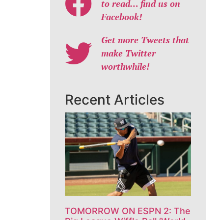
to read… find us on
Facebook!
Get more Tweets that
make Twitter
worthwhile!
Recent Articles
TOMORROW ON ESPN 2: The