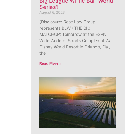
Big League Wiffle Ball ‘World
Series’!
August 6, 2026
(Disclosure: Rose Law Group
represents BLW.) THE BIG
MATCHUP: Tomorrow at the ESPN
Wide World of Sports Complex at Walt
Disney World Resort in Orlando, Fla.,
the
Read More »