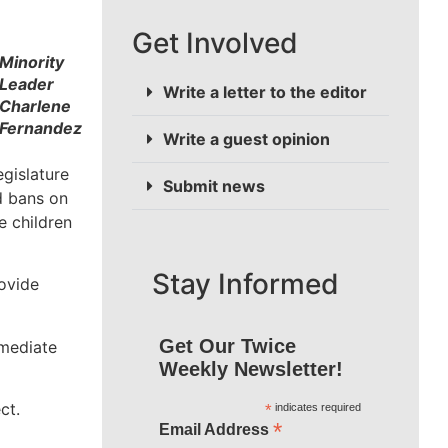
Get Involved
Minority
Leader
Write a letter to the editor
Charlene
Fernandez
Write a guest opinion
egislature
Submit news
d bans on
e children
Stay Informed
rovide
Get Our Twice
mmediate
Weekly Newsletter!
ct.
*
indicates required
*
Email Address