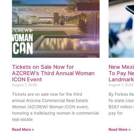
Tickets on Sale Now for
New Mexi
AZCREW’s Third Annual Woman
To Pay Nea
ICON Event
Landmark 
August 7, 2026
August 7, 2026
Tickets are on sale now for the third
By Forbes Ke
annual Arizona Commercial Real Estate
Fe state cou
Women (AZCREW) Woman ICON event,
$567 million
honoring a trailblazing woman in commercial
pay for
real estate
Read More »
Read More »