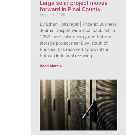
Large solar project moves
forward in Pinal County
August 6, 2026
By Ethan Holtzinger | Phoenix Business
Journal Despite wide local backlash, a
1,263-acre solar energy and battery
storage project near Eloy, south of
Phoenix, has received approval for
both an industrial rezoning
Read More »