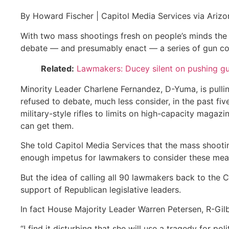
By Howard Fischer | Capitol Media Services via Arizo
With two mass shootings fresh on people’s minds the
debate — and presumably enact — a series of gun co
Related:
Lawmakers: Ducey silent on pushing gu
Minority Leader Charlene Fernandez, D-Yuma, is pullin
refused to debate, much less consider, in the past f
military-style rifles to limits on high-capacity magaz
can get them.
She told Capitol Media Services that the mass shooti
enough impetus for lawmakers to consider these mea
But the idea of calling all 90 lawmakers back to the C
support of Republican legislative leaders.
In fact House Majority Leader Warren Petersen, R-Gilb
“I find it disturbing that she will use a tragedy for pol