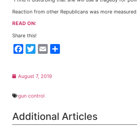
Reaction from other Republicans was more measured
READ ON:
Share this!
Facebook
Twitter
Email
Share
August 7, 2019
gun control
Additional Articles