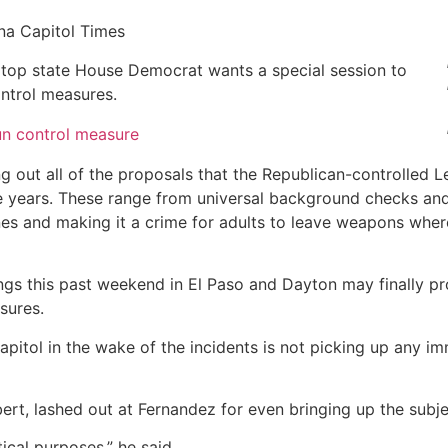
na Capitol Times
 top state House Democrat wants a special session to
ntrol measures.
n control measure
g out all of the proposals that the Republican-controlled L
ive years. These range from universal background checks an
ines and making it a crime for adults to leave weapons wher
ngs this past weekend in El Paso and Dayton may finally p
sures.
apitol in the wake of the incidents is not picking up any i
ert, lashed out at Fernandez for even bringing up the subje
itical purposes,” he said.