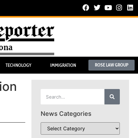
ROSE LAW GROUP
TECHNOLOGY
IMMIGRATION
ion
News Categories