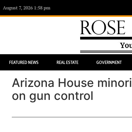
August 7, 2026 1:58 pm
FEATURED NEWS
REAL ESTATE
GOVERNMENT
Arizona House minorit
on gun control