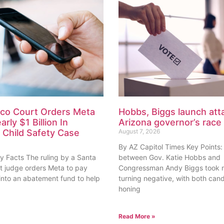
co Court Orders Meta
Hobbs, Biggs launch atta
rly $1 Billion In
Arizona governor’s race
Child Safety Case
August 7, 2026
By AZ Capitol Times Key Points:
y Facts The ruling by a Santa
between Gov. Katie Hobbs and
rt judge orders Meta to pay
Congressman Andy Biggs took n
 into an abatement fund to help
turning negative, with both can
honing
Read More »