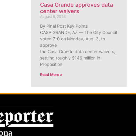
Casa Grande approves data
center waivers
August 6, 2026
By Pinal Post Key Points
CASA GRANDE, AZ — The City Council
voted 7-0 on Monday, Aug. 3, to
approve
the Casa Grande data center waivers,
settling roughly $146 million in
Proposition
Read More »