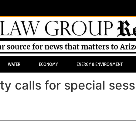
WATER
ECONOMY
ENERGY & ENVIRONMENT
y calls for special sess