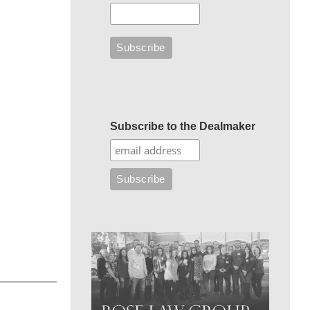
Subscribe to the Dealmaker