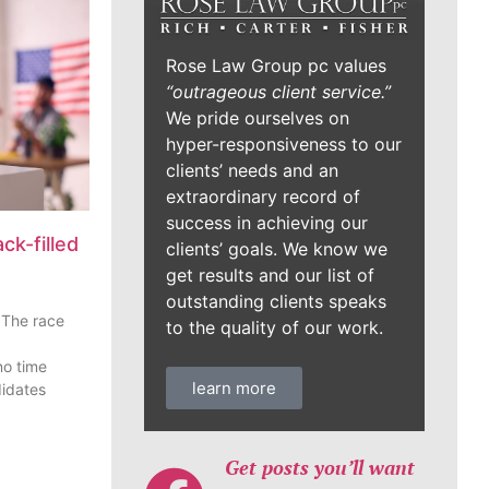
Rose Law Group pc values
“outrageous client service.”
We pride ourselves on
hyper-responsiveness to our
clients’ needs and an
extraordinary record of
success in achieving our
ck-filled
clients’ goals. We know we
get results and our list of
outstanding clients speaks
 The race
to the quality of our work.
o time
learn more
didates
Get posts you’ll want