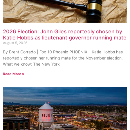
2026 Election: John Giles reportedly chosen by
Katie Hobbs as lieutenant governor running mate
August 5, 2026
By Brent Corrado | Fox 10 Phoenix PHOENIX – Katie Hobbs has
reportedly chosen her running mate for the November election.
What we know: The New York
Read More »