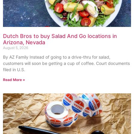
Dutch Bros to buy Salad And Go locations in
Arizona, Nevada
August 5, 2026
By AZ Family Instead of going to a drive-thru for salad,
customers will soon be getting a cup of coffee. Court documents
filed in U.S.
Read More »