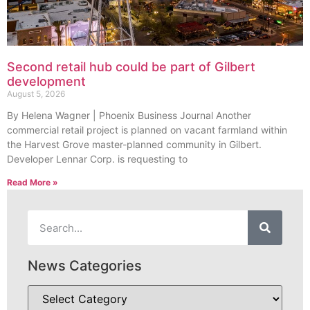
Second retail hub could be part of Gilbert
development
August 5, 2026
By Helena Wagner | Phoenix Business Journal Another
commercial retail project is planned on vacant farmland within
the Harvest Grove master-planned community in Gilbert.
Developer Lennar Corp. is requesting to
Read More »
News Categories