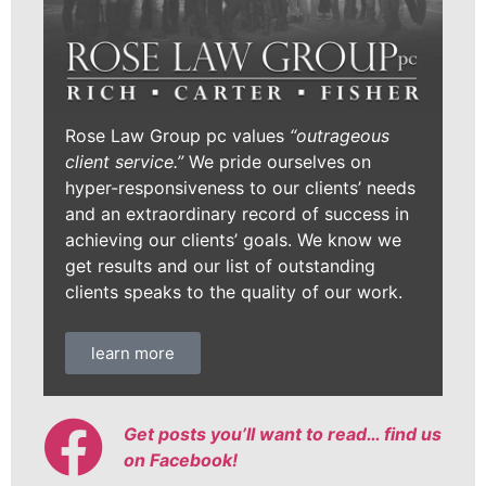
Rose Law Group pc values
“outrageous
client service.”
We pride ourselves on
hyper-responsiveness to our clients’ needs
and an extraordinary record of success in
achieving our clients’ goals. We know we
get results and our list of outstanding
clients speaks to the quality of our work.
learn more
Get posts you’ll want to read… find us
on Facebook!