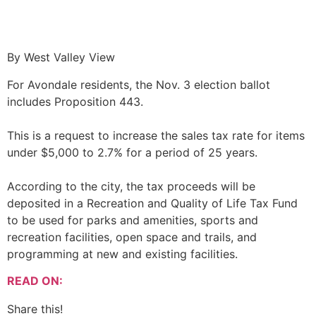
By West Valley View
For Avondale residents, the Nov. 3 election ballot
includes Proposition 443.
This is a request to increase the sales tax rate for items
under $5,000 to 2.7% for a period of 25 years.
According to the city, the tax proceeds will be
deposited in a Recreation and Quality of Life Tax Fund
to be used for parks and amenities, sports and
recreation facilities, open space and trails, and
programming at new and existing facilities.
READ ON:
Share this!