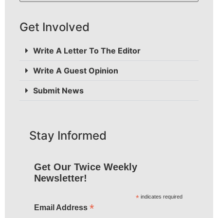
Get Involved
Write A Letter To The Editor
Write A Guest Opinion
Submit News
Stay Informed
Get Our Twice Weekly
Newsletter!
*
indicates required
*
Email Address