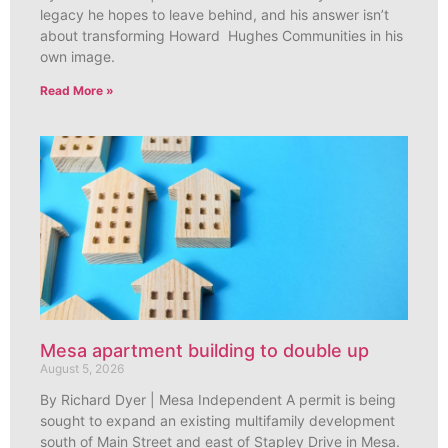
legacy he hopes to leave behind, and his answer isn’t
about transforming Howard Hughes Communities in his
own image.
Read More »
Mesa apartment building to double up
August 5, 2026
By Richard Dyer | Mesa Independent A permit is being
sought to expand an existing multifamily development
south of Main Street and east of Stapley Drive in Mesa.