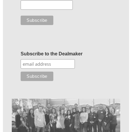
Subscribe to the Dealmaker