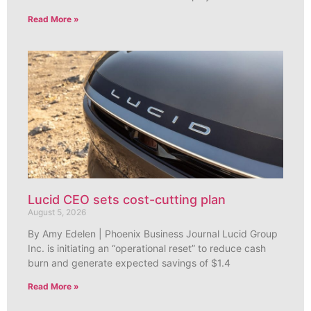
Read More »
Lucid CEO sets cost-cutting plan
August 5, 2026
By Amy Edelen | Phoenix Business Journal Lucid Group
Inc. is initiating an “operational reset” to reduce cash
burn and generate expected savings of $1.4
Read More »