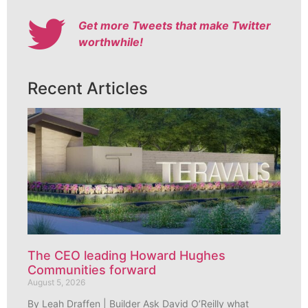
Get more Tweets that make Twitter
worthwhile!
Recent Articles
The CEO leading Howard Hughes
Communities forward
August 5, 2026
By Leah Draffen | Builder Ask David O’Reilly what