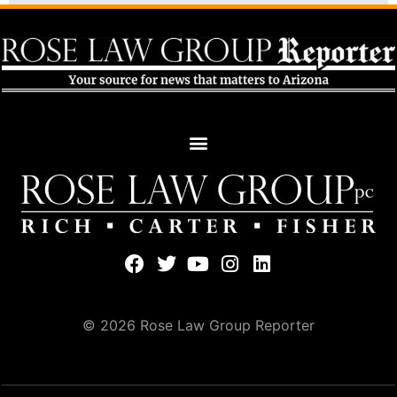
© 2026 Rose Law Group Reporter