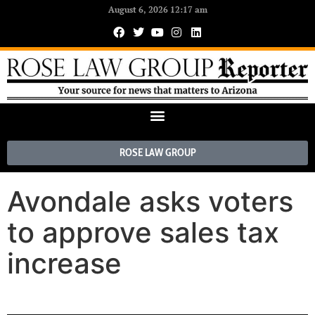
August 6, 2026 12:17 am
ROSE LAW GROUP
Avondale asks voters
to approve sales tax
increase