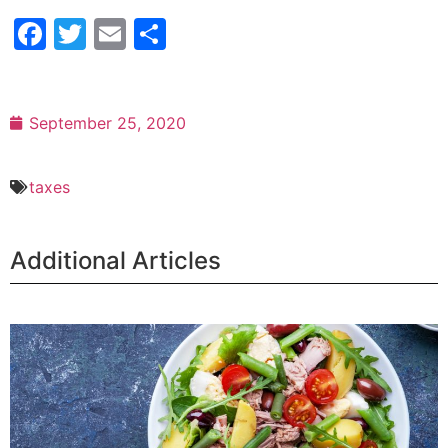
Facebook
Twitter
Email
Share
September 25, 2020
taxes
Additional Articles