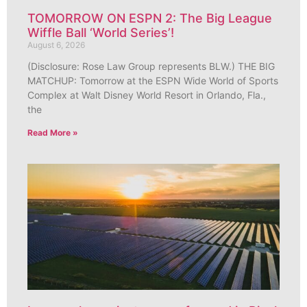
TOMORROW ON ESPN 2: The Big League
Wiffle Ball ‘World Series’!
August 6, 2026
(Disclosure: Rose Law Group represents BLW.) THE BIG
MATCHUP: Tomorrow at the ESPN Wide World of Sports
Complex at Walt Disney World Resort in Orlando, Fla.,
the
Read More »