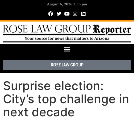
August 6, 2026 7:53 pm
ROSE LAW GROUP
Surprise election:
City’s top challenge in
next decade