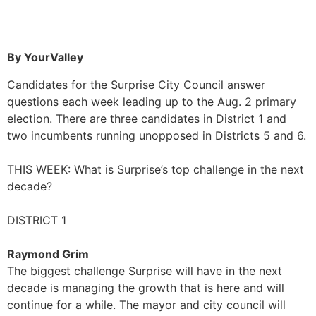
By YourValley
Candidates for the Surprise City Council answer
questions each week leading up to the Aug. 2 primary
election. There are three candidates in District 1 and
two incumbents running unopposed in Districts 5 and 6.
THIS WEEK: What is Surprise’s top challenge in the next
decade?
DISTRICT 1
Raymond Grim
The biggest challenge Surprise will have in the next
decade is managing the growth that is here and will
continue for a while. The mayor and city council will