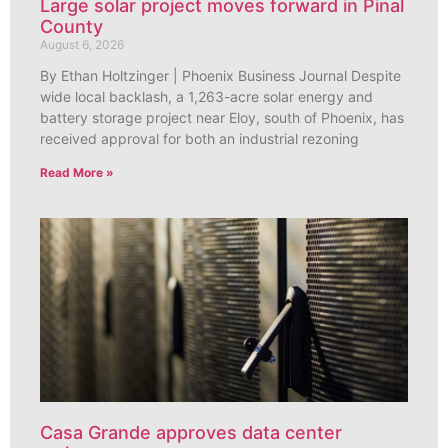
Large solar project moves forward in Pinal
County
August 6, 2026
By Ethan Holtzinger | Phoenix Business Journal Despite
wide local backlash, a 1,263-acre solar energy and
battery storage project near Eloy, south of Phoenix, has
received approval for both an industrial rezoning
Read More »
Casa Grande approves data center