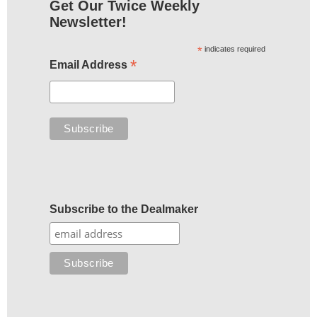
Get Our Twice Weekly
Newsletter!
*
indicates required
*
Email Address
Subscribe to the Dealmaker