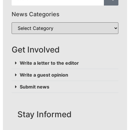
News Categories
Get Involved
Write a letter to the editor
Write a guest opinion
Submit news
Stay Informed