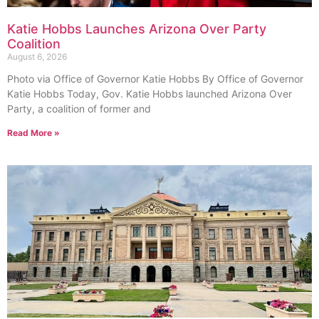
Katie Hobbs Launches Arizona Over Party
Coalition
August 6, 2026
Photo via Office of Governor Katie Hobbs By Office of Governor
Katie Hobbs Today, Gov. Katie Hobbs launched Arizona Over
Party, a coalition of former and
Read More »