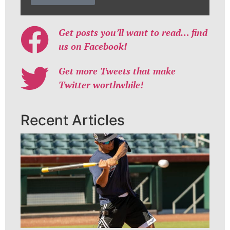
Get posts you’ll want to read… find
us on Facebook!
Get more Tweets that make
Twitter worthwhile!
Recent Articles