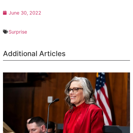
June 30, 2022
Surprise
Additional Articles