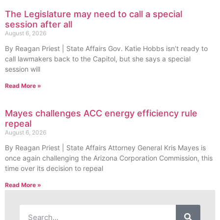
The Legislature may need to call a special
session after all
August 6, 2026
By Reagan Priest | State Affairs Gov. Katie Hobbs isn’t ready to
call lawmakers back to the Capitol, but she says a special
session will
Read More »
Mayes challenges ACC energy efficiency rule
repeal
August 6, 2026
By Reagan Priest | State Affairs Attorney General Kris Mayes is
once again challenging the Arizona Corporation Commission, this
time over its decision to repeal
Read More »