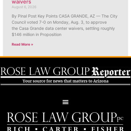
waivers
August 6, 2026
By Pinal Post Key Points CASA GRANDE, AZ — The City
Council voted 7-0 on Monday, Aug. 3, to approve
the Casa Grande data center waivers, settling roughly
$146 million in Proposition
Read More »