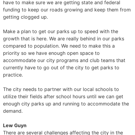
have to make sure we are getting state and federal
funding to keep our roads growing and keep them from
getting clogged up.
Make a plan to get our parks up to speed with the
growth that is here. We are really behind in our parks
compared to population. We need to make this a
priority so we have enough open space to
accommodate our city programs and club teams that
currently have to go out of the city to get parks to
practice.
The city needs to partner with our local schools to
utilize their fields after school hours until we can get
enough city parks up and running to accommodate the
demand.
Lew Guyn
There are several challenges affecting the city in the