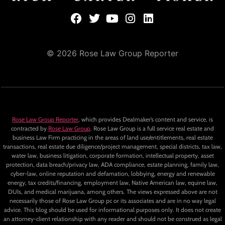
© 2026 Rose Law Group Reporter
Rose Law Group Reporter
, which provides Dealmaker’s content and service, is
contracted by
Rose Law Group
. Rose Law Group is a full service real estate and
business Law Firm practicing in the areas of land use/entitlements, real estate
transactions, real estate due diligence/project management, special districts, tax law,
water law, business litigation, corporate formation, intellectual property, asset
protection, data breach/privacy law, ADA compliance, estate planning, family law,
cyber-law, online reputation and defamation, lobbying, energy and renewable
energy, tax credits/financing, employment law, Native American law, equine law,
DUIs, and medical marijuana, among others. The views expressed above are not
necessarily those of Rose Law Group pc or its associates and are in no way legal
advice. This blog should be used for informational purposes only. It does not create
an attorney-client relationship with any reader and should not be construed as legal