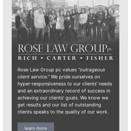
Rose Law Group pc values
“outrageous
client service.”
We pride ourselves on
hyper-responsiveness to our clients’ needs
and an extraordinary record of success in
achieving our clients’ goals. We know we
get results and our list of outstanding
clients speaks to the quality of our work.
learn more