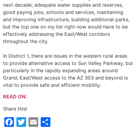
next decade; adequate water supplies and reserves,
good paying jobs, schools and services, maintaining
and improving infrastructure, building additional parks,
but the top one on my list right now would have to be
effectively addressing the East/West corridors
throughout the city.
In District 1, there are issues in the western rural areas
to provide alternative access to Sun Valley Parkway, but
particularly in the rapidly expanding areas around
Grand, East/West access to the AZ 303 and beyond is
vital to provide safe and efficient mobility.
READ ON:
Share this!
Facebook
Twitter
Email
Share