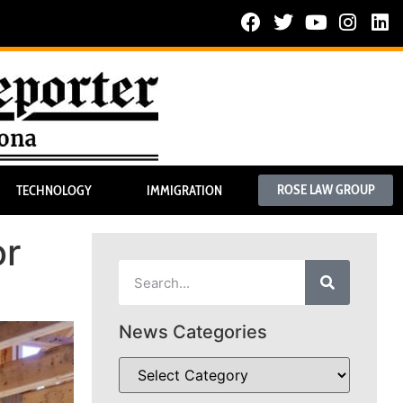
ROSE LAW GROUP
TECHNOLOGY
IMMIGRATION
or
News Categories