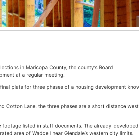
 elections in Maricopa County, the county’s Board
pment at a regular meeting.
final plats for three phases of a housing development kno
nd Cotton Lane, the three phases are a short distance wes
e footage listed in staff documents. The already-developed
rated area of Waddell near Glendale’s western city limits.