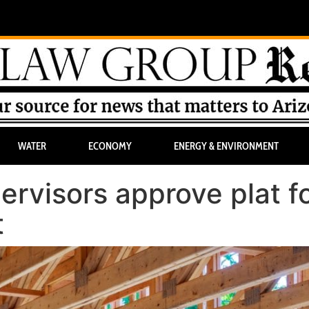
WATER
ECONOMY
ENERGY & ENVIRONMENT
rvisors approve plat f
t