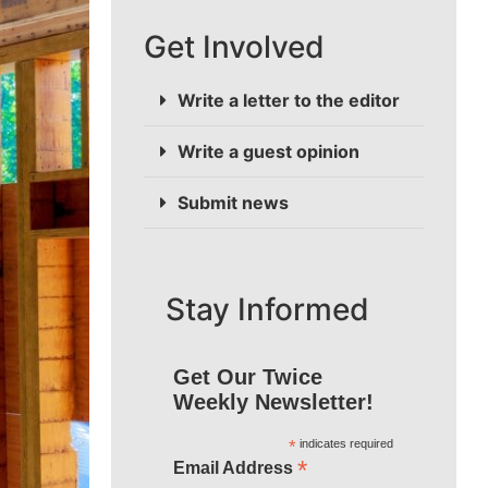
Get Involved
Write a letter to the editor
Write a guest opinion
Submit news
Stay Informed
Get Our Twice
Weekly Newsletter!
*
indicates required
*
Email Address