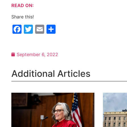
READ ON:
Share this!
Facebook
Twitter
Email
Share
September 6, 2022
Additional Articles