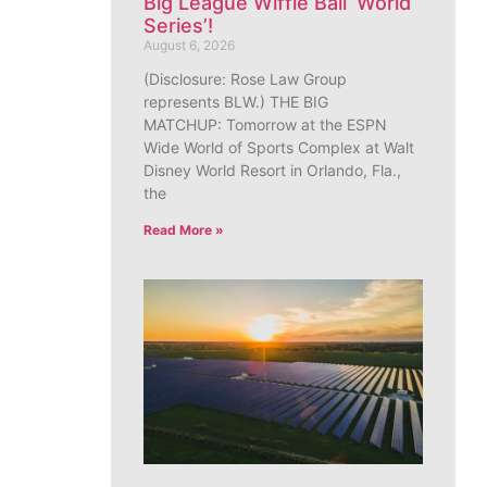
Big League Wiffle Ball ‘World
Series’!
August 6, 2026
(Disclosure: Rose Law Group
represents BLW.) THE BIG
MATCHUP: Tomorrow at the ESPN
Wide World of Sports Complex at Walt
Disney World Resort in Orlando, Fla.,
the
Read More »