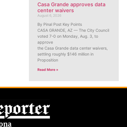
Casa Grande approves data
center waivers
August 6, 2026
By Pinal Post Key Points
CASA GRANDE, AZ — The City Council
voted 7-0 on Monday, Aug. 3, to
approve
the Casa Grande data center waivers,
settling roughly $146 million in
Proposition
Read More »