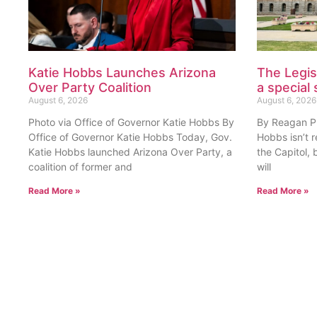
Katie Hobbs Launches Arizona
The Legis
Over Party Coalition
a special 
August 6, 2026
August 6, 2026
Photo via Office of Governor Katie Hobbs By
By Reagan Pri
Office of Governor Katie Hobbs Today, Gov.
Hobbs isn’t 
Katie Hobbs launched Arizona Over Party, a
the Capitol, 
coalition of former and
will
Read More »
Read More »