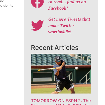
tion
to read… find us on
cision to
Facebook!
Get more Tweets that
make Twitter
worthwhile!
Recent Articles
TOMORROW ON ESPN 2: The