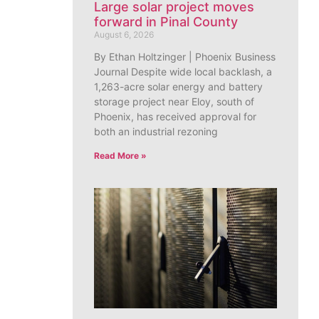
Large solar project moves
forward in Pinal County
August 6, 2026
By Ethan Holtzinger | Phoenix Business
Journal Despite wide local backlash, a
1,263-acre solar energy and battery
storage project near Eloy, south of
Phoenix, has received approval for
both an industrial rezoning
Read More »