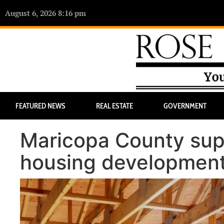
August 6, 2026 8:16 pm
FEATURED NEWS
REAL ESTATE
GOVERNMENT
Maricopa County supe
housing developmen