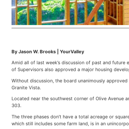
By Jason W. Brooks | YourValley
Amid all of last week’s discussion of past and future
of Supervisors also approved a major housing develo
Without discussion, the board unanimously approved 
Granite Vista.
Located near the southwest corner of Olive Avenue a
303.
The three phases don’t have a total acreage or squar
which still includes some farm land, is in an unincorpo