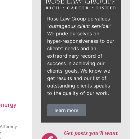
Rose Law Group pc values
“outrageous client service.”
We pride ourselves on
hyper-responsiveness to our
clients’ needs and an
extraordinary record of
success in achieving our
clients’ goals. We know we
get results and our list of
outstanding clients speaks
to the quality of our work.
energy
learn more
 Attorney
Get posts you’ll want
n