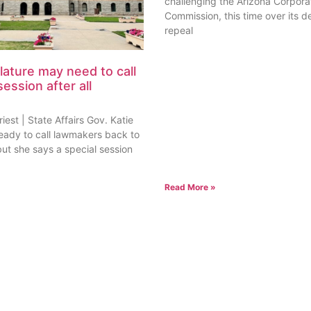
challenging the Arizona Corpora
Commission, this time over its de
repeal
lature may need to call
session after all
est | State Affairs Gov. Katie
ready to call lawmakers back to
but she says a special session
Read More »