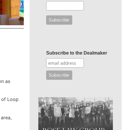
Subscribe to the Dealmaker
wn as
t of Loop
 area,