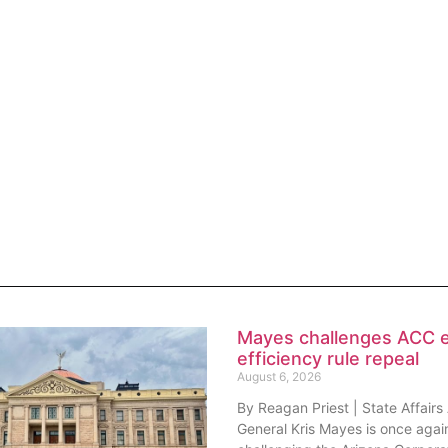
Mayes challenges ACC 
efficiency rule repeal
August 6, 2026
By Reagan Priest | State Affairs
General Kris Mayes is once agai