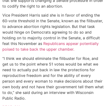
that she supports changing a Senate procedure in order
to codify the right to an abortion.
Vice President Harris said she is in favor of ending the
60-vote threshold in the Senate, known as the filibuster,
to advance abortion rights legislation. But that task
would hinge on Democrats agreeing to do so and
holding on to majority control in the Senate, a difficult
feat this November as
Republicans appear potentially
poised to take back the upper chamber.
“I think we should eliminate the filibuster for Roe, and
get us to the point where 51 votes would be what we
need to actually put back in law the protections for
reproductive freedom and for the ability of every
person and every woman to make decisions about their
own body and not have their government tell them what
to do,” she said during an interview with Wisconsin
Public Radio.