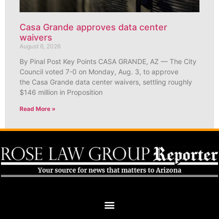
Casa Grande approves data center
waivers
August 6, 2026
By Pinal Post Key Points CASA GRANDE, AZ — The City
Council voted 7-0 on Monday, Aug. 3, to approve
the Casa Grande data center waivers, settling roughly
$146 million in Proposition
Read More »