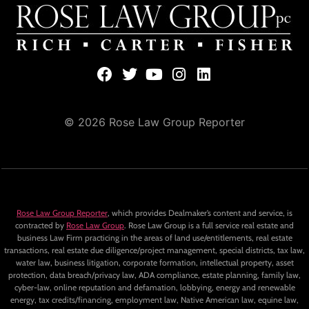
© 2026 Rose Law Group Reporter
Rose Law Group Reporter
, which provides Dealmaker’s content and service, is
contracted by
Rose Law Group
. Rose Law Group is a full service real estate and
business Law Firm practicing in the areas of land use/entitlements, real estate
transactions, real estate due diligence/project management, special districts, tax law,
water law, business litigation, corporate formation, intellectual property, asset
protection, data breach/privacy law, ADA compliance, estate planning, family law,
cyber-law, online reputation and defamation, lobbying, energy and renewable
energy, tax credits/financing, employment law, Native American law, equine law,