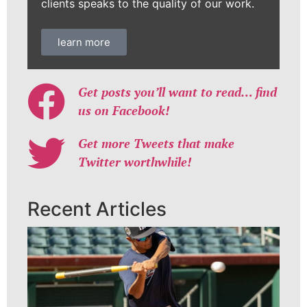
clients speaks to the quality of our work.
learn more
Get posts you’ll want to read… find
us on Facebook!
Get more Tweets that make
Twitter worthwhile!
Recent Articles