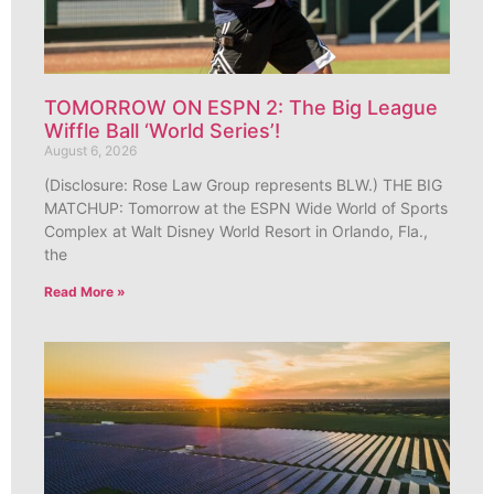
TOMORROW ON ESPN 2: The Big League
Wiffle Ball ‘World Series’!
August 6, 2026
(Disclosure: Rose Law Group represents BLW.) THE BIG
MATCHUP: Tomorrow at the ESPN Wide World of Sports
Complex at Walt Disney World Resort in Orlando, Fla.,
the
Read More »