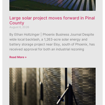
Large solar project moves forward in Pinal
County
August 6, 2026
By Ethan Holtzinger | Phoenix Business Journal Despite
wide local backlash, a 1,263-acre solar energy and
battery storage project near Eloy, south of Phoenix, has
received approval for both an industrial rezoning
Read More »