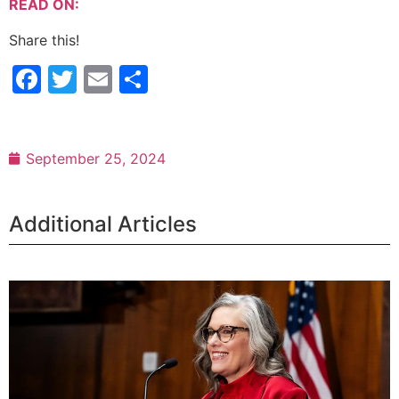
READ ON:
Share this!
Facebook
Twitter
Email
Share
September 25, 2024
Additional Articles