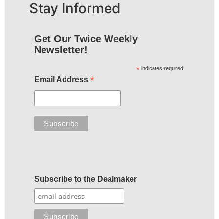
Stay Informed
Get Our Twice Weekly
Newsletter!
*
indicates required
*
Email Address
Subscribe to the Dealmaker