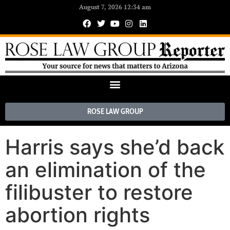
August 7, 2026 12:34 am
ROSE LAW GROUP
Harris says she’d back
an elimination of the
filibuster to restore
abortion rights