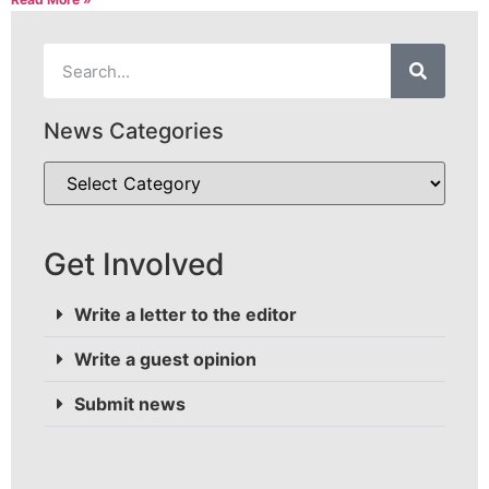
News Categories
Get Involved
Write a letter to the editor
Write a guest opinion
Submit news