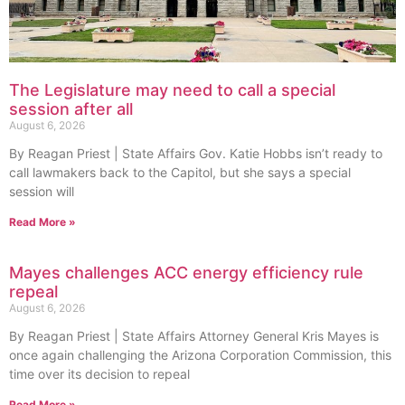
The Legislature may need to call a special
session after all
August 6, 2026
By Reagan Priest | State Affairs Gov. Katie Hobbs isn’t ready to
call lawmakers back to the Capitol, but she says a special
session will
Read More »
Mayes challenges ACC energy efficiency rule
repeal
August 6, 2026
By Reagan Priest | State Affairs Attorney General Kris Mayes is
once again challenging the Arizona Corporation Commission, this
time over its decision to repeal
Read More »