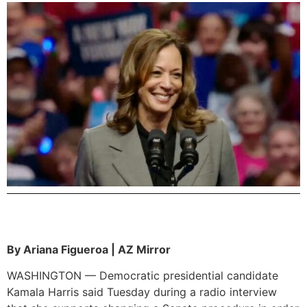
By Ariana Figueroa | AZ Mirror
WASHINGTON — Democratic presidential candidate
Kamala Harris said Tuesday during a radio interview