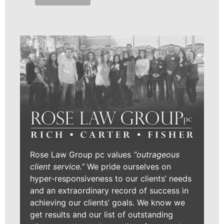
Rose Law Group pc values
“outrageous
client service.”
We pride ourselves on
hyper-responsiveness to our clients’ needs
and an extraordinary record of success in
achieving our clients’ goals. We know we
get results and our list of outstanding