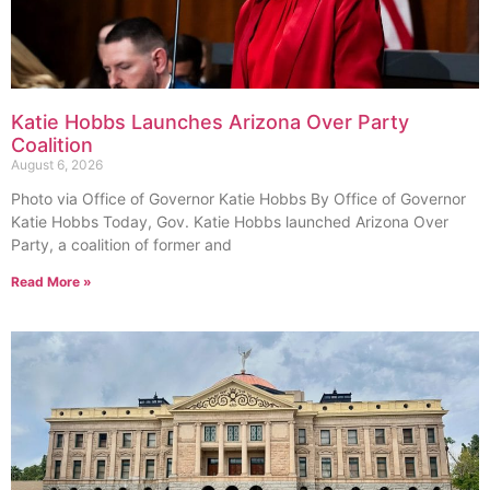
Katie Hobbs Launches Arizona Over Party
Coalition
August 6, 2026
Photo via Office of Governor Katie Hobbs By Office of Governor
Katie Hobbs Today, Gov. Katie Hobbs launched Arizona Over
Party, a coalition of former and
Read More »