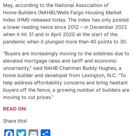
May, according to the National Association of
Home Builders (NAHB)/Wells Fargo Housing Market
Index (HMI) released today. The index has only posted
a lower reading twice since 2012 – in December 2022
when it hit 31 and in April 2020 at the start of the
pandemic when it plunged more than 40 points to 30.
“Buyers are increasingly moving to the sidelines due to
elevated mortgage rates and tariff and economic
uncertainty,” said NAHB Chairman Buddy Hughes, a
home builder and developer from Lexington, N.C. “To
help address affordability concerns and bring hesitant
buyers off the fence, a growing number of builders are
moving to cut prices.”
READ ON:
Share this!
Facebook
Twitter
Email
Share