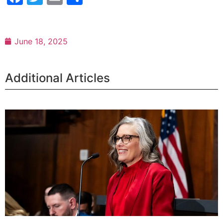
June 18, 2025
Additional Articles