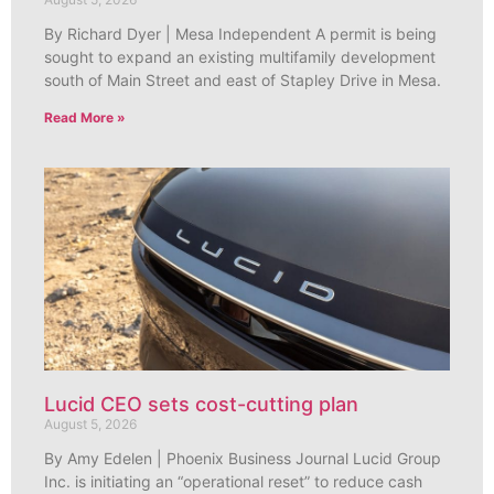
By Richard Dyer | Mesa Independent A permit is being
sought to expand an existing multifamily development
south of Main Street and east of Stapley Drive in Mesa.
Read More »
Lucid CEO sets cost-cutting plan
August 5, 2026
By Amy Edelen | Phoenix Business Journal Lucid Group
Inc. is initiating an “operational reset” to reduce cash