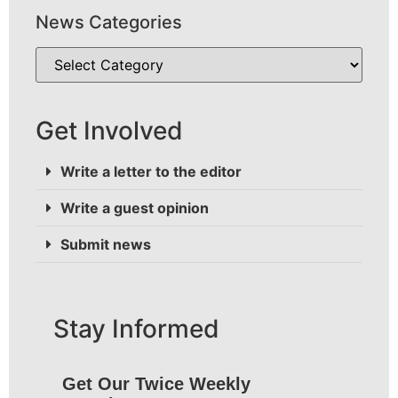
News Categories
Get Involved
Write a letter to the editor
Write a guest opinion
Submit news
Stay Informed
Get Our Twice Weekly