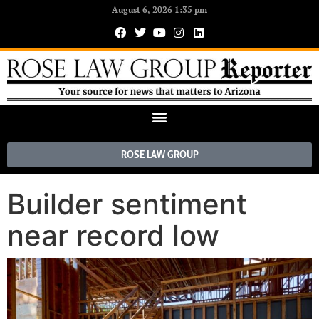
August 6, 2026 1:35 pm
ROSE LAW GROUP
Builder sentiment
near record low