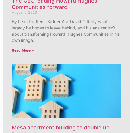
The CEO leading Howard Hughes
Communities forward
August 5, 2026
By Leah Draffen | Builder Ask David O’Reilly what
legacy he hopes to leave behind, and his answer isn’t
about transforming Howard Hughes Communities in his
own image.
Read More »
Mesa apartment building to double up
August 5, 2026