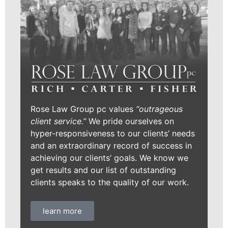
Rose Law Group pc values
“outrageous
client service.”
We pride ourselves on
hyper-responsiveness to our clients’ needs
and an extraordinary record of success in
achieving our clients’ goals. We know we
get results and our list of outstanding
clients speaks to the quality of our work.
learn more