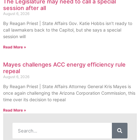
The Legislature may need to call a special
session after all
August 6, 2026
By Reagan Priest | State Affairs Gov. Katie Hobbs isn’t ready to
call lawmakers back to the Capitol, but she says a special
session will
Read More »
Mayes challenges ACC energy efficiency rule
repeal
August 6, 2026
By Reagan Priest | State Affairs Attorney General Kris Mayes is
once again challenging the Arizona Corporation Commission, this
time over its decision to repeal
Read More »