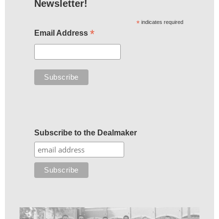
Newsletter!
*
indicates required
*
Email Address
Subscribe to the Dealmaker