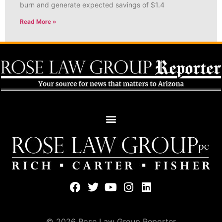
burn and generate expected savings of $1.4
Read More »
© 2026 Rose Law Group Reporter