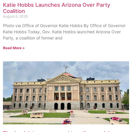
Katie Hobbs Launches Arizona Over Party
Coalition
August 6, 2026
Photo via Office of Governor Katie Hobbs By Office of Governor
Katie Hobbs Today, Gov. Katie Hobbs launched Arizona Over
Party, a coalition of former and
Read More »