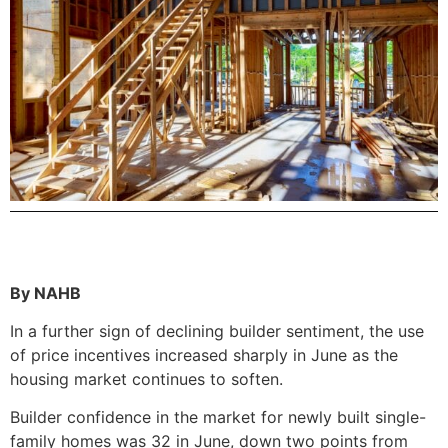
By NAHB
In a further sign of declining builder sentiment, the use
of price incentives increased sharply in June as the
housing market continues to soften.
Builder confidence in the market for newly built single-
family homes was 32 in June, down two points from