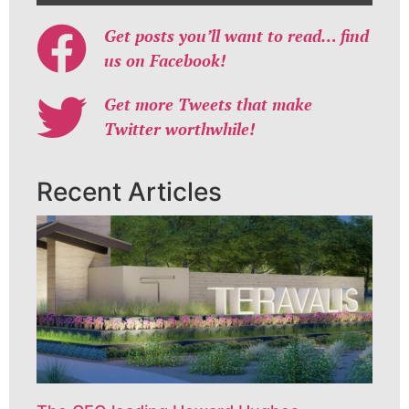
Get posts you’ll want to read… find
us on Facebook!
Get more Tweets that make
Twitter worthwhile!
Recent Articles