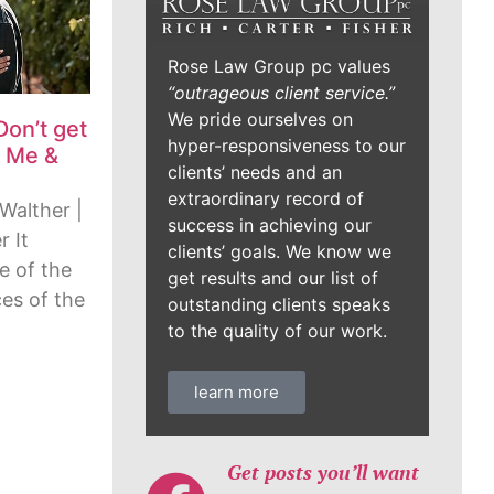
Rose Law Group pc values
“outrageous client service.”
We pride ourselves on
Don’t get
hyper-responsiveness to our
, Me &
clients’ needs and an
extraordinary record of
Walther |
success in achieving our
 It
clients’ goals. We know we
e of the
get results and our list of
es of the
outstanding clients speaks
to the quality of our work.
learn more
Get posts you’ll want