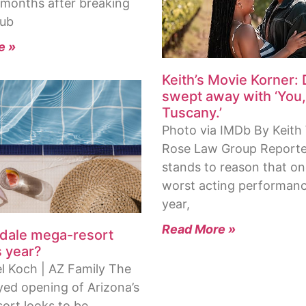
x months after breaking
Hub
e »
Keith’s Movie Korner: 
swept away with ‘You
Tuscany.’
Photo via IMDb By Keith 
Rose Law Group Reporter
stands to reason that on
worst acting performanc
year,
Read More »
ndale mega-resort
s year?
l Koch | AZ Family The
yed opening of Arizona’s
sort looks to be