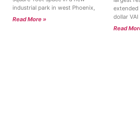
industrial park in west Phoenix,
extended 
dollar VAI
Read More »
Read Mor