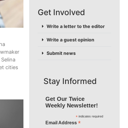
Get Involved
Write a letter to the editor
Write a guest opinion
ona
lawmaker
Submit news
 Selina
et cities
Stay Informed
Get Our Twice
Weekly Newsletter!
*
indicates required
*
Email Address