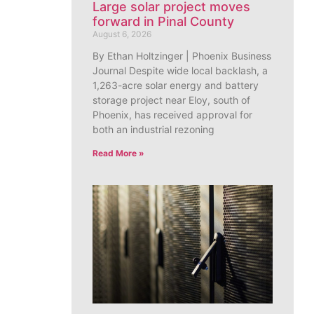
Large solar project moves
forward in Pinal County
August 6, 2026
By Ethan Holtzinger | Phoenix Business
Journal Despite wide local backlash, a
1,263-acre solar energy and battery
storage project near Eloy, south of
Phoenix, has received approval for
both an industrial rezoning
Read More »