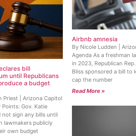
Airbnb amnesia
By Nicole Ludden | Ariz
Agenda As a freshman 
in 2023, Republican Rep.
clares bill
Bliss sponsored a bill to l
um until Republicans
cap the number
 produce a budget
Read More »
Priest | Arizona Capitol
 Points: Gov. Katie
 not sign any bills until
n lawmakers publicly
heir own budget