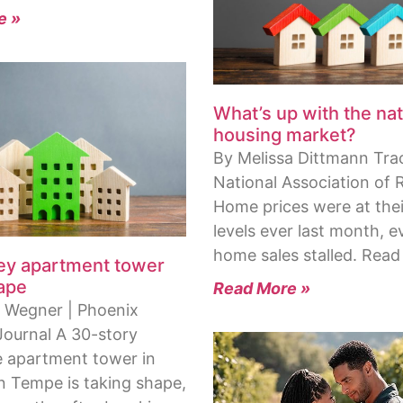
e »
What’s up with the nat
housing market?
By Melissa Dittmann Tra
National Association of 
Home prices were at thei
levels ever last month, e
home sales stalled. Read
ley apartment tower
ape
Read More »
 Wegner | Phoenix
Journal A 30-story
 apartment tower in
Tempe is taking shape,