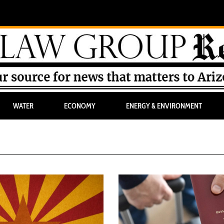
WATER
ECONOMY
ENERGY & ENVIRONMENT