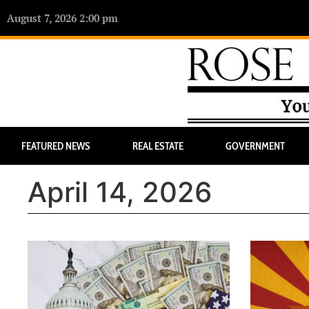
August 7, 2026 2:00 pm
FEATURED NEWS
REAL ESTATE
GOVERNMENT
April 14, 2026