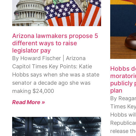
Arizona lawmakers propose 5
different ways to raise
legislator pay
By Howard Fischer | Arizona
Capitol Times Key Points: Katie
Hobbs de
Hobbs says when she was a state
moratori
senator a decade ago she was
publicly
plan
making $24,000
By Reagan 
Read More »
Times Key
Hobbs will
Republica
release t