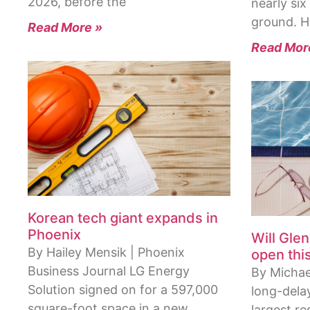
2026, before the
nearly si
ground. 
Read More »
Read Mor
Korean tech giant expands in
Phoenix
Will Gle
By Hailey Mensik | Phoenix
open thi
Business Journal LG Energy
By Michae
Solution signed on for a 597,000
long-dela
square-foot space in a new
largest re