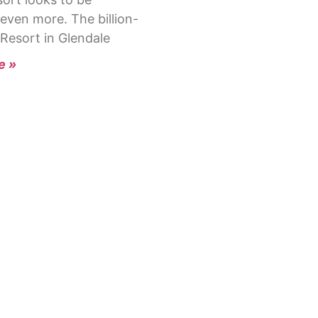
even more. The billion-
 Resort in Glendale
e »