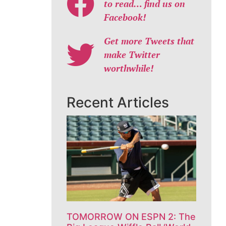
to read… find us on
Facebook!
Get more Tweets that
make Twitter
worthwhile!
Recent Articles
TOMORROW ON ESPN 2: The