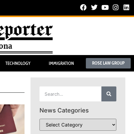
ROSE LAW GROUP
TECHNOLOGY
IMMIGRATION
News Categories