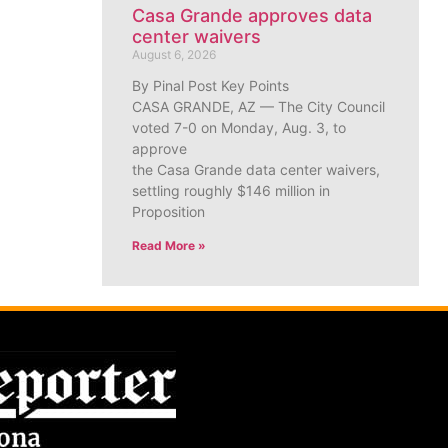
Casa Grande approves data
center waivers
August 6, 2026
By Pinal Post Key Points
CASA GRANDE, AZ — The City Council
voted 7-0 on Monday, Aug. 3, to
approve
the Casa Grande data center waivers,
settling roughly $146 million in
Proposition
Read More »