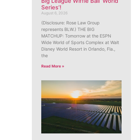
Big League Wiffle Ball ‘World
Series’!
August 6, 2026
(Disclosure: Rose Law Group
represents BLW.) THE BIG
MATCHUP: Tomorrow at the ESPN
Wide World of Sports Complex at Walt
Disney World Resort in Orlando, Fla.,
the
Read More »