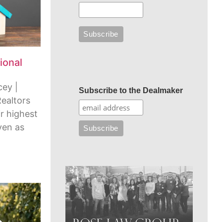
ional
cey |
Subscribe to the Dealmaker
Realtors
r highest
ven as