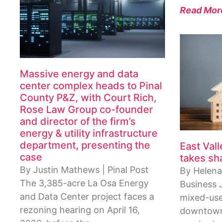
Read Mor
Massive energy and data
center complex heads to Pinal
County P&Z, with Court Rich,
Rose Law Group co-founder
and director of the firm’s
energy & utility infrastructure
department, presenting the
East Val
case
takes sh
By Justin Mathews | Pinal Post
By Helena
The 3,385-acre La Osa Energy
Business 
and Data Center project faces a
mixed-use
rezoning hearing on April 16,
downtown 