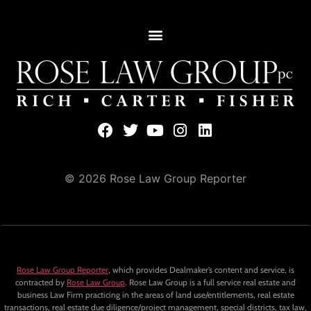
© 2026 Rose Law Group Reporter
Rose Law Group Reporter
, which provides Dealmaker’s content and service, is
contracted by
Rose Law Group
. Rose Law Group is a full service real estate and
business Law Firm practicing in the areas of land use/entitlements, real estate
transactions, real estate due diligence/project management, special districts, tax law,