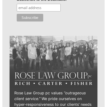
Rose Law Group pc values
“outrageous
client service.”
We pride ourselves on
hyper-responsiveness to our clients’ needs