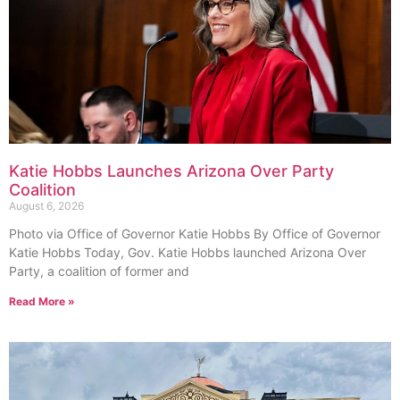
Katie Hobbs Launches Arizona Over Party
Coalition
August 6, 2026
Photo via Office of Governor Katie Hobbs By Office of Governor
Katie Hobbs Today, Gov. Katie Hobbs launched Arizona Over
Party, a coalition of former and
Read More »