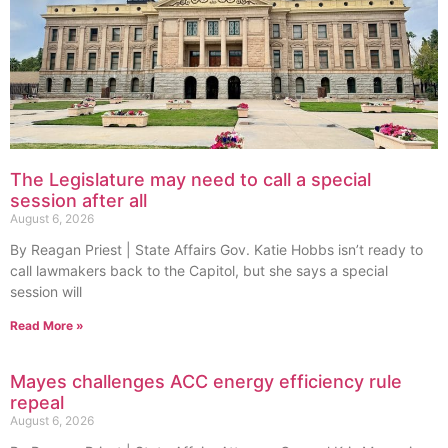
The Legislature may need to call a special
session after all
August 6, 2026
By Reagan Priest | State Affairs Gov. Katie Hobbs isn’t ready to
call lawmakers back to the Capitol, but she says a special
session will
Read More »
Mayes challenges ACC energy efficiency rule
repeal
August 6, 2026