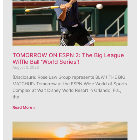
TOMORROW ON ESPN 2: The Big League
Wiffle Ball ‘World Series’!
August 6, 2026
(Disclosure: Rose Law Group represents BLW.) THE BIG
MATCHUP: Tomorrow at the ESPN Wide World of Sports
Complex at Walt Disney World Resort in Orlando, Fla.,
the
Read More »