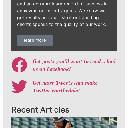
and an extraordinary record of success in
achieving our clients’ goals. We know we
get results and our list of outstanding
clients speaks to the quality of our work.
learn more
Get posts you’ll want to read… find
us on Facebook!
Get more Tweets that make
Twitter worthwhile!
Recent Articles