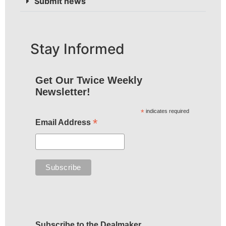
Submit news
Stay Informed
Get Our Twice Weekly
Newsletter!
*
indicates required
*
Email Address
Subscribe to the Dealmaker