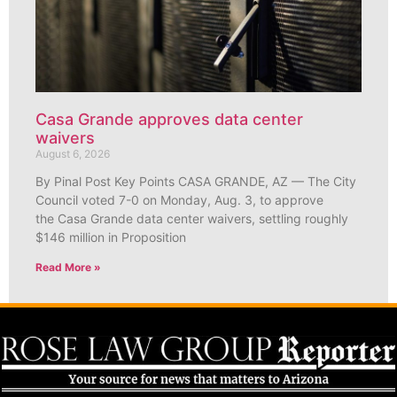
Casa Grande approves data center
waivers
August 6, 2026
By Pinal Post Key Points CASA GRANDE, AZ — The City
Council voted 7-0 on Monday, Aug. 3, to approve
the Casa Grande data center waivers, settling roughly
$146 million in Proposition
Read More »