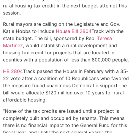
rural housing tax credit in the next budget attempt this
session.
Rural mayors are calling on the Legislature and Gov.
Katie Hobbs to include
House Bill 2804
Track with the
state budget. The bill, sponsored by Rep.
Teresa
Martinez
, would establish a rural development and
housing tax credit for projects that are located in
counties with a population of less than 800,000 people.
HB 2804
Track passed the House in February with a 35-
22 vote after a coalition of 10 Republicans who favored
the measure found unanimous Democratic support.The
bill would allocate $120 million over 10 years for rural
affordable housing.
“None of the tax credits are issued until a project is
completely built and occupied by tenants. This means
there is no financial impact to the General Fund for this
fiscal year, and likely the next several years,” the