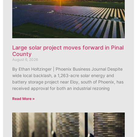
Large solar project moves forward in Pinal
County
August 6, 2026
By Ethan Holtzinger | Phoenix Business Journal Despite
wide local backlash, a 1,263-acre solar energy and
battery storage project near Eloy, south of Phoenix, has
received approval for both an industrial rezoning
Read More »