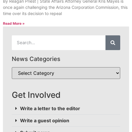
By Reagan Priest | State Affairs Attorney General Kris Mayes is
once again challenging the Arizona Corporation Commission, this
time over its decision to repeal
Read More »
News Categories
Get Involved
Write a letter to the editor
Write a guest opinion