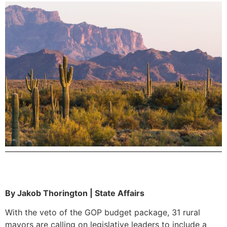
By Jakob Thorington | State Affairs
With the veto of the GOP budget package, 31 rural
mayors are calling on legislative leaders to include a