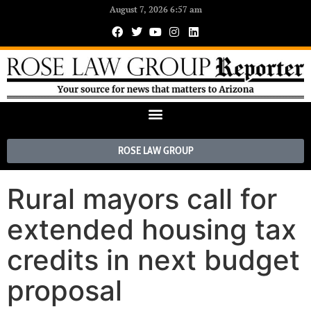
August 7, 2026 6:57 am
ROSE LAW GROUP
Rural mayors call for
extended housing tax
credits in next budget
proposal