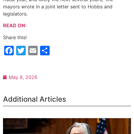
mayors wrote in a joint letter sent to Hobbs and
legislators.
READ ON:
Share this!
Facebook
Twitter
Email
Share
May 8, 2026
Additional Articles