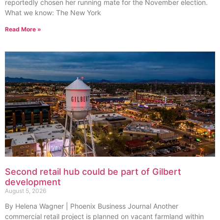
reportedly chosen her running mate for the November election.
What we know: The New York
Read More »
Second retail hub could be part of Gilbert
development
August 5, 2026
By Helena Wagner | Phoenix Business Journal Another
commercial retail project is planned on vacant farmland within