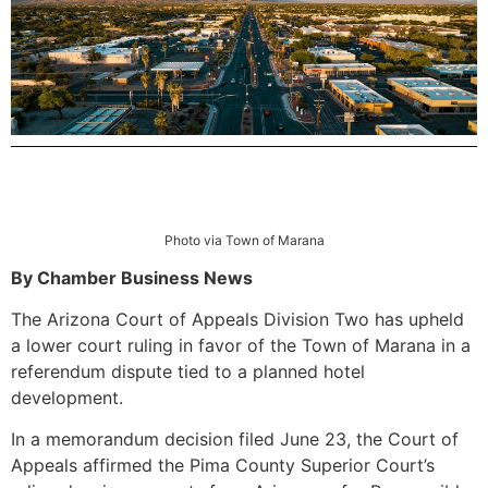
Photo via Town of Marana
By Chamber Business News
The Arizona Court of Appeals Division Two has upheld
a lower court ruling in favor of the Town of Marana in a
referendum dispute tied to a planned hotel
development.
In a memorandum decision filed June 23, the Court of
Appeals affirmed the Pima County Superior Court’s