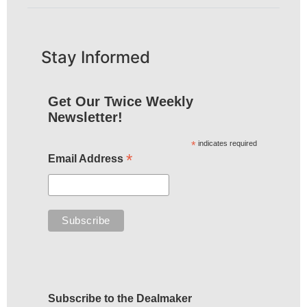
Stay Informed
Get Our Twice Weekly
Newsletter!
*
indicates required
*
Email Address
Subscribe to the Dealmaker