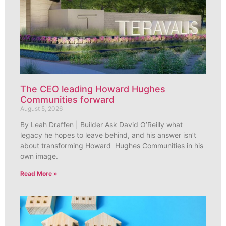
The CEO leading Howard Hughes
Communities forward
August 5, 2026
By Leah Draffen | Builder Ask David O’Reilly what
legacy he hopes to leave behind, and his answer isn’t
about transforming Howard Hughes Communities in his
own image.
Read More »