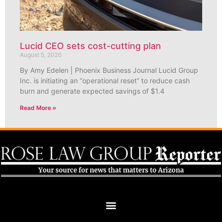
Lucid CEO sets cost-cutting plan
August 5, 2026
By Amy Edelen | Phoenix Business Journal Lucid Group
Inc. is initiating an “operational reset” to reduce cash
burn and generate expected savings of $1.4
Read More »