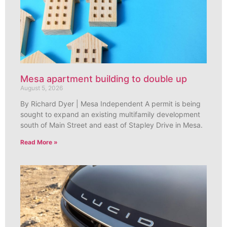
Mesa apartment building to double up
August 5, 2026
By Richard Dyer | Mesa Independent A permit is being
sought to expand an existing multifamily development
south of Main Street and east of Stapley Drive in Mesa.
Read More »