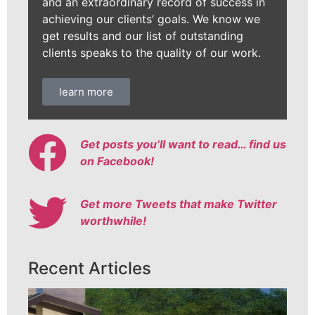
and an extraordinary record of success in
achieving our clients’ goals. We know we
get results and our list of outstanding
clients speaks to the quality of our work.
learn more
Get posts you’ll want to read… find us
on Facebook!
Get more Tweets that make Twitter
worthwhile!
Recent Articles