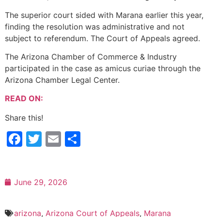
The superior court sided with Marana earlier this year,
finding the resolution was administrative and not
subject to referendum. The Court of Appeals agreed.
The Arizona Chamber of Commerce & Industry
participated in the case as amicus curiae through the
Arizona Chamber Legal Center.
READ ON:
Share this!
Facebook
Twitter
Email
Share
June 29, 2026
arizona
,
Arizona Court of Appeals
,
Marana