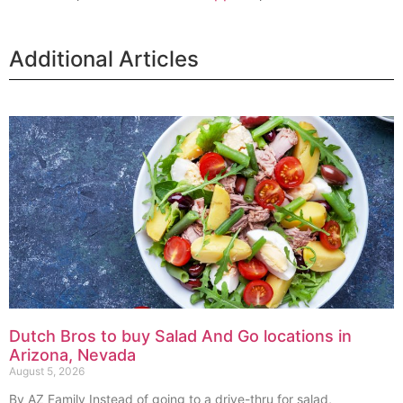
Additional Articles
Dutch Bros to buy Salad And Go locations in
Arizona, Nevada
August 5, 2026
By AZ Family Instead of going to a drive-thru for salad,