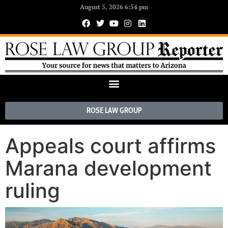
August 5, 2026 6:54 pm
ROSE LAW GROUP
Appeals court affirms
Marana development
ruling