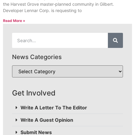
the Harvest Grove master-planned community in Gilbert.
Developer Lennar Corp. is requesting to
Read More »
News Categories
Get Involved
Write A Letter To The Editor
Write A Guest Opinion
Submit News