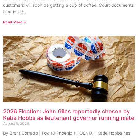
customers will soon be getting a cup of coffee. Court documents
filed in U.S.
Read More »
2026 Election: John Giles reportedly chosen by
Katie Hobbs as lieutenant governor running mate
August 5, 2026
By Brent Corrado | Fox 10 Phoenix PHOENIX – Katie Hobbs has