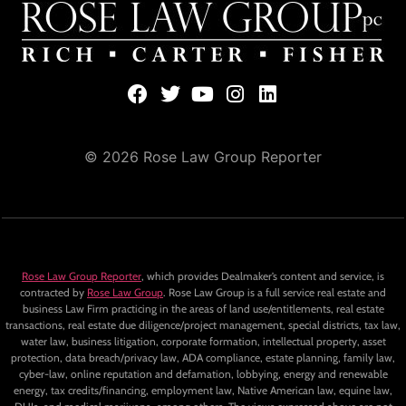
© 2026 Rose Law Group Reporter
Rose Law Group Reporter
, which provides Dealmaker’s content and service, is
contracted by
Rose Law Group
. Rose Law Group is a full service real estate and
business Law Firm practicing in the areas of land use/entitlements, real estate
transactions, real estate due diligence/project management, special districts, tax law,
water law, business litigation, corporate formation, intellectual property, asset
protection, data breach/privacy law, ADA compliance, estate planning, family law,
cyber-law, online reputation and defamation, lobbying, energy and renewable
energy, tax credits/financing, employment law, Native American law, equine law,