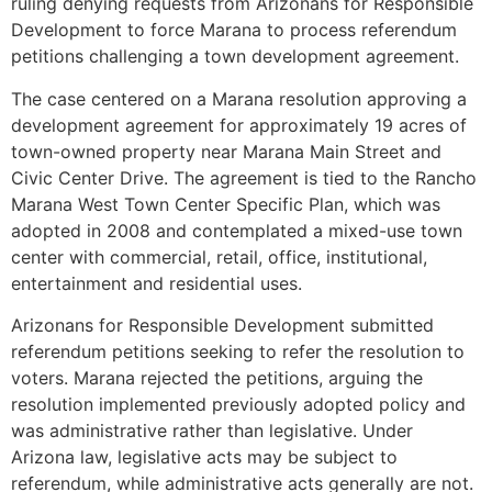
ruling denying requests from Arizonans for Responsible
Development to force Marana to process referendum
petitions challenging a town development agreement.
The case centered on a Marana resolution approving a
development agreement for approximately 19 acres of
town-owned property near Marana Main Street and
Civic Center Drive. The agreement is tied to the Rancho
Marana West Town Center Specific Plan, which was
adopted in 2008 and contemplated a mixed-use town
center with commercial, retail, office, institutional,
entertainment and residential uses.
Arizonans for Responsible Development submitted
referendum petitions seeking to refer the resolution to
voters. Marana rejected the petitions, arguing the
resolution implemented previously adopted policy and
was administrative rather than legislative. Under
Arizona law, legislative acts may be subject to
referendum, while administrative acts generally are not.