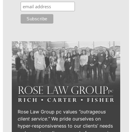
Rose Law Group pc values
“outrageous
client service.”
We pride ourselves on
hyper-responsiveness to our clients’ needs