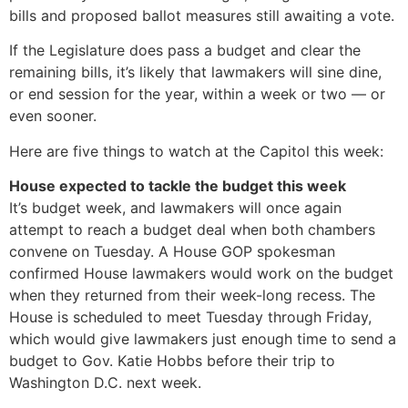
bills and proposed ballot measures still awaiting a vote.
If the Legislature does pass a budget and clear the
remaining bills, it’s likely that lawmakers will sine dine,
or end session for the year, within a week or two — or
even sooner.
Here are five things to watch at the Capitol this week:
House expected to tackle the budget this week
It’s budget week, and lawmakers will once again
attempt to reach a budget deal when both chambers
convene on Tuesday. A House GOP spokesman
confirmed House lawmakers would work on the budget
when they returned from their week-long recess. The
House is scheduled to meet Tuesday through Friday,
which would give lawmakers just enough time to send a
budget to Gov. Katie Hobbs before their trip to
Washington D.C. next week.