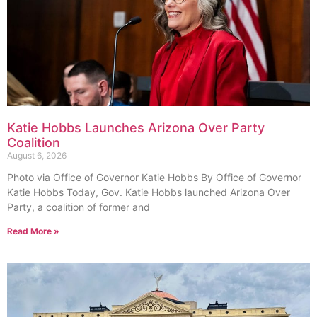
Katie Hobbs Launches Arizona Over Party
Coalition
August 6, 2026
Photo via Office of Governor Katie Hobbs By Office of Governor
Katie Hobbs Today, Gov. Katie Hobbs launched Arizona Over
Party, a coalition of former and
Read More »