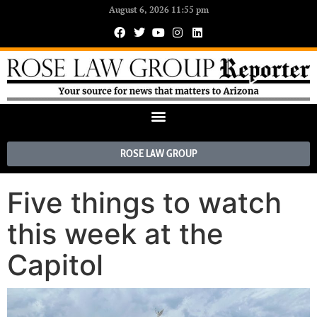
August 6, 2026 11:55 pm
ROSE LAW GROUP
Five things to watch
this week at the
Capitol