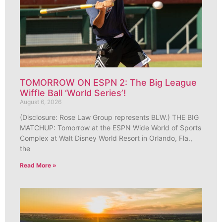
TOMORROW ON ESPN 2: The Big League
Wiffle Ball ‘World Series’!
August 6, 2026
(Disclosure: Rose Law Group represents BLW.) THE BIG
MATCHUP: Tomorrow at the ESPN Wide World of Sports
Complex at Walt Disney World Resort in Orlando, Fla.,
the
Read More »