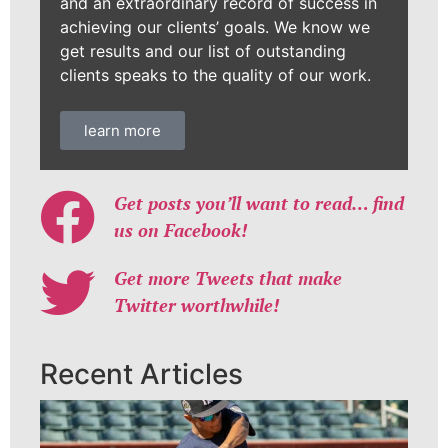
and an extraordinary record of success in
achieving our clients’ goals. We know we
get results and our list of outstanding
clients speaks to the quality of our work.
learn more
Get posts you’ll want to read… find
us on Facebook!
Get more Tweets that make
Twitter worthwhile!
Recent Articles