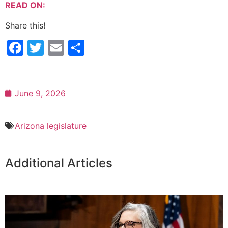
READ ON:
Share this!
Facebook
Twitter
Email
Share
June 9, 2026
Arizona legislature
Additional Articles