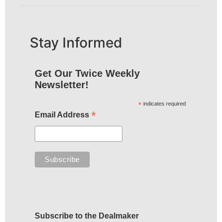
Stay Informed
Get Our Twice Weekly
Newsletter!
*
indicates required
*
Email Address
Subscribe to the Dealmaker