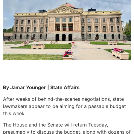
By Jamar Younger | State Affairs
After weeks of behind-the-scenes negotiations, state
lawmakers appear to be aiming for a passable budget
this week.
The House and the Senate will return Tuesday,
presumably to discuss the budget, along with dozens of