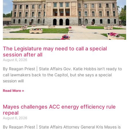
The Legislature may need to call a special
session after all
August 6, 2026
By Reagan Priest | State Affairs Gov. Katie Hobbs isn’t ready to
call lawmakers back to the Capitol, but she says a special
session will
Read More »
Mayes challenges ACC energy efficiency rule
repeal
August 6, 2026
By Reagan Priest | State Affairs Attorney General Kris Mayes is