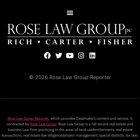
© 2026 Rose Law Group Reporter
Rose Law Group Reporter
, which provides Dealmaker’s content and service, is
contracted by
Rose Law Group
. Rose Law Group is a full service real estate and
business Law Firm practicing in the areas of land use/entitlements, real estate
transactions, real estate due diligence/project management, special districts, tax law,