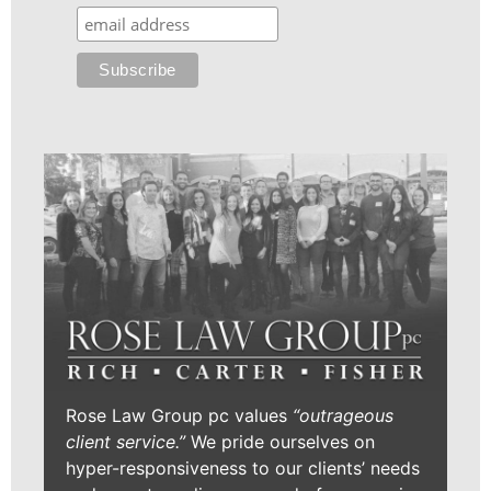
Rose Law Group pc values
“outrageous
client service.”
We pride ourselves on
hyper-responsiveness to our clients’ needs