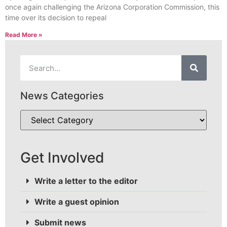
once again challenging the Arizona Corporation Commission, this
time over its decision to repeal
Read More »
News Categories
Get Involved
Write a letter to the editor
Write a guest opinion
Submit news