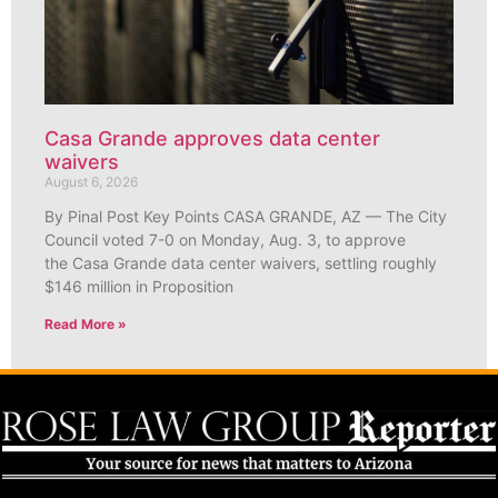
Casa Grande approves data center
waivers
August 6, 2026
By Pinal Post Key Points CASA GRANDE, AZ — The City
Council voted 7-0 on Monday, Aug. 3, to approve
the Casa Grande data center waivers, settling roughly
$146 million in Proposition
Read More »