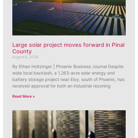
Large solar project moves forward in Pinal
County
August 6, 2026
By Ethan Holtzinger | Phoenix Business Journal Despite
wide local backlash, a 1,263-acre solar energy and
battery storage project near Eloy, south of Phoenix, has
received approval for both an industrial rezoning
Read More »