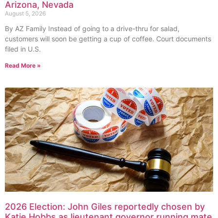
Arizona, Nevada
August 5, 2026
By AZ Family Instead of going to a drive-thru for salad,
customers will soon be getting a cup of coffee. Court documents
filed in U.S.
Read More »
2026 Election: John Giles reportedly chosen by
Katie Hobbs as lieutenant governor running mate