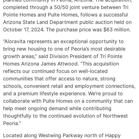
completed through a 50/50 joint venture between Tri
Pointe Homes and Pulte Homes, follows a successful
Arizona State Land Department public auction held on
October 17, 2024. The purchase price was $63 million.
“Aloravita represents an exceptional opportunity to
bring new housing to one of Peoria’s most desirable
growth areas,” said Division President of Tri Pointe
Homes Arizona James Attwood. “This acquisition
reflects our continued focus on well-located
communities that offer access to nature, strong
schools, convenient retail and employment connections,
and a premium lifestyle experience. We’re proud to
collaborate with Pulte Homes on a community that can
help meet ongoing demand while contributing
thoughtfully to the continued evolution of Northwest
Peoria.”
Located along Westwing Parkway north of Happy