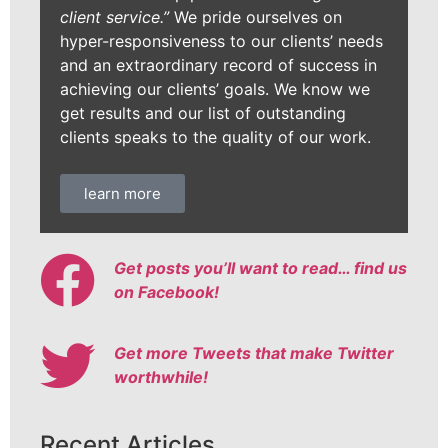
client service.”
We pride ourselves on
hyper-responsiveness to our clients’ needs
and an extraordinary record of success in
achieving our clients’ goals. We know we
get results and our list of outstanding
clients speaks to the quality of our work.
learn more
Get posts you’ll want to read… find us
on Facebook!
Get more Tweets that make Twitter
worthwhile!
Recent Articles