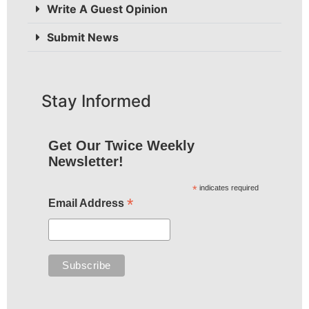
Write A Guest Opinion
Submit News
Stay Informed
Get Our Twice Weekly
Newsletter!
*
indicates required
*
Email Address