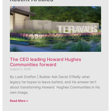
The CEO leading Howard Hughes
Communities forward
August 5, 2026
By Leah Draffen | Builder Ask David O’Reilly what
legacy he hopes to leave behind, and his answer isn’t
about transforming Howard Hughes Communities in his
own image.
Read More »