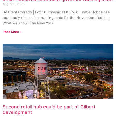
August 5, 2026
By Brent Corrado | Fox 10 Phoenix PHOENIX – Katie Hobbs has
reportedly chosen her running mate for the November election.
What we know: The New York
Read More »
Second retail hub could be part of Gilbert
development