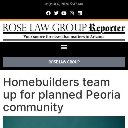
August 6, 2026 5:47 am
ROSE LAW GROUP
Homebuilders team
up for planned Peoria
community