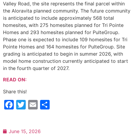
Valley Road, the site represents the final parcel within
the Aloravita planned community. The future community
is anticipated to include approximately 568 total
homesites, with 275 homesites planned for Tri Pointe
Homes and 293 homesites planned for PulteGroup.
Phase one is expected to include 109 homesites for Tri
Pointe Homes and 164 homesites for PulteGroup. Site
grading is anticipated to begin in summer 2026, with
model home construction currently anticipated to start
in the fourth quarter of 2027.
READ ON:
Share this!
Facebook
Twitter
Email
Share
June 15, 2026