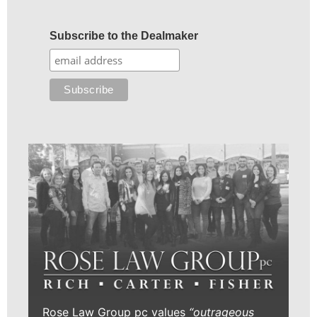
Subscribe to the Dealmaker
Rose Law Group pc values
“outrageous