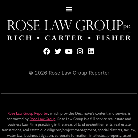
© 2026 Rose Law Group Reporter
Rose Law Group Reporter
, which provides Dealmaker’s content and service, is
contracted by
Rose Law Group
. Rose Law Group is a full service real estate and
business Law Firm practicing in the areas of land use/entitlements, real estate
transactions, real estate due diligence/project management, special districts, tax law,
water law, business litigation, corporate formation, intellectual property, asset