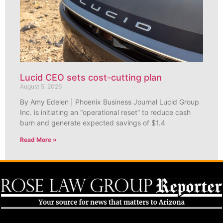
Lucid CEO sets cost-cutting plan
August 5, 2026
By Amy Edelen | Phoenix Business Journal Lucid Group
Inc. is initiating an “operational reset” to reduce cash
burn and generate expected savings of $1.4
Read More »