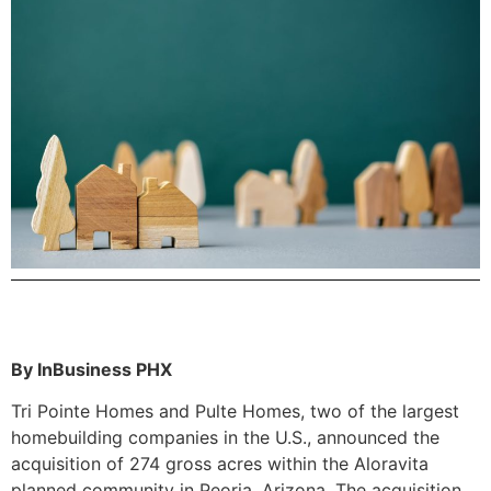
By InBusiness PHX
Tri Pointe Homes and Pulte Homes, two of the largest
homebuilding companies in the U.S., announced the
acquisition of 274 gross acres within the Aloravita
planned community in Peoria, Arizona. The acquisition,