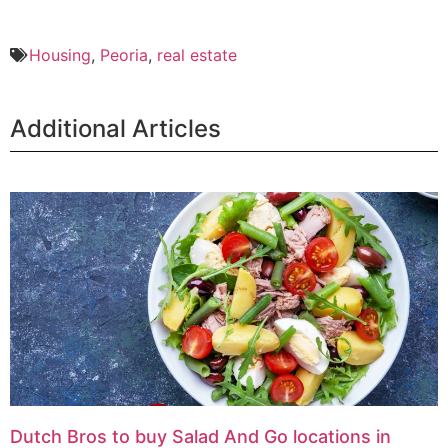
Housing
,
Peoria
,
real estate
Additional Articles
Dutch Bros to buy Salad And Go locations in