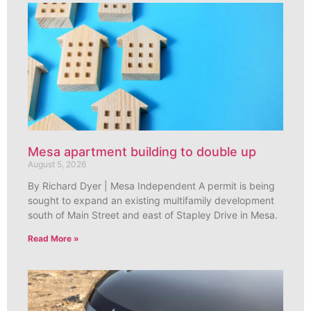
Mesa apartment building to double up
August 5, 2026
By Richard Dyer | Mesa Independent A permit is being
sought to expand an existing multifamily development
south of Main Street and east of Stapley Drive in Mesa.
Read More »