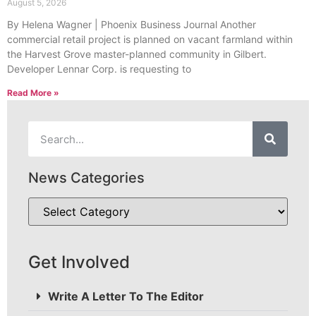
August 5, 2026
By Helena Wagner | Phoenix Business Journal Another
commercial retail project is planned on vacant farmland within
the Harvest Grove master-planned community in Gilbert.
Developer Lennar Corp. is requesting to
Read More »
News Categories
Get Involved
Write A Letter To The Editor