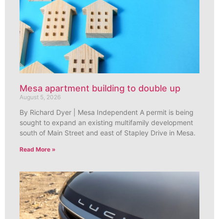
Mesa apartment building to double up
August 5, 2026
By Richard Dyer | Mesa Independent A permit is being
sought to expand an existing multifamily development
south of Main Street and east of Stapley Drive in Mesa.
Read More »