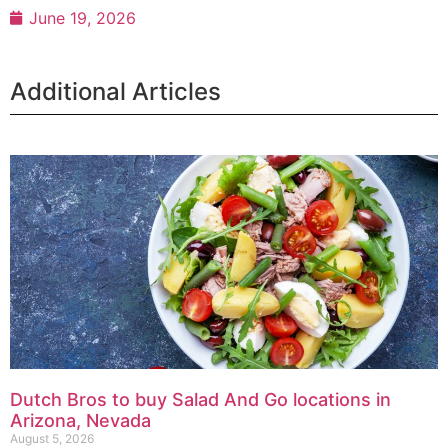
June 19, 2026
Additional Articles
Dutch Bros to buy Salad And Go locations in
Arizona, Nevada
August 5, 2026