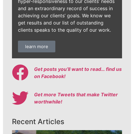
hyper-responsiveness to our clients’ needs
and an extraordinary record of success in
achieving our clients’ goals. We know we
get results and our list of outstanding
clients speaks to the quality of our work.
learn more
Get posts you’ll want to read… find us
on Facebook!
Get more Tweets that make Twitter
worthwhile!
Recent Articles