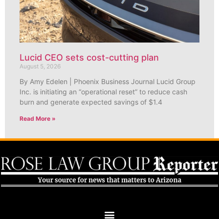
Lucid CEO sets cost-cutting plan
August 5, 2026
By Amy Edelen | Phoenix Business Journal Lucid Group
Inc. is initiating an “operational reset” to reduce cash
burn and generate expected savings of $1.4
Read More »