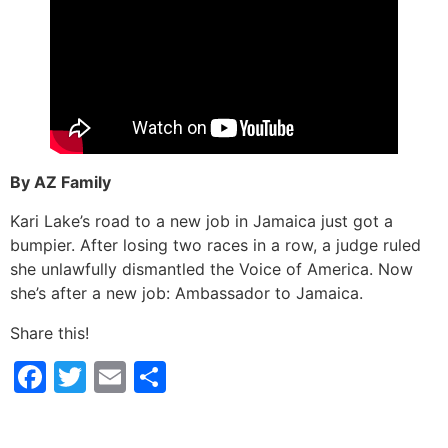
By AZ Family
Kari Lake’s road to a new job in Jamaica just got a
bumpier. After losing two races in a row, a judge ruled
she unlawfully dismantled the Voice of America. Now
she’s after a new job: Ambassador to Jamaica.
Share this!
Facebook
Twitter
Email
Share