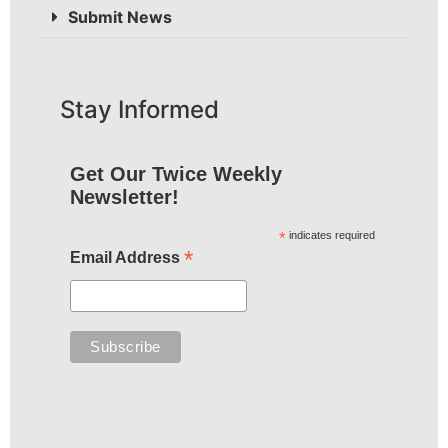
Submit News
Stay Informed
Get Our Twice Weekly
Newsletter!
*
indicates required
*
Email Address