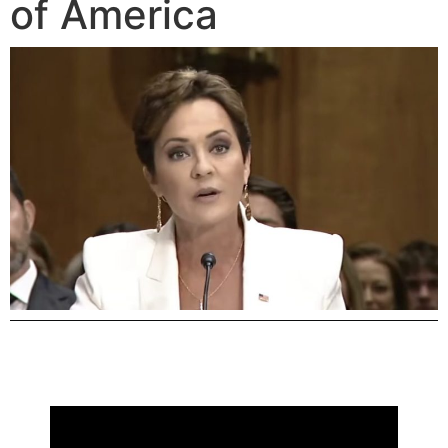
of America