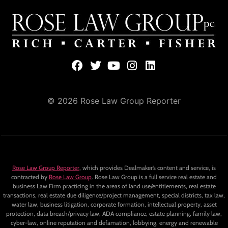
© 2026 Rose Law Group Reporter
Rose Law Group Reporter
, which provides Dealmaker’s content and service, is
contracted by
Rose Law Group
. Rose Law Group is a full service real estate and
business Law Firm practicing in the areas of land use/entitlements, real estate
transactions, real estate due diligence/project management, special districts, tax law,
water law, business litigation, corporate formation, intellectual property, asset
protection, data breach/privacy law, ADA compliance, estate planning, family law,
cyber-law, online reputation and defamation, lobbying, energy and renewable