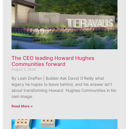
The CEO leading Howard Hughes
Communities forward
August 5, 2026
By Leah Draffen | Builder Ask David O’Reilly what
legacy he hopes to leave behind, and his answer isn’t
about transforming Howard Hughes Communities in his
own image.
Read More »