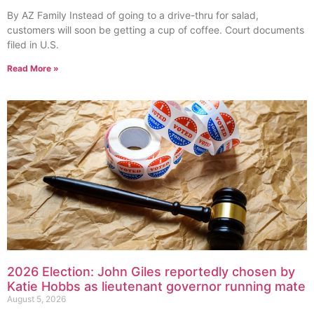
By AZ Family Instead of going to a drive-thru for salad,
customers will soon be getting a cup of coffee. Court documents
filed in U.S.
Read More »
2026 Election: John Giles reportedly chosen by
Katie Hobbs as lieutenant governor running mate
August 5, 2026