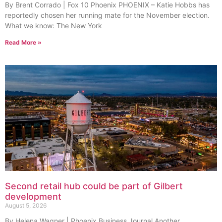
By Brent Corrado | Fox 10 Phoenix PHOENIX – Katie Hobbs has
reportedly chosen her running mate for the November election.
What we know: The New York
Read More »
Second retail hub could be part of Gilbert
development
August 5, 2026
By Helena Wagner | Phoenix Business Journal Another