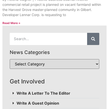
commercial retail project is planned on vacant farmland within
the Harvest Grove master-planned community in Gilbert.
Developer Lennar Corp. is requesting to
Read More »
News Categories
Get Involved
Write A Letter To The Editor
Write A Guest Opinion