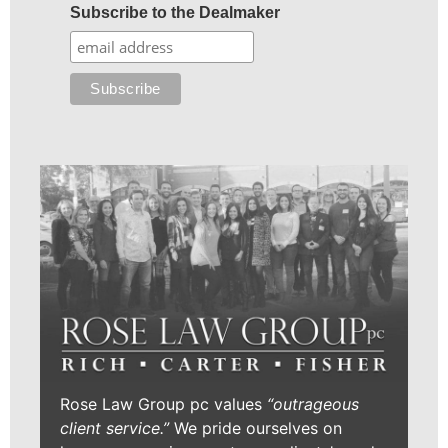
Subscribe to the Dealmaker
Rose Law Group pc values
“outrageous
client service.”
We pride ourselves on