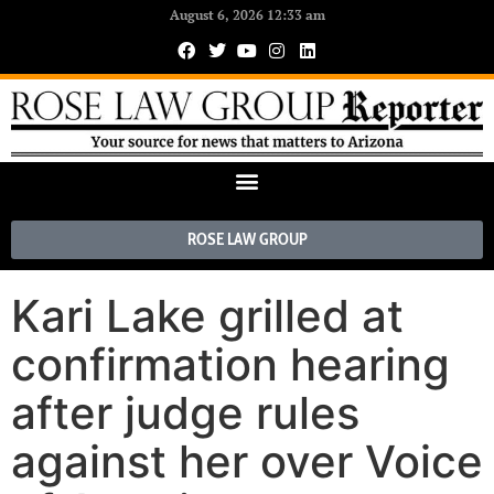
August 6, 2026 12:33 am
ROSE LAW GROUP
Kari Lake grilled at
confirmation hearing
after judge rules
against her over Voice