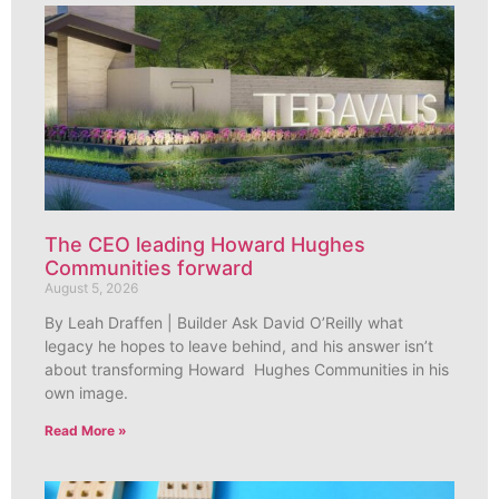
The CEO leading Howard Hughes
Communities forward
August 5, 2026
By Leah Draffen | Builder Ask David O’Reilly what
legacy he hopes to leave behind, and his answer isn’t
about transforming Howard Hughes Communities in his
own image.
Read More »