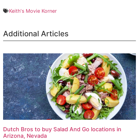
Keith's Movie Korner
Additional Articles
Dutch Bros to buy Salad And Go locations in
Arizona, Nevada