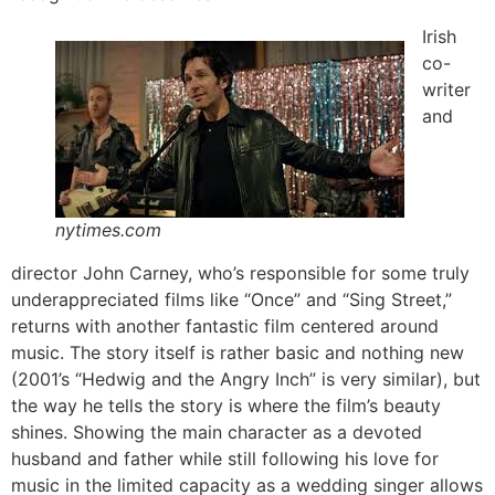
Irish
co-
writer
and
nytimes.com
director John Carney, who’s responsible for some truly
underappreciated films like “Once” and “Sing Street,”
returns with another fantastic film centered around
music. The story itself is rather basic and nothing new
(2001’s “Hedwig and the Angry Inch” is very similar), but
the way he tells the story is where the film’s beauty
shines. Showing the main character as a devoted
husband and father while still following his love for
music in the limited capacity as a wedding singer allows