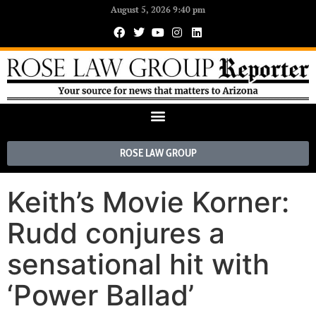
August 5, 2026 9:40 pm
ROSE LAW GROUP
Keith’s Movie Korner:
Rudd conjures a
sensational hit with
‘Power Ballad’