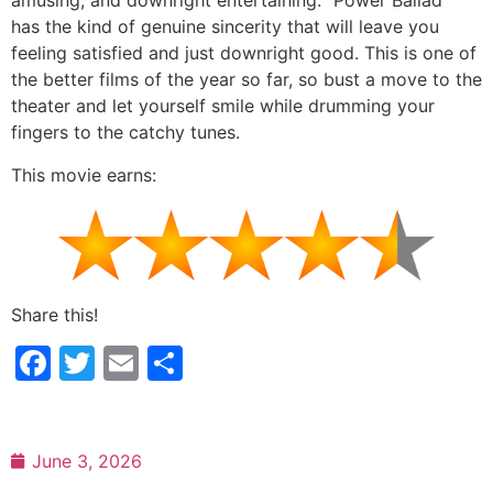
amusing, and downright entertaining. “Power Ballad”
has the kind of genuine sincerity that will leave you
feeling satisfied and just downright good. This is one of
the better films of the year so far, so bust a move to the
theater and let yourself smile while drumming your
fingers to the catchy tunes.
This movie earns:
Share this!
Facebook
Twitter
Email
Share
June 3, 2026