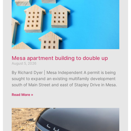
Mesa apartment building to double up
August 5, 2026
By Richard Dyer | Mesa Independent A permit is being
sought to expand an existing multifamily development
south of Main Street and east of Stapley Drive in Mesa.
Read More »