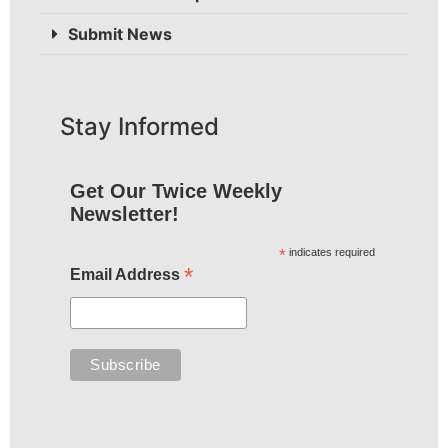
Submit News
Stay Informed
Get Our Twice Weekly
Newsletter!
*
indicates required
*
Email Address