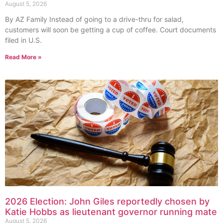
August 5, 2026
By AZ Family Instead of going to a drive-thru for salad,
customers will soon be getting a cup of coffee. Court documents
filed in U.S.
Read More »
2026 Election: John Giles reportedly chosen by
Katie Hobbs as lieutenant governor running mate
August 5, 2026