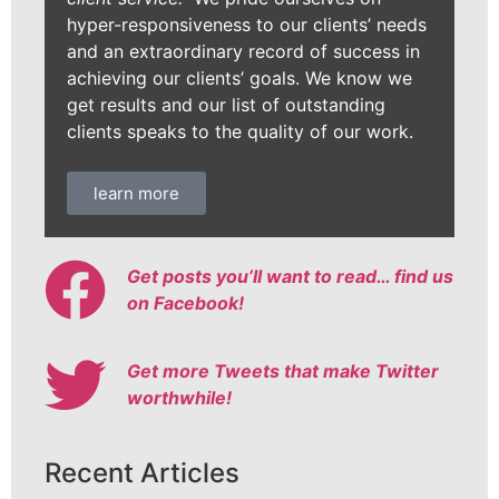
hyper-responsiveness to our clients’ needs
and an extraordinary record of success in
achieving our clients’ goals. We know we
get results and our list of outstanding
clients speaks to the quality of our work.
learn more
Get posts you’ll want to read… find us
on Facebook!
Get more Tweets that make Twitter
worthwhile!
Recent Articles