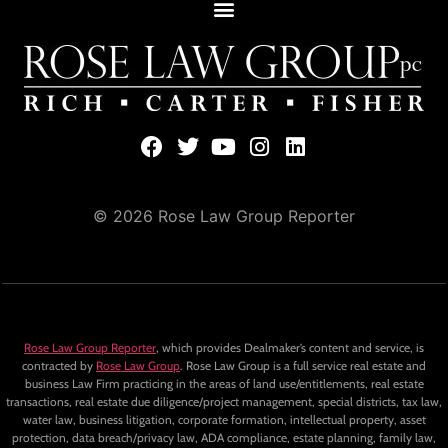
© 2026 Rose Law Group Reporter
Rose Law Group Reporter
, which provides Dealmaker’s content and service, is
contracted by
Rose Law Group
. Rose Law Group is a full service real estate and
business Law Firm practicing in the areas of land use/entitlements, real estate
transactions, real estate due diligence/project management, special districts, tax law,
water law, business litigation, corporate formation, intellectual property, asset
protection, data breach/privacy law, ADA compliance, estate planning, family law,