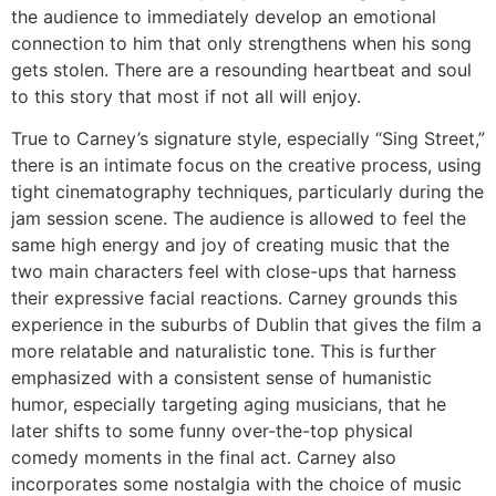
the audience to immediately develop an emotional
connection to him that only strengthens when his song
gets stolen. There are a resounding heartbeat and soul
to this story that most if not all will enjoy.
True to Carney’s signature style, especially “Sing Street,”
there is an intimate focus on the creative process, using
tight cinematography techniques, particularly during the
jam session scene. The audience is allowed to feel the
same high energy and joy of creating music that the
two main characters feel with close-ups that harness
their expressive facial reactions. Carney grounds this
experience in the suburbs of Dublin that gives the film a
more relatable and naturalistic tone. This is further
emphasized with a consistent sense of humanistic
humor, especially targeting aging musicians, that he
later shifts to some funny over-the-top physical
comedy moments in the final act. Carney also
incorporates some nostalgia with the choice of music