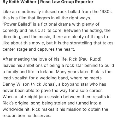
By Keith Walther | Rose Law Group Reporter
Like an emotionally infused rock ballad from the 1980s,
this is a film that lingers in all the right ways.
“Power Ballad” is a fictional drama with plenty of
comedy and music at its core. Between the acting, the
directing, and the music, there are plenty of things to
like about this movie, but it is the storytelling that takes
center stage and captures the heart.
After meeting the love of his life, Rick (Paul Rudd)
leaves his ambitions of being a rock star behind to build
a family and life in Ireland. Many years later, Rick is the
lead vocalist for a wedding band, where he meets
Danny Wilson (Nick Jonas), a boyband star who has
never been able to pave the way for a solo career.
When a late-night jam session between them results in
Rick’s original song being stolen and turned into a
worldwide hit, Rick makes it his mission to obtain the
recognition he deserves.