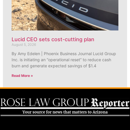
Lucid CEO sets cost-cutting plan
August 5, 2026
By Amy Edelen | Phoenix Business Journal Lucid Group
Inc. is initiating an “operational reset” to reduce cash
burn and generate expected savings of $1.4
Read More »