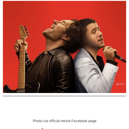
Photo via official movie Facebook page