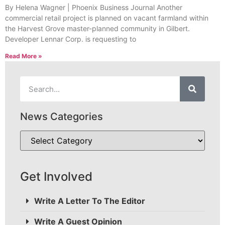
By Helena Wagner | Phoenix Business Journal Another
commercial retail project is planned on vacant farmland within
the Harvest Grove master-planned community in Gilbert.
Developer Lennar Corp. is requesting to
Read More »
News Categories
Get Involved
Write A Letter To The Editor
Write A Guest Opinion