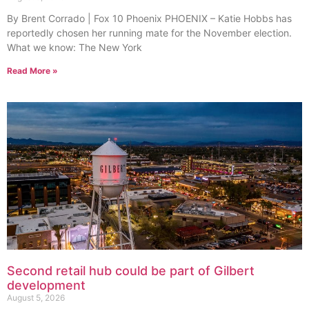
By Brent Corrado | Fox 10 Phoenix PHOENIX – Katie Hobbs has
reportedly chosen her running mate for the November election.
What we know: The New York
Read More »
Second retail hub could be part of Gilbert
development
August 5, 2026