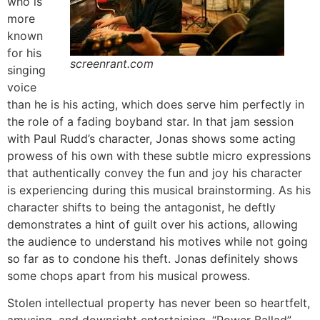
who is
more
known
for his
screenrant.com
singing
voice
than he is his acting, which does serve him perfectly in
the role of a fading boyband star. In that jam session
with Paul Rudd’s character, Jonas shows some acting
prowess of his own with these subtle micro expressions
that authentically convey the fun and joy his character
is experiencing during this musical brainstorming. As his
character shifts to being the antagonist, he deftly
demonstrates a hint of guilt over his actions, allowing
the audience to understand his motives while not going
so far as to condone his theft. Jonas definitely shows
some chops apart from his musical prowess.
Stolen intellectual property has never been so heartfelt,