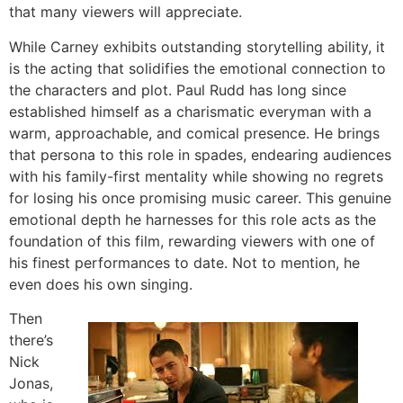
that many viewers will appreciate.
While Carney exhibits outstanding storytelling ability, it
is the acting that solidifies the emotional connection to
the characters and plot. Paul Rudd has long since
established himself as a charismatic everyman with a
warm, approachable, and comical presence. He brings
that persona to this role in spades, endearing audiences
with his family-first mentality while showing no regrets
for losing his once promising music career. This genuine
emotional depth he harnesses for this role acts as the
foundation of this film, rewarding viewers with one of
his finest performances to date. Not to mention, he
even does his own singing.
Then
there’s
Nick
Jonas,