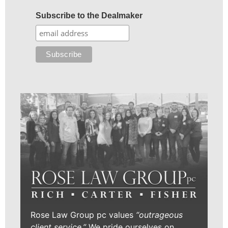
Subscribe to the Dealmaker
Rose Law Group pc values
“outrageous
client service.”
We pride ourselves on