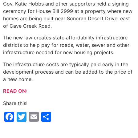
Gov. Katie Hobbs and other supporters held a signing
ceremony for House Bill 2999 at a property where new
homes are being built near Sonoran Desert Drive, east
of Cave Creek Road.
The new law creates state affordability infrastructure
districts to help pay for roads, water, sewer and other
infrastructure needed for new housing projects.
The infrastructure costs are typically paid early in the
development process and can be added to the price of
a new home.
READ ON:
Share this!
Facebook
Twitter
Email
Share