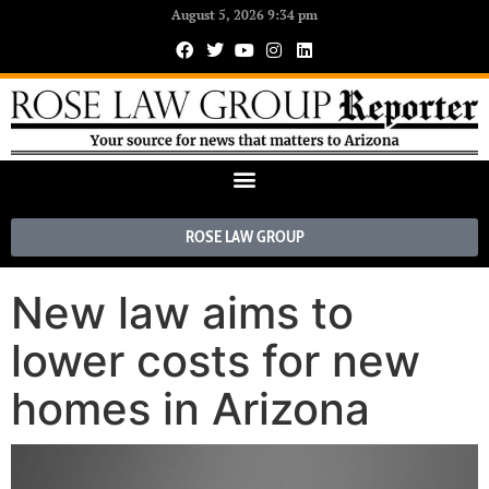
August 5, 2026 9:34 pm
ROSE LAW GROUP
New law aims to
lower costs for new
homes in Arizona