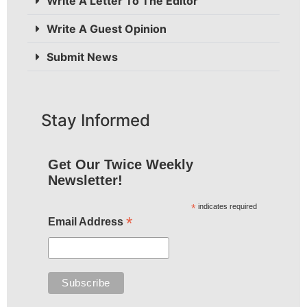
Write A Letter To The Editor
Write A Guest Opinion
Submit News
Stay Informed
Get Our Twice Weekly
Newsletter!
*
indicates required
*
Email Address