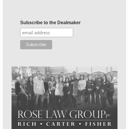
Subscribe to the Dealmaker