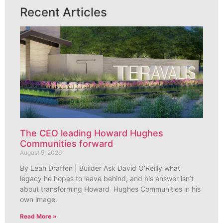
Recent Articles
The CEO leading Howard Hughes
Communities forward
August 5, 2026
By Leah Draffen | Builder Ask David O’Reilly what
legacy he hopes to leave behind, and his answer isn’t
about transforming Howard Hughes Communities in his
own image.
Read More »