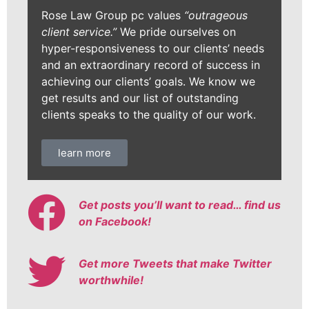
Rose Law Group pc values
“outrageous
client service.”
We pride ourselves on
hyper-responsiveness to our clients’ needs
and an extraordinary record of success in
achieving our clients’ goals. We know we
get results and our list of outstanding
clients speaks to the quality of our work.
learn more
Get posts you’ll want to read… find us
on Facebook!
Get more Tweets that make Twitter
worthwhile!