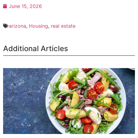
June 15, 2026
arizona
,
Housing
,
real estate
Additional Articles