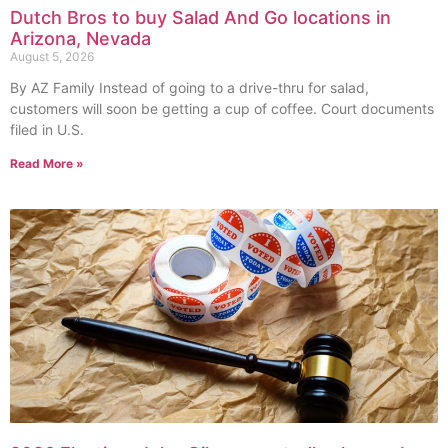
Dutch Bros to buy Salad And Go locations in
Arizona, Nevada
August 5, 2026
By AZ Family Instead of going to a drive-thru for salad,
customers will soon be getting a cup of coffee. Court documents
filed in U.S.
Read More »