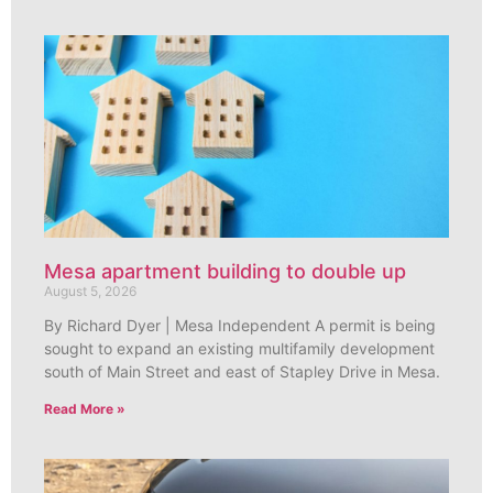
Mesa apartment building to double up
August 5, 2026
By Richard Dyer | Mesa Independent A permit is being
sought to expand an existing multifamily development
south of Main Street and east of Stapley Drive in Mesa.
Read More »