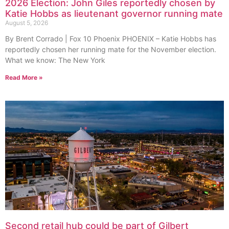
2026 Election: John Giles reportedly chosen by
Katie Hobbs as lieutenant governor running mate
August 5, 2026
By Brent Corrado | Fox 10 Phoenix PHOENIX – Katie Hobbs has
reportedly chosen her running mate for the November election.
What we know: The New York
Read More »
Second retail hub could be part of Gilbert