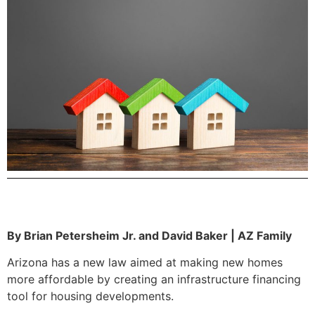
By Brian Petersheim Jr. and David Baker | AZ Family
Arizona has a new law aimed at making new homes
more affordable by creating an infrastructure financing
tool for housing developments.