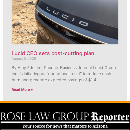
Lucid CEO sets cost-cutting plan
August 5, 2026
By Amy Edelen | Phoenix Business Journal Lucid Group
Inc. is initiating an “operational reset” to reduce cash
burn and generate expected savings of $1.4
Read More »