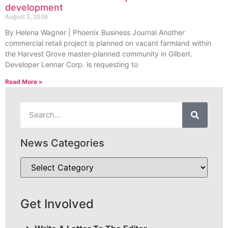
development
August 5, 2026
By Helena Wagner | Phoenix Business Journal Another
commercial retail project is planned on vacant farmland within
the Harvest Grove master-planned community in Gilbert.
Developer Lennar Corp. is requesting to
Read More »
News Categories
Get Involved