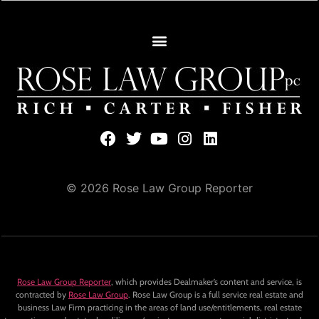
© 2026 Rose Law Group Reporter
Rose Law Group Reporter
, which provides Dealmaker’s content and service, is
contracted by
Rose Law Group
. Rose Law Group is a full service real estate and
business Law Firm practicing in the areas of land use/entitlements, real estate