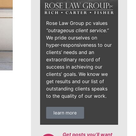
Rose Law Group pc values
“outrageous client service.”
We pride ourselves on
hyper-responsiveness to our
clients’ needs and an
extraordinary record of
success in achieving our
clients’ goals. We know we
get results and our list of
outstanding clients speaks
to the quality of our work.
learn more
Get posts you’ll want