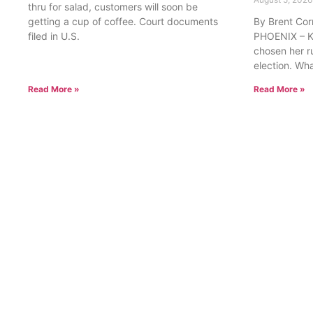
thru for salad, customers will soon be
getting a cup of coffee. Court documents
By Brent Cor
filed in U.S.
PHOENIX – Ka
chosen her r
election. Wh
Read More »
Read More »