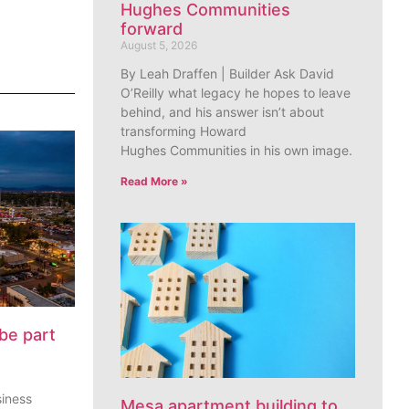
Hughes Communities
forward
August 5, 2026
By Leah Draffen | Builder Ask David
O’Reilly what legacy he hopes to leave
behind, and his answer isn’t about
transforming Howard
Hughes Communities in his own image.
Read More »
be part
siness
Mesa apartment building to