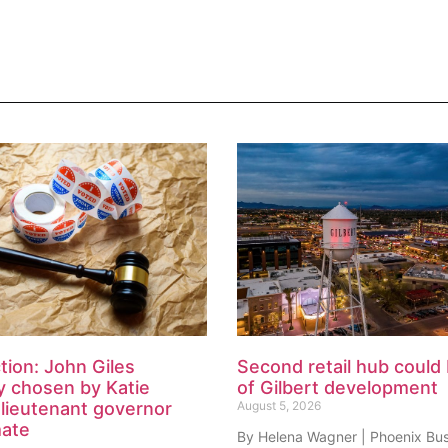
tion: John Giles
Second retail hub could 
y chosen by Katie
of Gilbert development
lieutenant governor
August 5, 2026
mate
By Helena Wagner | Phoenix Bu