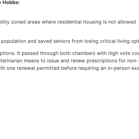
e Hobbs:
bility zoned areas where residential housing is not allowed
 population and saved seniors from losing critical living op
riptions. It passed through both chambers with high vote cou
terinarian means to issue and renew prescriptions for non-
with one renewal permitted before requiring an in-person ex