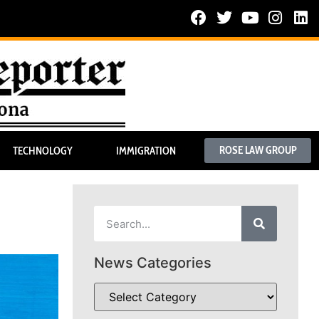
ROSE LAW GROUP
TECHNOLOGY
IMMIGRATION
News Categories