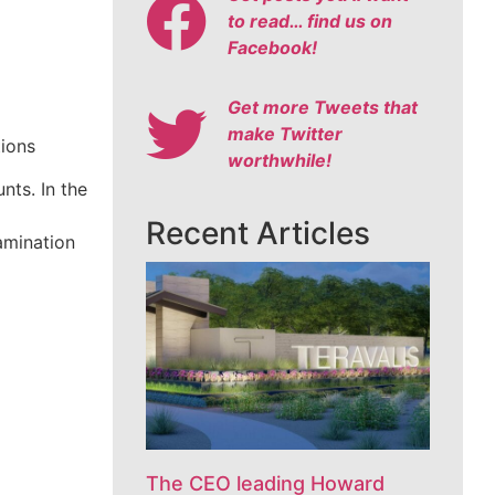
to read… find us on
Facebook!
Get more Tweets that
make Twitter
tions
worthwhile!
nts. In the
Recent Articles
amination
The CEO leading Howard