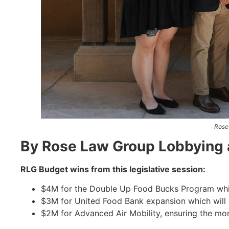
Rose
By Rose Law Group Lobbying 
RLG Budget wins from this legislative session:
$4M for the Double Up Food Bucks Program whic
$3M for United Food Bank expansion which will 
$2M for Advanced Air Mobility, ensuring the mo