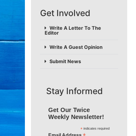
Get Involved
Write A Letter To The
Editor
Write A Guest Opinion
Submit News
Stay Informed
Get Our Twice
Weekly Newsletter!
*
indicates required
*
Email Address