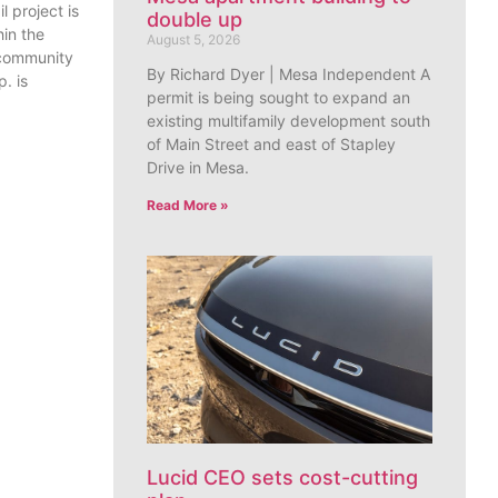
l project is
double up
in the
August 5, 2026
 community
By Richard Dyer | Mesa Independent A
. is
permit is being sought to expand an
existing multifamily development south
of Main Street and east of Stapley
Drive in Mesa.
Read More »
Lucid CEO sets cost-cutting