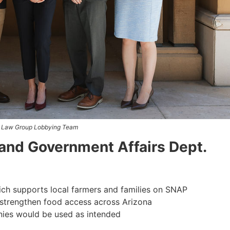
 Law Group Lobbying Team
and Government Affairs Dept.
h supports local farmers and families on SNAP
strengthen food access across Arizona
nies would be used as intended