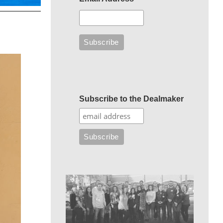
Subscribe to the Dealmaker