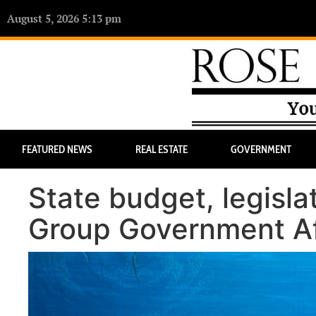
August 5, 2026 5:13 pm
FEATURED NEWS
REAL ESTATE
GOVERNMENT
State budget, legisla
Group Government Aff