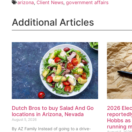
arizona
,
Client News
,
government affairs
Additional Articles
Dutch Bros to buy Salad And Go
2026 Elec
locations in Arizona, Nevada
reportedl
August 5, 2026
Hobbs as 
running 
By AZ Family Instead of going to a drive-
August 5, 2026