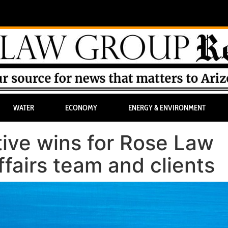
WATER
ECONOMY
ENERGY & ENVIRONMENT
tive wins for Rose Law
airs team and clients