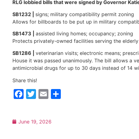
RLG lobbied bills that were signed by Governor Kati
SB1232 |
signs; military compatibility permit zoning
Allows for billboards to be put up in military compati
SB1473 |
assisted living homes; occupancy; zoning
Protects privately-owned facilities serving the elderly
SB1286 |
veterinarian visits; electronic means; presc
House it was passed unanimously. The bill allows a ve
antimicrobial drugs for up to 30 days instead of 14 
Share this!
Facebook
Twitter
Email
Share
June 19, 2026