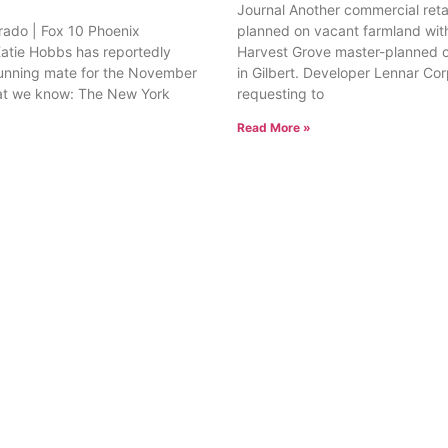
Journal Another commercial retai
rado | Fox 10 Phoenix
planned on vacant farmland with
tie Hobbs has reportedly
Harvest Grove master-planned
unning mate for the November
in Gilbert. Developer Lennar Corp
at we know: The New York
requesting to
Read More »