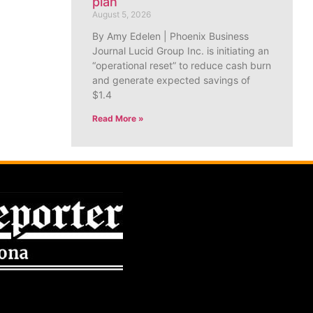
plan
August 5, 2026
By Amy Edelen | Phoenix Business
Journal Lucid Group Inc. is initiating an
“operational reset” to reduce cash burn
and generate expected savings of
$1.4
Read More »