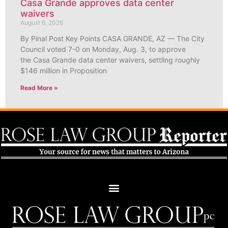
Casa Grande approves data center
waivers
August 6, 2026
By Pinal Post Key Points CASA GRANDE, AZ — The City
Council voted 7-0 on Monday, Aug. 3, to approve
the Casa Grande data center waivers, settling roughly
$146 million in Proposition
Read More »