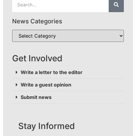
News Categories
Get Involved
Write a letter to the editor
Write a guest opinion
Submit news
Stay Informed