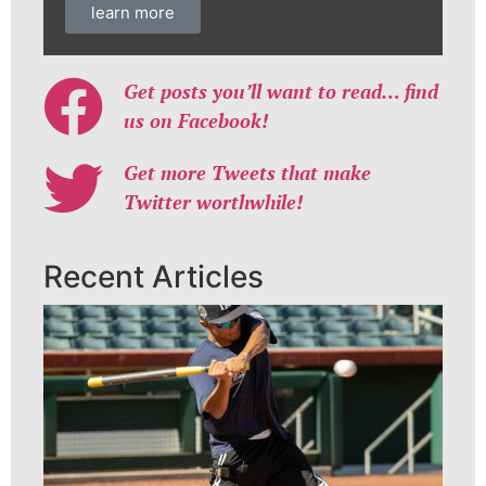
learn more
Get posts you’ll want to read… find
us on Facebook!
Get more Tweets that make
Twitter worthwhile!
Recent Articles