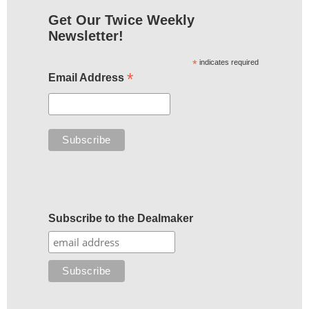
Get Our Twice Weekly
Newsletter!
*
indicates required
*
Email Address
Subscribe to the Dealmaker