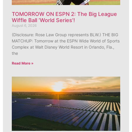
TOMORROW ON ESPN 2: The Big League
Wiffle Ball ‘World Series’!
August 6, 2026
(Disclosure: Rose Law Group represents BLW.) THE BIG
MATCHUP: Tomorrow at the ESPN Wide World of Sports
Complex at Walt Disney World Resort in Orlando, Fla.,
the
Read More »