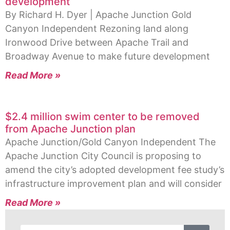
development
By Richard H. Dyer | Apache Junction Gold
Canyon Independent Rezoning land along
Ironwood Drive between Apache Trail and
Broadway Avenue to make future development
Read More »
$2.4 million swim center to be removed
from Apache Junction plan
Apache Junction/Gold Canyon Independent The
Apache Junction City Council is proposing to
amend the city’s adopted development fee study’s
infrastructure improvement plan and will consider
Read More »