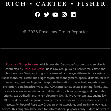
© 2026 Rose Law Group Reporter
Rose Law Group Reporter
, which provides Dealmaker’s content and service, is
contracted by
Rose Law Group
. Rose Law Group is a full service real estate and
business Law Firm practicing in the areas of land use/entitlements, real estate
transactions, real estate due diligence/project management, special districts, tax law,
water law, business litigation, corporate formation, intellectual property, asset
protection, data breach/privacy law, ADA compliance, estate planning, family law,
cyber-law, online reputation and defamation, lobbying, energy and renewable
energy, tax credits/financing, employment law, Native American law, equine law,
DUIs, and medical marijuana, among others. The views expressed above are not
necessarily those of Rose Law Group pc or its associates and are in no way legal
advice. This blog should be used for informational purposes only. It does not create