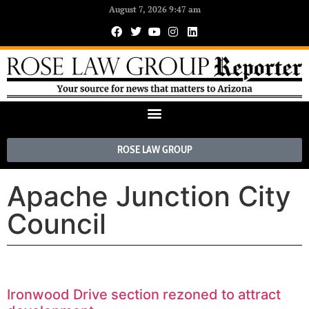
August 7, 2026 9:47 am
ROSE LAW GROUP
Apache Junction City
Council
Ironwood Drive section rezoned to attract