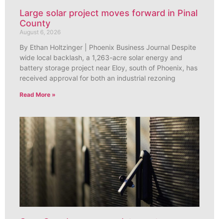
Large solar project moves forward in Pinal
County
August 6, 2026
By Ethan Holtzinger | Phoenix Business Journal Despite
wide local backlash, a 1,263-acre solar energy and
battery storage project near Eloy, south of Phoenix, has
received approval for both an industrial rezoning
Read More »