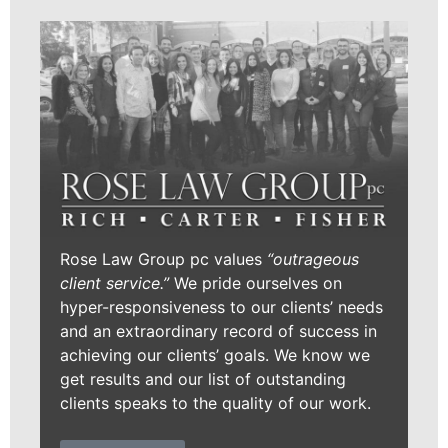
Rose Law Group pc values
“outrageous
client service.”
We pride ourselves on
hyper-responsiveness to our clients’ needs
and an extraordinary record of success in
achieving our clients’ goals. We know we
get results and our list of outstanding
clients speaks to the quality of our work.