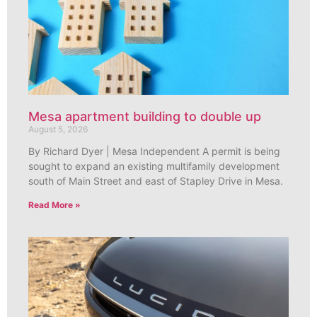
Mesa apartment building to double up
August 5, 2026
By Richard Dyer | Mesa Independent A permit is being
sought to expand an existing multifamily development
south of Main Street and east of Stapley Drive in Mesa.
Read More »