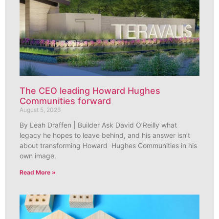
The CEO leading Howard Hughes
Communities forward
August 5, 2026
By Leah Draffen | Builder Ask David O’Reilly what
legacy he hopes to leave behind, and his answer isn’t
about transforming Howard Hughes Communities in his
own image.
Read More »