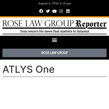
August 6, 2026 2:18 pm
ROSE LAW GROUP
ATLYS One