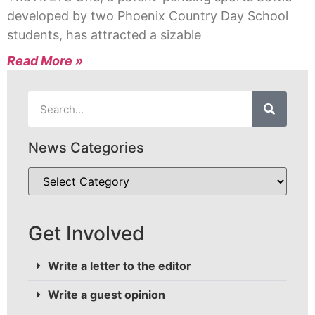
developed by two Phoenix Country Day School
students, has attracted a sizable
Read More »
News Categories
Get Involved
Write a letter to the editor
Write a guest opinion