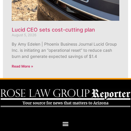
Lucid CEO sets cost-cutting plan
August 5, 2026
By Amy Edelen | Phoenix Business Journal Lucid Group
Inc. is initiating an “operational reset” to reduce cash
burn and generate expected savings of $1.4
Read More »