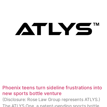
Phoenix teens turn sideline frustrations into
new sports bottle venture
(Disclosure: Rose Law Group represents ATLYS.)
The ATLYS One, a patent-pending sports bottle