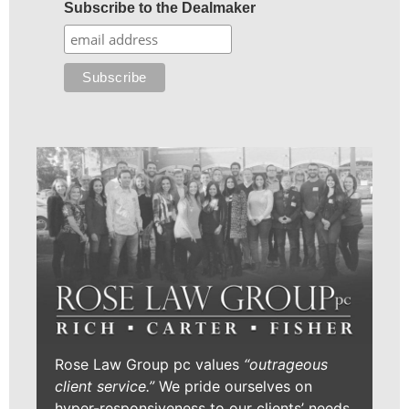
Subscribe to the Dealmaker
Rose Law Group pc values
“outrageous
client service.”
We pride ourselves on
hyper-responsiveness to our clients’ needs