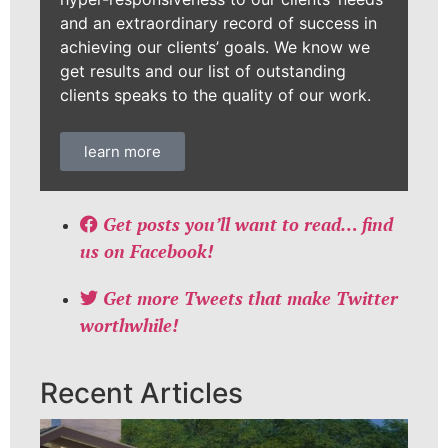
and an extraordinary record of success in
achieving our clients’ goals. We know we
get results and our list of outstanding
clients speaks to the quality of our work.
learn more
Get posts you’ll want to read… find
us on Facebook!
Get more Tweets that make Twitter
worthwhile!
Recent Articles