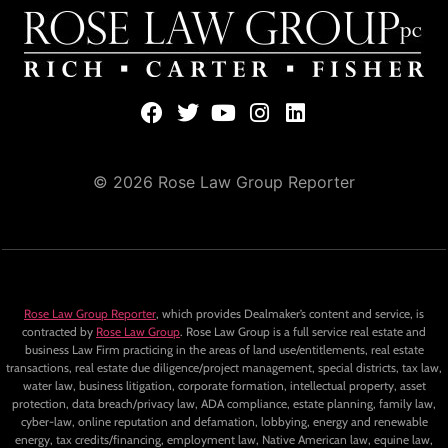
© 2026 Rose Law Group Reporter
Rose Law Group Reporter
, which provides Dealmaker’s content and service, is
contracted by
Rose Law Group
. Rose Law Group is a full service real estate and
business Law Firm practicing in the areas of land use/entitlements, real estate
transactions, real estate due diligence/project management, special districts, tax law,
water law, business litigation, corporate formation, intellectual property, asset
protection, data breach/privacy law, ADA compliance, estate planning, family law,
cyber-law, online reputation and defamation, lobbying, energy and renewable
energy, tax credits/financing, employment law, Native American law, equine law,