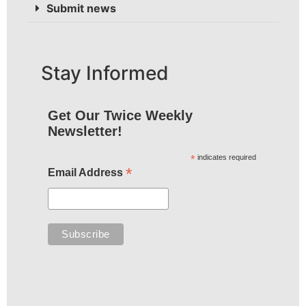
Submit news
Stay Informed
Get Our Twice Weekly
Newsletter!
*
indicates required
*
Email Address