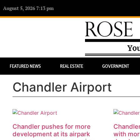
August 5, 2026 7:13 pm
FEATURED NEWS
REAL ESTATE
GOVERNMENT
Chandler Airport
Chandler pushes for more
Chandler 
development at its airpark
with mor