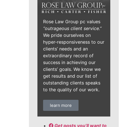
Rose Law Group pc values
“outrageous client service.”
We pride ourselves on
hyper-responsiveness to our
clients’ needs and an
extraordinary record of
success in achieving our
clients’ goals. We know we
get results and our list of
outstanding clients speaks
to the quality of our work.
learn more
Get posts you’ll want to