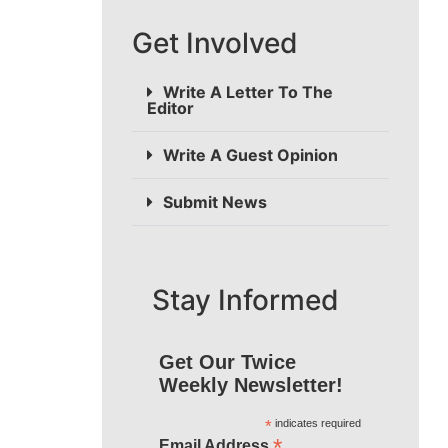
Get Involved
Write A Letter To The
Editor
Write A Guest Opinion
Submit News
Stay Informed
Get Our Twice
Weekly Newsletter!
*
indicates required
*
Email Address