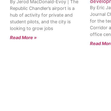
develop
By Jerod MacDonald-Evoy | The
By Eric Ja
Republic Chandler’s airport is a
Journal C
hub of activity for private and
for the t
student pilots, and the city is
Corridor 
looking to grow jobs
office cen
Read More »
Read Mor