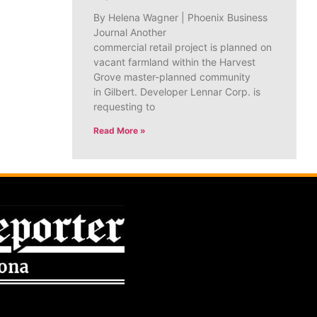
By Helena Wagner | Phoenix Business
Journal Another
commercial retail project is planned on
vacant farmland within the Harvest
Grove master-planned community
in Gilbert. Developer Lennar Corp. is
requesting to
Read More »