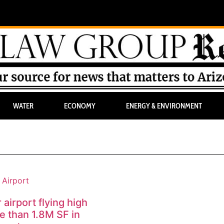
WATER
ECONOMY
ENERGY & ENVIRONMENT
airport flying high
e than 1.8M SF in