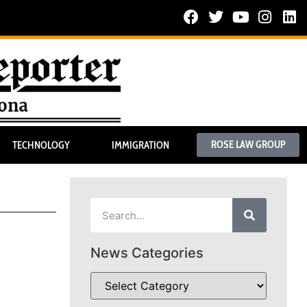
ROSE LAW GROUP
TECHNOLOGY
IMMIGRATION
News Categories