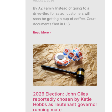
August 5, 2026
By AZ Family Instead of going to a
drive-thru for salad, customers will
soon be getting a cup of coffee. Court
documents filed in U.S.
Read More »
2026 Election: John Giles
reportedly chosen by Katie
Hobbs as lieutenant governor
running mate