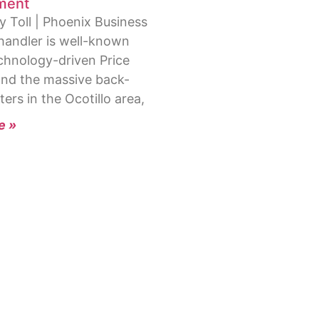
ment
y Toll | Phoenix Business
handler is well-known
echnology-driven Price
and the massive back-
ters in the Ocotillo area,
e »