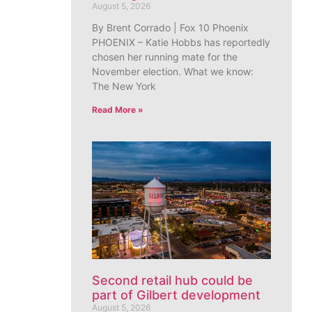
August 5, 2026
By Brent Corrado | Fox 10 Phoenix
PHOENIX – Katie Hobbs has reportedly
chosen her running mate for the
November election. What we know:
The New York
Read More »
Second retail hub could be
part of Gilbert development
August 5, 2026