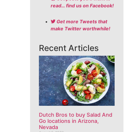
read… find us on Facebook!
Get more Tweets that
make Twitter worthwhile!
Recent Articles
Dutch Bros to buy Salad And
Go locations in Arizona,
Nevada