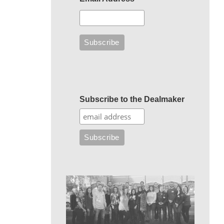
Subscribe to the Dealmaker