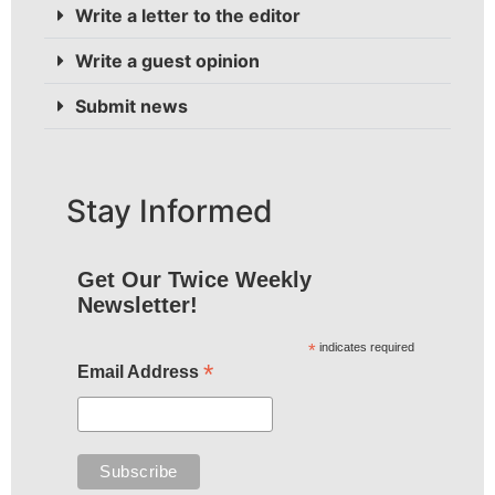
Write a letter to the editor
Write a guest opinion
Submit news
Stay Informed
Get Our Twice Weekly
Newsletter!
*
indicates required
*
Email Address