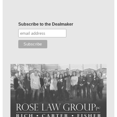
Subscribe to the Dealmaker