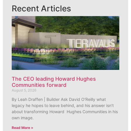
Recent Articles
The CEO leading Howard Hughes
Communities forward
August 5, 2026
By Leah Draffen | Builder Ask David O’Reilly what
legacy he hopes to leave behind, and his answer isn’t
about transforming Howard Hughes Communities in his
own image.
Read More »