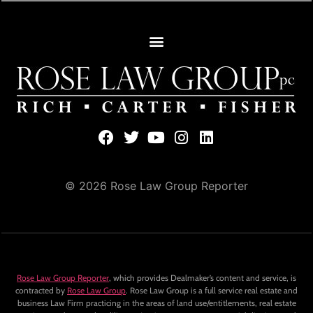
© 2026 Rose Law Group Reporter
Rose Law Group Reporter
, which provides Dealmaker’s content and service, is
contracted by
Rose Law Group
. Rose Law Group is a full service real estate and
business Law Firm practicing in the areas of land use/entitlements, real estate