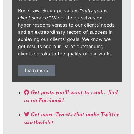
Rose Law Group pc values
“outrageous
client service.”
We pride ourselves on
hyper-responsiveness to our clients’ needs
and an extraordinary record of success in
achieving our clients’ goals. We know we
get results and our list of outstanding
clients speaks to the quality of our work.
learn more
Get posts you’ll want to read… find
us on Facebook!
Get more Tweets that make Twitter
worthwhile!