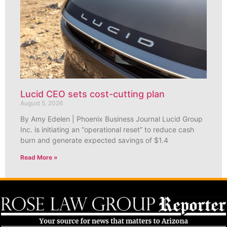
Lucid CEO sets cost-cutting plan
August 5, 2026
By Amy Edelen | Phoenix Business Journal Lucid Group
Inc. is initiating an “operational reset” to reduce cash
burn and generate expected savings of $1.4
Read More »