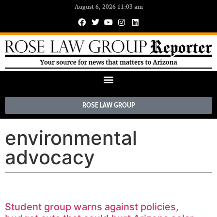
August 6, 2026 11:03 am
ROSE LAW GROUP
environmental
advocacy
Student group warns against policies,