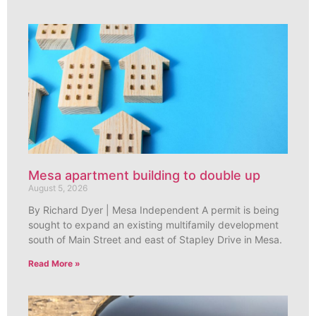
Mesa apartment building to double up
August 5, 2026
By Richard Dyer | Mesa Independent A permit is being
sought to expand an existing multifamily development
south of Main Street and east of Stapley Drive in Mesa.
Read More »