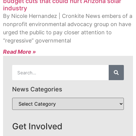
budget cuts that could hurt Arizona solar
industry
By Nicole Hernandez | Cronkite News embers of a
nonprofit environmental advocacy group on have
urged the public to pay closer attention to
“regressive” governmental
Read More »
News Categories
Get Involved