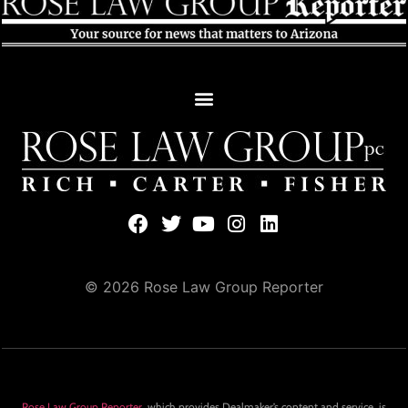
© 2026 Rose Law Group Reporter
Rose Law Group Reporter
, which provides Dealmaker’s content and service, is