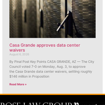
Casa Grande approves data center
waivers
August 6, 2026
By Pinal Post Key Points CASA GRANDE, AZ — The City
Council voted 7-0 on Monday, Aug. 3, to approve
the Casa Grande data center waivers, settling roughly
$146 million in Proposition
Read More »