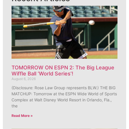
TOMORROW ON ESPN 2: The Big League
Wiffle Ball ‘World Series’!
August 6, 2026
(Disclosure: Rose Law Group represents BLW.) THE BIG
MATCHUP: Tomorrow at the ESPN Wide World of Sports
Complex at Walt Disney World Resort in Orlando, Fla.,
the
Read More »