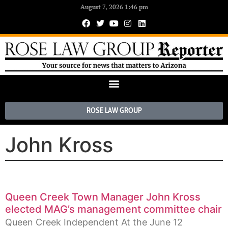
August 7, 2026 1:46 pm
ROSE LAW GROUP
John Kross
Queen Creek Town Manager John Kross
elected MAG’s management committee chair
Queen Creek Independent At the June 12