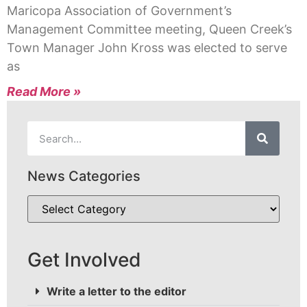
Maricopa Association of Government’s
Management Committee meeting, Queen Creek’s
Town Manager John Kross was elected to serve
as
Read More »
News Categories
Get Involved
Write a letter to the editor