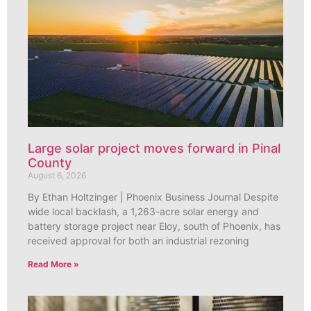
Large solar project moves forward in Pinal
County
August 6, 2026
By Ethan Holtzinger | Phoenix Business Journal Despite
wide local backlash, a 1,263-acre solar energy and
battery storage project near Eloy, south of Phoenix, has
received approval for both an industrial rezoning
Read More »