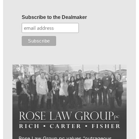
Subscribe to the Dealmaker
Rose Law Group pc values
“outrageous