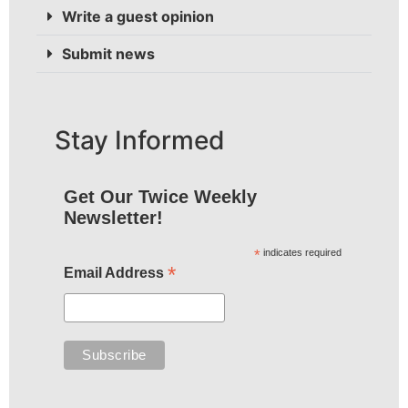
Write a guest opinion
Submit news
Stay Informed
Get Our Twice Weekly
Newsletter!
*
indicates required
*
Email Address