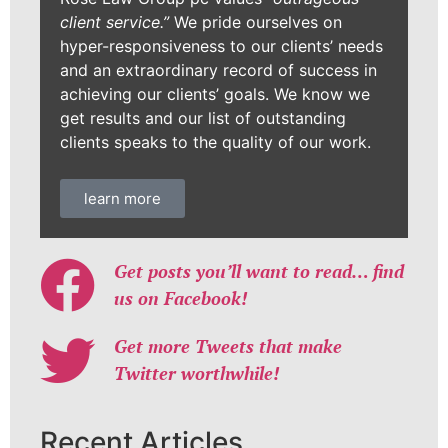
client service.”
We pride ourselves on
hyper-responsiveness to our clients’ needs
and an extraordinary record of success in
achieving our clients’ goals. We know we
get results and our list of outstanding
clients speaks to the quality of our work.
learn more
Get posts you’ll want to read… find
us on Facebook!
Get more Tweets that make
Twitter worthwhile!
Recent Articles