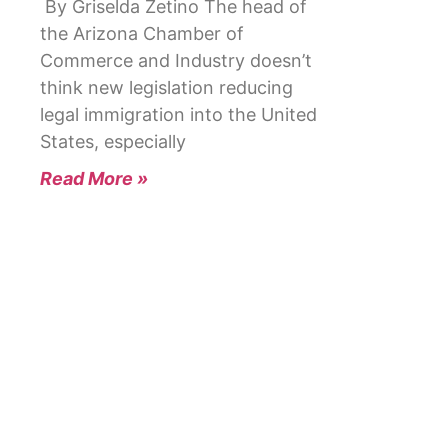
By Griselda Zetino The head of
the Arizona Chamber of
Commerce and Industry doesn’t
think new legislation reducing
legal immigration into the United
States, especially
Read More »