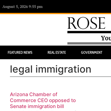
August 5, 2026 9:55 pm
FEATURED NEWS
REAL ESTATE
GOVERNMENT
legal immigration
Arizona Chamber of
Commerce CEO opposed to
Senate immigration bill