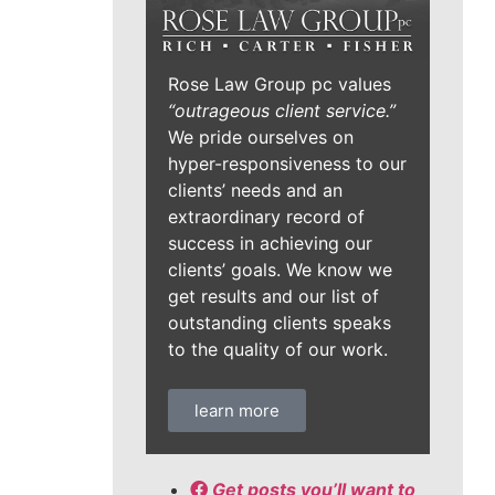
Rose Law Group pc values
“outrageous client service.”
We pride ourselves on
hyper-responsiveness to our
clients’ needs and an
extraordinary record of
success in achieving our
clients’ goals. We know we
get results and our list of
outstanding clients speaks
to the quality of our work.
learn more
Get posts you’ll want to