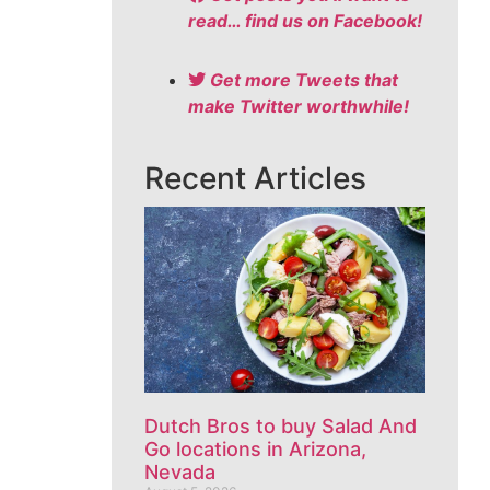
read… find us on Facebook!
Get more Tweets that
make Twitter worthwhile!
Recent Articles
Dutch Bros to buy Salad And
Go locations in Arizona,
Nevada