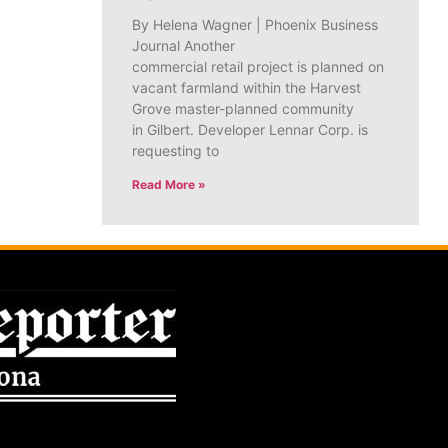
By Helena Wagner | Phoenix Business
Journal Another
commercial retail project is planned on
vacant farmland within the Harvest
Grove master-planned community
in Gilbert. Developer Lennar Corp. is
requesting to
Read More »