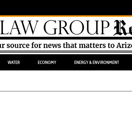
WATER
ECONOMY
ENERGY & ENVIRONMENT