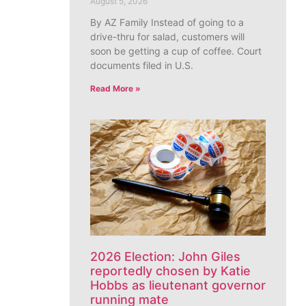
August 5, 2026
By AZ Family Instead of going to a
drive-thru for salad, customers will
soon be getting a cup of coffee. Court
documents filed in U.S.
Read More »
2026 Election: John Giles
reportedly chosen by Katie
Hobbs as lieutenant governor
running mate