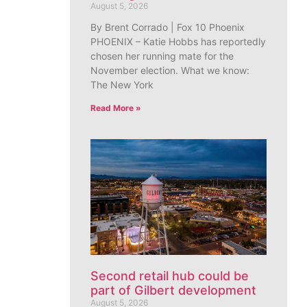
August 5, 2026
By Brent Corrado | Fox 10 Phoenix
PHOENIX – Katie Hobbs has reportedly
chosen her running mate for the
November election. What we know:
The New York
Read More »
Second retail hub could be
part of Gilbert development
August 5, 2026