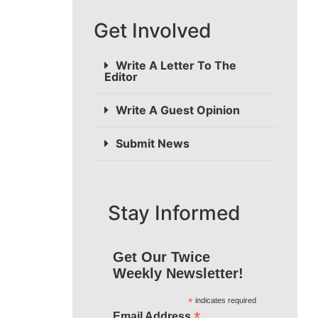
Get Involved
Write A Letter To The
Editor
Write A Guest Opinion
Submit News
Stay Informed
Get Our Twice
Weekly Newsletter!
*
indicates required
*
Email Address