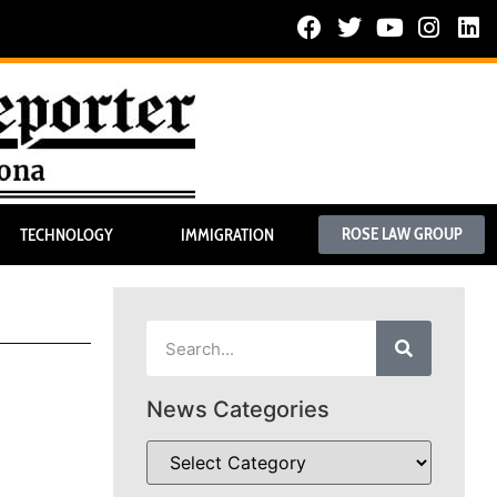
ROSE LAW GROUP
TECHNOLOGY
IMMIGRATION
News Categories