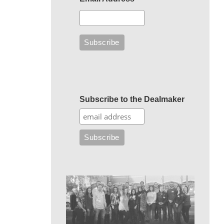
Subscribe to the Dealmaker