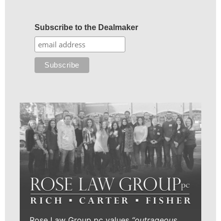
Subscribe to the Dealmaker
Rose Law Group pc values
“outrageous