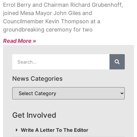
Errol Berry and Chairman Richard Grubenhoff,
joined Mesa Mayor John Giles and
Councilmember Kevin Thompson at a
groundbreaking ceremony for two
Read More »
News Categories
Get Involved
Write A Letter To The Editor