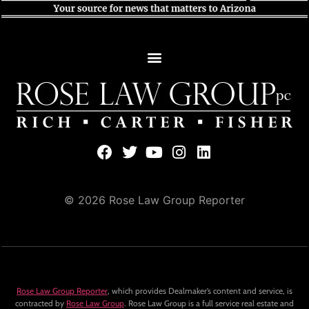
© 2026 Rose Law Group Reporter
Rose Law Group Reporter
, which provides Dealmaker’s content and service, is
contracted by
Rose Law Group
. Rose Law Group is a full service real estate and