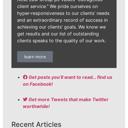
client service.”
We pride ourselves on
hyper-responsiveness to our clients’ needs
and an extraordinary record of success in
achieving our clients’ goals. We know we
get results and our list of outstanding
clients speaks to the quality of our work.
learn more
Get posts you’ll want to read… find us
on Facebook!
Get more Tweets that make Twitter
worthwhile!
Recent Articles