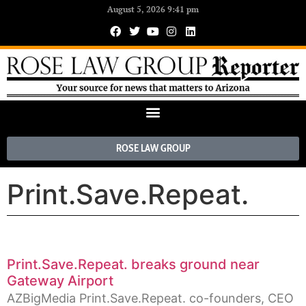
August 5, 2026 9:41 pm
ROSE LAW GROUP
Print.Save.Repeat.
Print.Save.Repeat. breaks ground near
Gateway Airport
AZBigMedia Print.Save.Repeat. co-founders, CEO