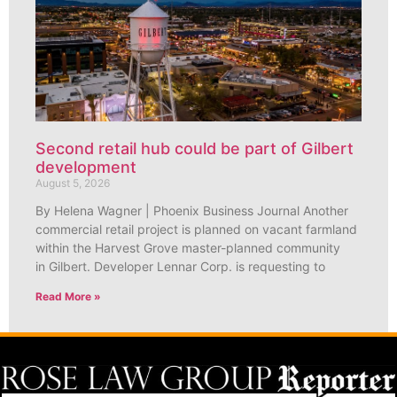
Second retail hub could be part of Gilbert
development
August 5, 2026
By Helena Wagner | Phoenix Business Journal Another
commercial retail project is planned on vacant farmland
within the Harvest Grove master-planned community
in Gilbert. Developer Lennar Corp. is requesting to
Read More »