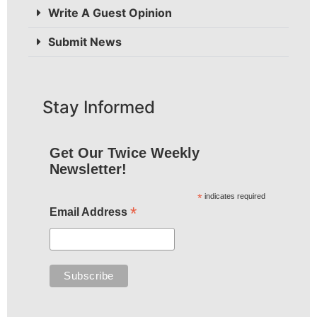
Write A Guest Opinion
Submit News
Stay Informed
Get Our Twice Weekly
Newsletter!
*
indicates required
*
Email Address