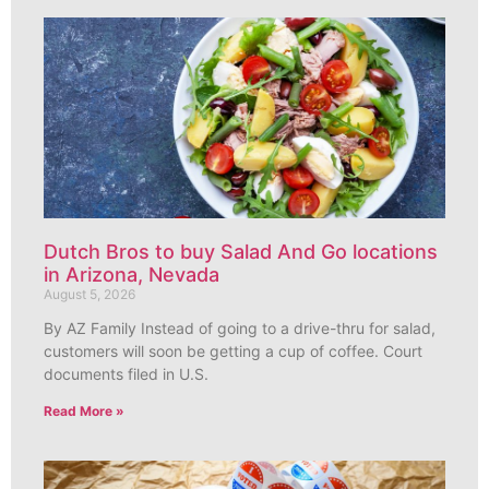
Dutch Bros to buy Salad And Go locations
in Arizona, Nevada
August 5, 2026
By AZ Family Instead of going to a drive-thru for salad,
customers will soon be getting a cup of coffee. Court
documents filed in U.S.
Read More »