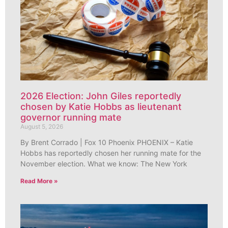
2026 Election: John Giles reportedly
chosen by Katie Hobbs as lieutenant
governor running mate
August 5, 2026
By Brent Corrado | Fox 10 Phoenix PHOENIX – Katie
Hobbs has reportedly chosen her running mate for the
November election. What we know: The New York
Read More »