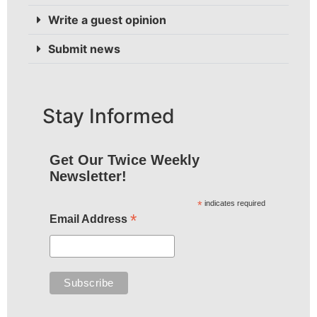
Write a guest opinion
Submit news
Stay Informed
Get Our Twice Weekly
Newsletter!
*
indicates required
*
Email Address