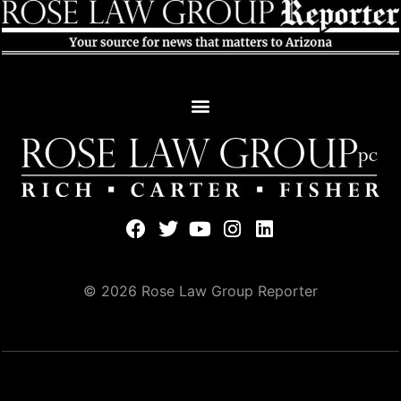
© 2026 Rose Law Group Reporter