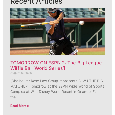
Recent Articles
TOMORROW ON ESPN 2: The Big League
Wiffle Ball ‘World Series’!
August 6, 2026
(Disclosure: Rose Law Group represents BLW.) THE BIG
MATCHUP: Tomorrow at the ESPN Wide World of Sports
Complex at Walt Disney World Resort in Orlando, Fla.,
the
Read More »