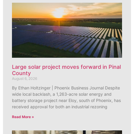
Large solar project moves forward in Pinal
County
August 6, 2026
By Ethan Holtzinger | Phoenix Business Journal Despite
wide local backlash, a 1,263-acre solar energy and
battery storage project near Eloy, south of Phoenix, has
received approval for both an industrial rezoning
Read More »