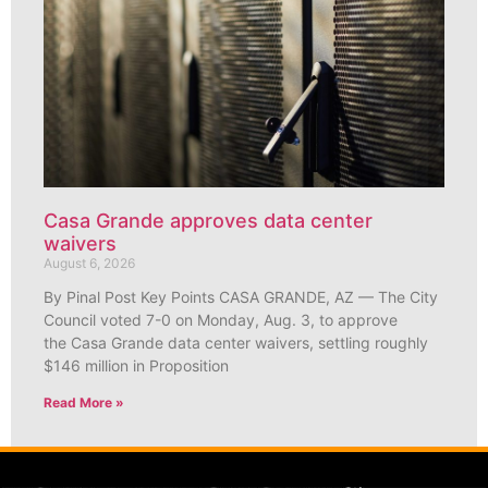
Casa Grande approves data center
waivers
August 6, 2026
By Pinal Post Key Points CASA GRANDE, AZ — The City
Council voted 7-0 on Monday, Aug. 3, to approve
the Casa Grande data center waivers, settling roughly
$146 million in Proposition
Read More »