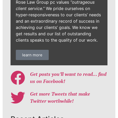
Rose Law Group pc values
“outrageous
client service.”
We pride ourselves on
hyper-responsiveness to our clients’ needs
and an extraordinary record of success in
achieving our clients’ goals. We know we
get results and our list of outstanding
clients speaks to the quality of our work.
learn more
Get posts you’ll want to read… find
us on Facebook!
Get more Tweets that make
Twitter worthwhile!