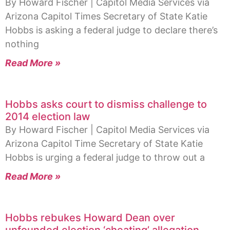
By Howard Fischer | Capitol Media Services via
Arizona Capitol Times Secretary of State Katie
Hobbs is asking a federal judge to declare there’s
nothing
Read More »
Hobbs asks court to dismiss challenge to
2014 election law
By Howard Fischer | Capitol Media Services via
Arizona Capitol Time Secretary of State Katie
Hobbs is urging a federal judge to throw out a
Read More »
Hobbs rebukes Howard Dean over