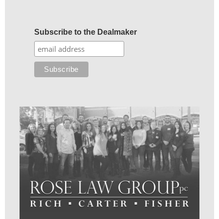
Subscribe to the Dealmaker