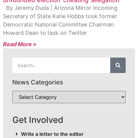
unfounded election ‘cheating’ allegation
By Jeremy Duda | Arizona Mirror Incoming
Secretary of State Katie Hobbs took former
Democratic National Committee Chairman
Howard Dean to task on Twitter
Read More »
News Categories
Get Involved
Write a letter to the editor