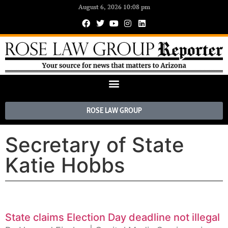
August 6, 2026 10:08 pm
ROSE LAW GROUP
Secretary of State
Katie Hobbs
State claims Election Day deadline not illegal