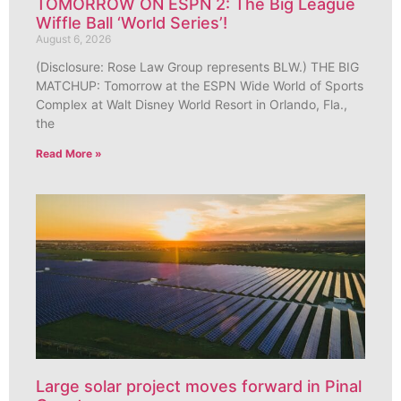
TOMORROW ON ESPN 2: The Big League
Wiffle Ball ‘World Series’!
August 6, 2026
(Disclosure: Rose Law Group represents BLW.) THE BIG
MATCHUP: Tomorrow at the ESPN Wide World of Sports
Complex at Walt Disney World Resort in Orlando, Fla.,
the
Read More »
Large solar project moves forward in Pinal