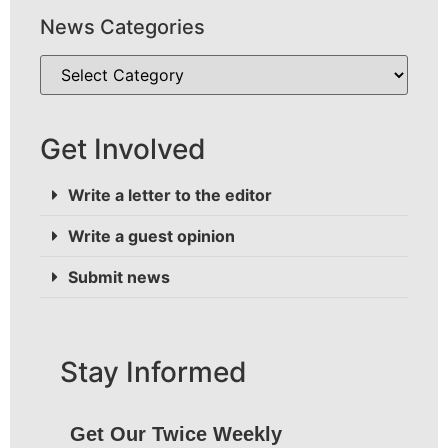
News Categories
Get Involved
Write a letter to the editor
Write a guest opinion
Submit news
Stay Informed
Get Our Twice Weekly