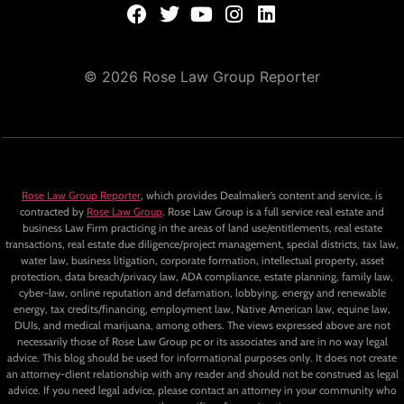
© 2026 Rose Law Group Reporter
Rose Law Group Reporter
, which provides Dealmaker’s content and service, is
contracted by
Rose Law Group
. Rose Law Group is a full service real estate and
business Law Firm practicing in the areas of land use/entitlements, real estate
transactions, real estate due diligence/project management, special districts, tax law,
water law, business litigation, corporate formation, intellectual property, asset
protection, data breach/privacy law, ADA compliance, estate planning, family law,
cyber-law, online reputation and defamation, lobbying, energy and renewable
energy, tax credits/financing, employment law, Native American law, equine law,
DUIs, and medical marijuana, among others. The views expressed above are not
necessarily those of Rose Law Group pc or its associates and are in no way legal
advice. This blog should be used for informational purposes only. It does not create
an attorney-client relationship with any reader and should not be construed as legal
advice. If you need legal advice, please contact an attorney in your community who