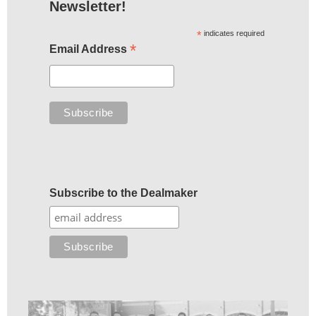
Newsletter!
*
indicates required
*
Email Address
Subscribe to the Dealmaker