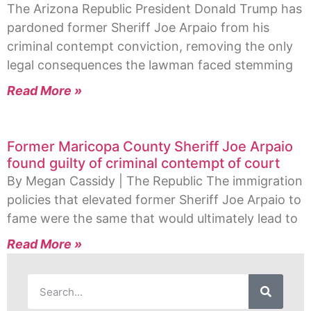
The Arizona Republic President Donald Trump has
pardoned former Sheriff Joe Arpaio from his
criminal contempt conviction, removing the only
legal consequences the lawman faced stemming
Read More »
Former Maricopa County Sheriff Joe Arpaio
found guilty of criminal contempt of court
By Megan Cassidy | The Republic The immigration
policies that elevated former Sheriff Joe Arpaio to
fame were the same that would ultimately lead to
Read More »