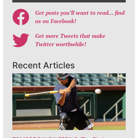
Get posts you’ll want to read… find
us on Facebook!
Get more Tweets that make
Twitter worthwhile!
Recent Articles