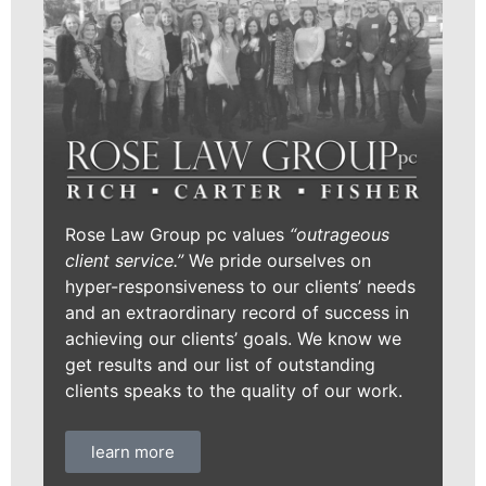
Rose Law Group pc values
“outrageous
client service.”
We pride ourselves on
hyper-responsiveness to our clients’ needs
and an extraordinary record of success in
achieving our clients’ goals. We know we
get results and our list of outstanding
clients speaks to the quality of our work.
learn more