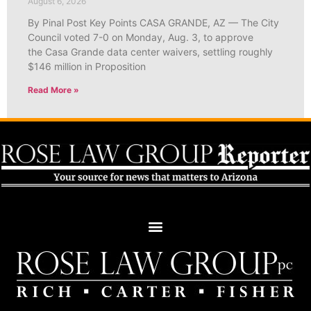
August 6, 2026
By Pinal Post Key Points CASA GRANDE, AZ — The City
Council voted 7-0 on Monday, Aug. 3, to approve
the Casa Grande data center waivers, settling roughly
$146 million in Proposition
Read More »