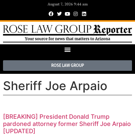
August 7, 2026 9:44 am
ROSE LAW GROUP
Sheriff Joe Arpaio
[BREAKING] President Donald Trump
pardoned attorney former Sheriff Joe Arpaio
[UPDATED]