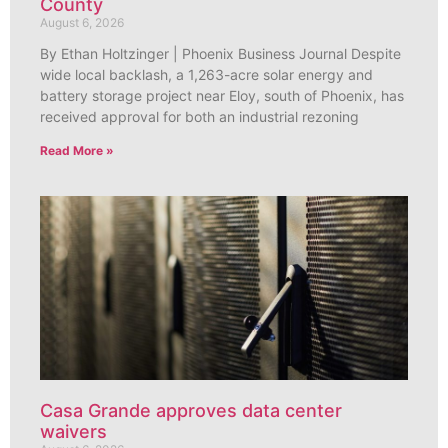
County
August 6, 2026
By Ethan Holtzinger | Phoenix Business Journal Despite
wide local backlash, a 1,263-acre solar energy and
battery storage project near Eloy, south of Phoenix, has
received approval for both an industrial rezoning
Read More »
Casa Grande approves data center
waivers